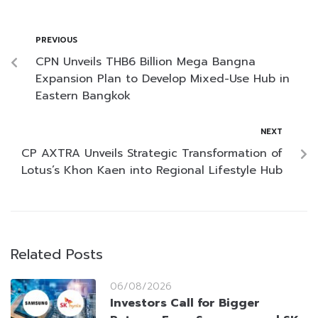
PREVIOUS
CPN Unveils THB6 Billion Mega Bangna
Expansion Plan to Develop Mixed-Use Hub in
Eastern Bangkok
NEXT
CP AXTRA Unveils Strategic Transformation of
Lotus’s Khon Kaen into Regional Lifestyle Hub
Related Posts
06/08/2026
Investors Call for Bigger