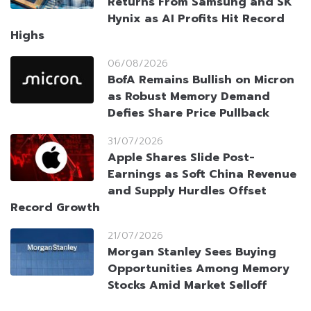
Returns From Samsung and SK
Hynix as AI Profits Hit Record
Highs
06/08/2026
BofA Remains Bullish on Micron
as Robust Memory Demand
Defies Share Price Pullback
31/07/2026
Apple Shares Slide Post-
Earnings as Soft China Revenue
and Supply Hurdles Offset
Record Growth
21/07/2026
Morgan Stanley Sees Buying
Opportunities Among Memory
Stocks Amid Market Selloff