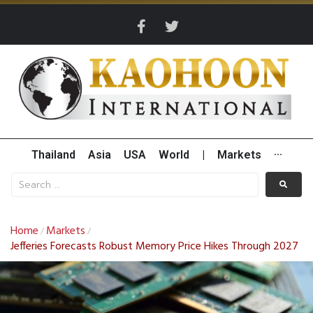
Thailand
Asia
USA
World
|
Markets
···
Home
Markets
/
/
Jefferies Forecasts Robust Memory Price Hikes Through 2027