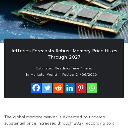
Jefferies Forecasts Robust Memory Price Hikes
Through 2027
In
,
Markets
World
Posted
24/06/2026
The global memory market is expected to undergo
substantial price increases through 2027, according to a