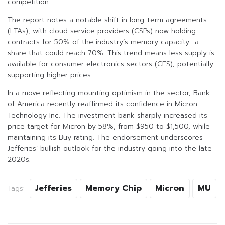
competition.
The report notes a notable shift in long-term agreements
(LTAs), with cloud service providers (CSPs) now holding
contracts for 50% of the industry’s memory capacity—a
share that could reach 70%. This trend means less supply is
available for consumer electronics sectors (CES), potentially
supporting higher prices.
In a move reflecting mounting optimism in the sector, Bank
of America recently reaffirmed its confidence in Micron
Technology Inc. The investment bank sharply increased its
price target for Micron by 58%, from $950 to $1,500, while
maintaining its Buy rating. The endorsement underscores
Jefferies’ bullish outlook for the industry going into the late
2020s.
Jefferies
Memory Chip
Micron
MU
Tags: