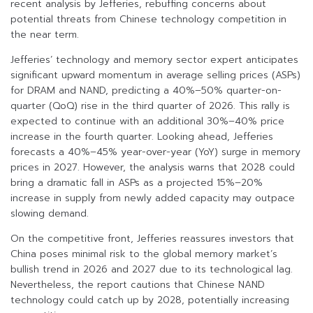
recent analysis by Jefferies, rebuffing concerns about
potential threats from Chinese technology competition in
the near term.
Jefferies’ technology and memory sector expert anticipates
significant upward momentum in average selling prices (ASPs)
for DRAM and NAND, predicting a 40%–50% quarter-on-
quarter (QoQ) rise in the third quarter of 2026. This rally is
expected to continue with an additional 30%–40% price
increase in the fourth quarter. Looking ahead, Jefferies
forecasts a 40%–45% year-over-year (YoY) surge in memory
prices in 2027. However, the analysis warns that 2028 could
bring a dramatic fall in ASPs as a projected 15%–20%
increase in supply from newly added capacity may outpace
slowing demand.
On the competitive front, Jefferies reassures investors that
China poses minimal risk to the global memory market’s
bullish trend in 2026 and 2027 due to its technological lag.
Nevertheless, the report cautions that Chinese NAND
technology could catch up by 2028, potentially increasing