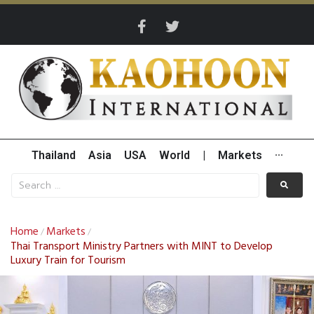
Thailand
Asia
USA
World
|
Markets
···
Home
Markets
/
/
Thai Transport Ministry Partners with MINT to Develop
Luxury Train for Tourism