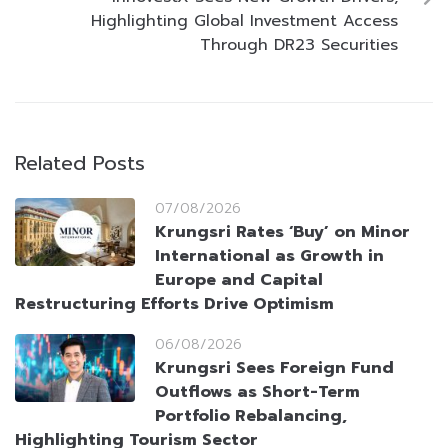
Highlighting Global Investment Access
Through DR23 Securities
Related Posts
07/08/2026
Krungsri Rates ‘Buy’ on Minor
International as Growth in
Europe and Capital
Restructuring Efforts Drive Optimism
06/08/2026
Krungsri Sees Foreign Fund
Outflows as Short-Term
Portfolio Rebalancing,
Highlighting Tourism Sector