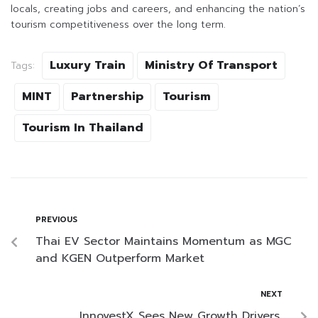
locals, creating jobs and careers, and enhancing the nation’s
tourism competitiveness over the long term.
Luxury Train
Ministry Of Transport
Tags:
MINT
Partnership
Tourism
Tourism In Thailand
PREVIOUS
Thai EV Sector Maintains Momentum as MGC
and KGEN Outperform Market
NEXT
InnovestX Sees New Growth Drivers,