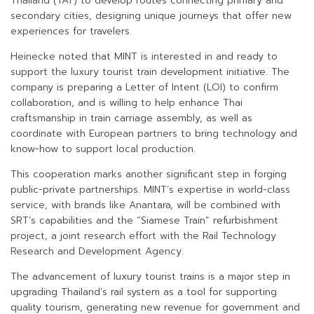
Thailand (TAT) to develop routes connecting primary and
secondary cities, designing unique journeys that offer new
experiences for travelers.
Heinecke noted that MINT is interested in and ready to
support the luxury tourist train development initiative. The
company is preparing a Letter of Intent (LOI) to confirm
collaboration, and is willing to help enhance Thai
craftsmanship in train carriage assembly, as well as
coordinate with European partners to bring technology and
know-how to support local production.
This cooperation marks another significant step in forging
public-private partnerships. MINT’s expertise in world-class
service, with brands like Anantara, will be combined with
SRT’s capabilities and the “Siamese Train” refurbishment
project, a joint research effort with the Rail Technology
Research and Development Agency.
The advancement of luxury tourist trains is a major step in
upgrading Thailand’s rail system as a tool for supporting
quality tourism, generating new revenue for government and