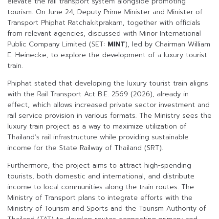
elevate the rail transport system alongside promoting
tourism. On June 24, Deputy Prime Minister and Minister of
Transport Phiphat Ratchakitprakarn, together with officials
from relevant agencies, discussed with Minor International
Public Company Limited (SET:
MINT
), led by Chairman William
E. Heinecke, to explore the development of a luxury tourist
train.
Phiphat stated that developing the luxury tourist train aligns
with the Rail Transport Act B.E. 2569 (2026), already in
effect, which allows increased private sector investment and
rail service provision in various formats. The Ministry sees the
luxury train project as a way to maximize utilization of
Thailand’s rail infrastructure while providing sustainable
income for the State Railway of Thailand (SRT).
Furthermore, the project aims to attract high-spending
tourists, both domestic and international, and distribute
income to local communities along the train routes. The
Ministry of Transport plans to integrate efforts with the
Ministry of Tourism and Sports and the Tourism Authority of