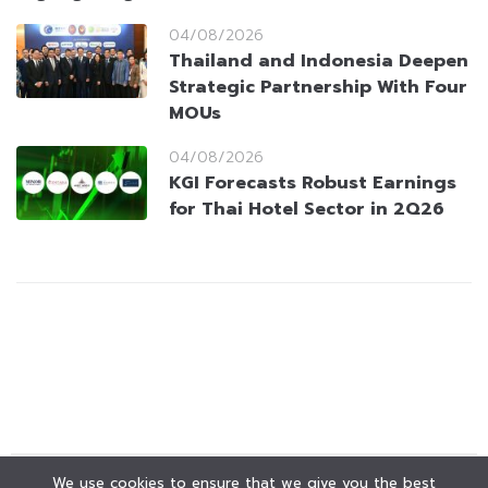
04/08/2026
Thailand and Indonesia Deepen
Strategic Partnership With Four
MOUs
04/08/2026
KGI Forecasts Robust Earnings
for Thai Hotel Sector in 2Q26
We use cookies to ensure that we give you the best