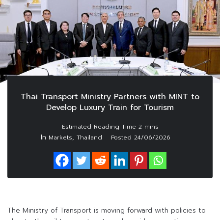
Thai Transport Ministry Partners with MINT to
Develop Luxury Train for Tourism
In
,
Markets
Thailand
Posted
24/06/2026
The Ministry of Transport is moving forward with policies to