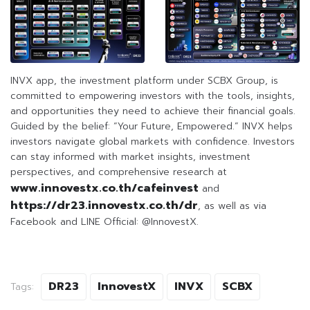
INVX app, the investment platform under SCBX Group, is
committed to empowering investors with the tools, insights,
and opportunities they need to achieve their financial goals.
Guided by the belief: “Your Future, Empowered.” INVX helps
investors navigate global markets with confidence. Investors
can stay informed with market insights, investment
perspectives, and comprehensive research at
www.innovestx.co.th/cafeinvest
and
https://dr23.innovestx.co.th/dr
, as well as via
Facebook and LINE Official: @InnovestX.
DR23
InnovestX
INVX
SCBX
Tags: