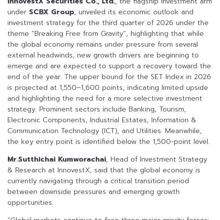
InnovestX Securities Co., Ltd.
, the flagship investment arm
under
SCBX Group
, unveiled its economic outlook and
investment strategy for the third quarter of 2026 under the
theme “Breaking Free from Gravity”, highlighting that while
the global economy remains under pressure from several
external headwinds, new growth drivers are beginning to
emerge and are expected to support a recovery toward the
end of the year. The upper bound for the SET Index in 2026
is projected at 1,550–1,600 points, indicating limited upside
and highlighting the need for a more selective investment
strategy. Prominent sectors include Banking, Tourism,
Electronic Components, Industrial Estates, Information &
Communication Technology (ICT), and Utilities. Meanwhile,
the key entry point is identified below the 1,500-point level.
Mr.Sutthichai Kumworachai
, Head of Investment Strategy
& Research at InnovestX, said that the global economy is
currently navigating through a critical transition period
between downside pressures and emerging growth
opportunities.