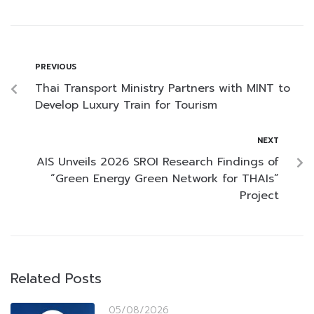
PREVIOUS
Thai Transport Ministry Partners with MINT to
Develop Luxury Train for Tourism
NEXT
AIS Unveils 2026 SROI Research Findings of
“Green Energy Green Network for THAIs”
Project
Related Posts
05/08/2026