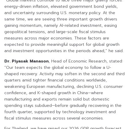
“Global markets continue to face three major gravity forces:
energy-driven inflation, elevated government bond yields,
and uncertainty surrounding U.S. monetary policy. At the
same time, we are seeing three important growth drivers
gaining momentum, namely AI-related investment, easing
geopolitical tensions, and large-scale fiscal stimulus
measures across major economies. These factors are
expected to provide meaningful support for global growth
and investment opportunities in the periods ahead,” he said.
Dr. Piyasak Manason
, Head of Economic Research, stated:
“Our team expects the global economy to follow a U-
shaped recovery. Activity may soften in the second and third
quarters amid tighter financial conditions worldwide,
weakening European manufacturing, declining U.S. consumer
confidence, and K-shaped growth in China—where
manufacturing and exports remain solid but domestic
spending stays subdued—before gradually recovering in the
fourth quarter, supported by technology investment and
fiscal stimulus measures across several economies.
For Thailand, we have raised our 2026 GDP growth forecast