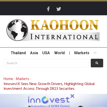
Thailand
Asia
USA
World
|
Markets
···
Home
Markets
/
/
InnovestX Sees New Growth Drivers, Highlighting Global
Investment Access Through DR23 Securities