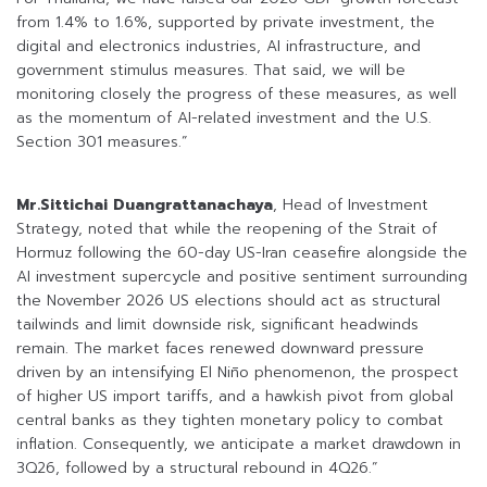
from 1.4% to 1.6%, supported by private investment, the
digital and electronics industries, AI infrastructure, and
government stimulus measures. That said, we will be
monitoring closely the progress of these measures, as well
as the momentum of AI-related investment and the U.S.
Section 301 measures.”
Mr.Sittichai Duangrattanachaya
, Head of Investment
Strategy, noted that while the reopening of the Strait of
Hormuz following the 60-day US-Iran ceasefire alongside the
AI investment supercycle and positive sentiment surrounding
the November 2026 US elections should act as structural
tailwinds and limit downside risk, significant headwinds
remain. The market faces renewed downward pressure
driven by an intensifying El Niño phenomenon, the prospect
of higher US import tariffs, and a hawkish pivot from global
central banks as they tighten monetary policy to combat
inflation. Consequently, we anticipate a market drawdown in
3Q26, followed by a structural rebound in 4Q26.”