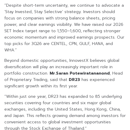
“Despite short-term uncertainty, we continue to advocate a
‘Stay Invested, Stay Selective’ strategy. Investors should
focus on companies with strong balance sheets, pricing
power, and clear earnings visibility. We have raised our 2026
SET Index target range to 1,550–1,600, reflecting stronger
economic momentum and improved earnings prospects. Our
top picks for 3Q26 are CENTEL, CPN, GULF, HANA, and
WHA.”
Beyond domestic opportunities, InnovestX believes global
diversification will play an increasingly important role in
portfolio construction.
Mr.Saran Potewiratananond
, Head
of Proprietary Trading, said that
DR23
has experienced
significant growth within its first year.
“Within just one year, DR23 has expanded to 85 underlying
securities covering four countries and six major global
exchanges, including the United States, Hong Kong, China,
and Japan. This reflects growing demand among investors for
convenient access to global investment opportunities
through the Stock Exchange of Thailand.”