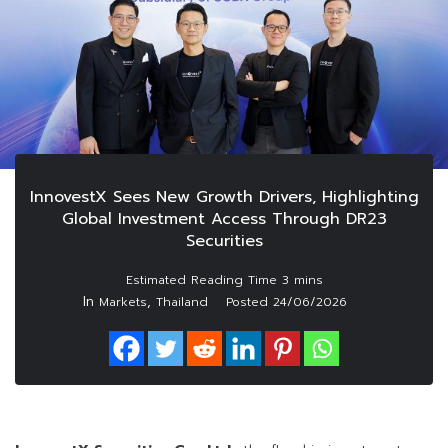
InnovestX Sees New Growth Drivers, Highlighting
Global Investment Access Through DR23
Securities
In
,
Markets
Thailand
Posted
24/06/2026