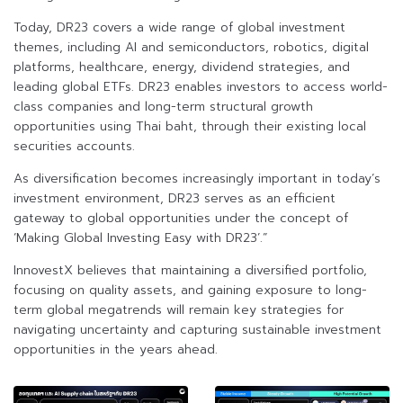
Today, DR23 covers a wide range of global investment
themes, including AI and semiconductors, robotics, digital
platforms, healthcare, energy, dividend strategies, and
leading global ETFs. DR23 enables investors to access world-
class companies and long-term structural growth
opportunities using Thai baht, through their existing local
securities accounts.
As diversification becomes increasingly important in today’s
investment environment, DR23 serves as an efficient
gateway to global opportunities under the concept of
‘Making Global Investing Easy with DR23’.”
InnovestX believes that maintaining a diversified portfolio,
focusing on quality assets, and gaining exposure to long-
term global megatrends will remain key strategies for
navigating uncertainty and capturing sustainable investment
opportunities in the years ahead.