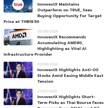
InnovestX Maintains
Outperform on TRUE, Sees
Buying Opportunity For Target
Price at THB18.50
05/08/2026
InnovestX Recommends
Accumulating AMD80,
Highlighting as Vital AI
Infrastructure Provider
03/08/2026
InnovestX Highlights Anti-Oil
Stocks Amid Easing Middle East
Tension
27/07/2026
InnovestX Highlights Short-
Term Picks as Thai Bourse Faces