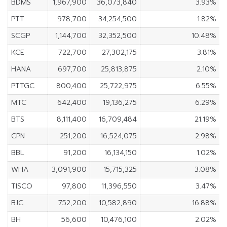
BDMS
1,967,900
36,073,840
3.93%
PTT
978,700
34,254,500
1.82%
SCGP
1,144,700
32,352,500
10.48%
KCE
722,700
27,302,175
3.81%
HANA
697,700
25,813,875
2.10%
PTTGC
800,400
25,722,975
6.55%
MTC
642,400
19,136,275
6.29%
BTS
8,111,400
16,709,484
21.19%
CPN
251,200
16,524,075
2.98%
BBL
91,200
16,134,150
1.02%
WHA
3,091,900
15,715,325
3.08%
TISCO
97,800
11,396,550
3.47%
BJC
752,200
10,582,890
16.88%
BH
56,600
10,476,100
2.02%