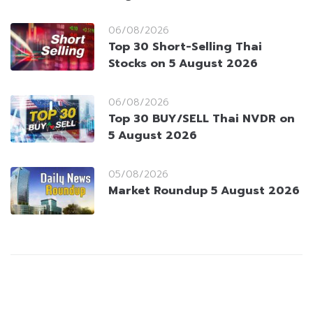
06/08/2026
Top 30 Short-Selling Thai
Stocks on 5 August 2026
06/08/2026
Top 30 BUY/SELL Thai NVDR on
5 August 2026
05/08/2026
Market Roundup 5 August 2026