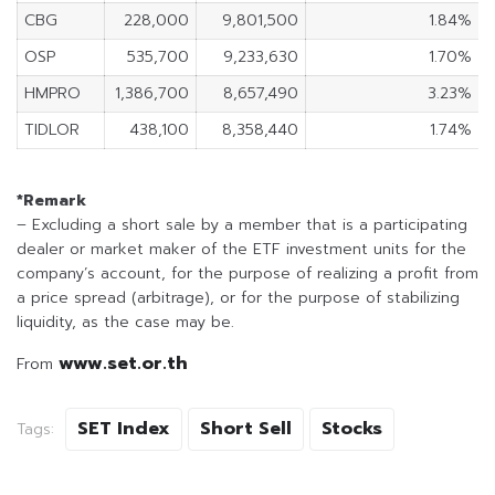
CBG
228,000
9,801,500
1.84%
OSP
535,700
9,233,630
1.70%
HMPRO
1,386,700
8,657,490
3.23%
TIDLOR
438,100
8,358,440
1.74%
*Remark
– Excluding a short sale by a member that is a participating
dealer or market maker of the ETF investment units for the
company’s account, for the purpose of realizing a profit from
a price spread (arbitrage), or for the purpose of stabilizing
liquidity, as the case may be.
www.set.or.th
From
SET Index
Short Sell
Stocks
Tags: