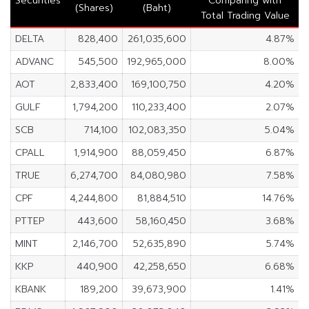
Securities
Comparing with
(Shares)
(Baht)
Total Trading Value
DELTA
828,400
261,035,600
4.87%
ADVANC
545,500
192,965,000
8.00%
AOT
2,833,400
169,100,750
4.20%
GULF
1,794,200
110,233,400
2.07%
SCB
714,100
102,083,350
5.04%
CPALL
1,914,900
88,059,450
6.87%
TRUE
6,274,700
84,080,980
7.58%
CPF
4,244,800
81,884,510
14.76%
PTTEP
443,600
58,160,450
3.68%
MINT
2,146,700
52,635,890
5.74%
KKP
440,900
42,258,650
6.68%
KBANK
189,200
39,673,900
1.41%