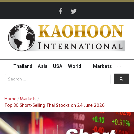
Thailand
Asia
USA
World
|
Markets
···
Home
Markets
/
/
Top 30 Short-Selling Thai Stocks on 24 June 2026