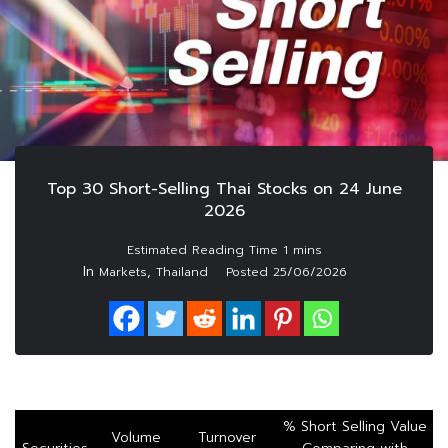
Top 30 Short-Selling Thai Stocks on 24 June
2026
In
,
Markets
Thailand
Posted
25/06/2026
% Short Selling Value
Volume
Turnover