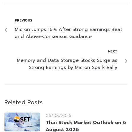
PREVIOUS
Micron Jumps 16% After Strong Earnings Beat
and Above-Consensus Guidance
NEXT
Memory and Data Storage Stocks Surge as
Strong Earnings by Micron Spark Rally
Related Posts
06/08/2026
Thai Stock Market Outlook on 6
August 2026