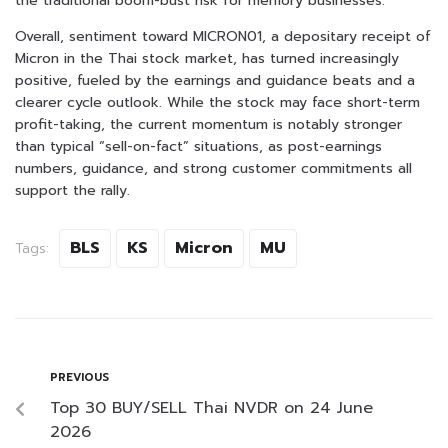
the traditional boom-bust risk for memory businesses.
Overall, sentiment toward MICRON01, a depositary receipt of
Micron in the Thai stock market, has turned increasingly
positive, fueled by the earnings and guidance beats and a
clearer cycle outlook. While the stock may face short-term
profit-taking, the current momentum is notably stronger
than typical “sell-on-fact” situations, as post-earnings
numbers, guidance, and strong customer commitments all
support the rally.
BLS
KS
Micron
MU
Tags:
PREVIOUS
Top 30 BUY/SELL Thai NVDR on 24 June
2026