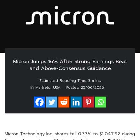
Micron Jumps 16% After Strong Earnings Beat
and Above-Consensus Guidance
In
,
Markets
USA
Posted
25/06/2026
Micron Technology Inc. shares fell 0.37% to $1,047.92 during