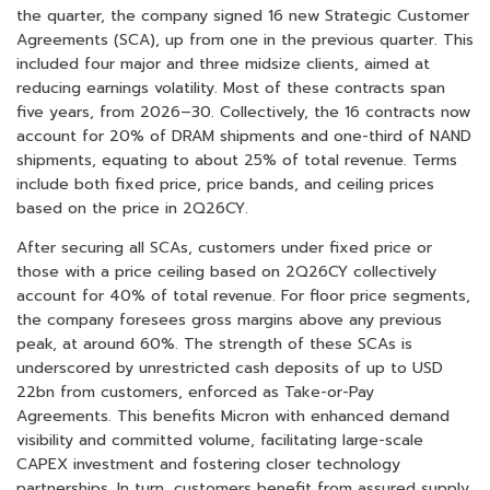
the quarter, the company signed 16 new Strategic Customer
Agreements (SCA), up from one in the previous quarter. This
included four major and three midsize clients, aimed at
reducing earnings volatility. Most of these contracts span
five years, from 2026–30. Collectively, the 16 contracts now
account for 20% of DRAM shipments and one-third of NAND
shipments, equating to about 25% of total revenue. Terms
include both fixed price, price bands, and ceiling prices
based on the price in 2Q26CY.
After securing all SCAs, customers under fixed price or
those with a price ceiling based on 2Q26CY collectively
account for 40% of total revenue. For floor price segments,
the company foresees gross margins above any previous
peak, at around 60%. The strength of these SCAs is
underscored by unrestricted cash deposits of up to USD
22bn from customers, enforced as Take-or-Pay
Agreements. This benefits Micron with enhanced demand
visibility and committed volume, facilitating large-scale
CAPEX investment and fostering closer technology
partnerships. In turn, customers benefit from assured supply