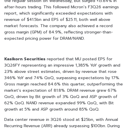
the regular session on Wednesday, but surged +15.84% in
after-hours trading. This followed Micron’s F3Q26 earnings
report, which significantly exceeded expectations with
revenue of $41.5bn and EPS of $25.11, both well above
market forecasts. The company also achieved a record
gross margin (GPM) of 84.9%, reflecting stronger-than-
expected pricing power for DRAM/NAND.
Kasikorn Securities
reported that MU posted EPS for
3Q26FY representing an impressive 1,385% YoY growth and
23% above street estimates, driven by revenue that rose
346% YoY and 74% QoQ, surpassing expectations by 17%.
Gross margin reached 84.6% this quarter, outperforming the
market’s expectation of 81.8%. DRAM revenue grew 67%
QoQ, driven by Bit growth of 3% QoQ and ASP growth of
62% QoQ. NAND revenue expanded 99% QoQ, with Bit
growth at 5% and ASP growth around 85% QoQ.
Data center revenue in 3Q26 stood at $25bn, with Annual
Recurring Revenue (ARR) already surpassing $100bn. During