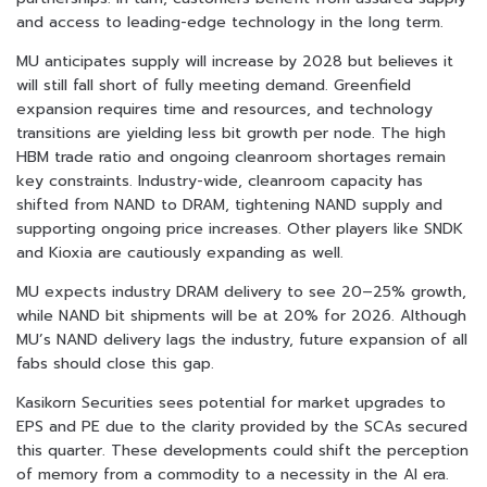
and access to leading-edge technology in the long term.
MU anticipates supply will increase by 2028 but believes it
will still fall short of fully meeting demand. Greenfield
expansion requires time and resources, and technology
transitions are yielding less bit growth per node. The high
HBM trade ratio and ongoing cleanroom shortages remain
key constraints. Industry-wide, cleanroom capacity has
shifted from NAND to DRAM, tightening NAND supply and
supporting ongoing price increases. Other players like SNDK
and Kioxia are cautiously expanding as well.
MU expects industry DRAM delivery to see 20–25% growth,
while NAND bit shipments will be at 20% for 2026. Although
MU’s NAND delivery lags the industry, future expansion of all
fabs should close this gap.
Kasikorn Securities sees potential for market upgrades to
EPS and PE due to the clarity provided by the SCAs secured
this quarter. These developments could shift the perception
of memory from a commodity to a necessity in the AI era.