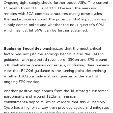
Ongoing tight supply should further boost ASPs. The current
12-month forward PE is at 10.x. However, the main risk
remains with SCA contract structures during down cycles;
the market worries about the potential GPM impact as new
supply comes online and whether the next quarter’s GPM,
which has just hit 86%, can be further sustained.
Bualuang Securities
emphasized that the most critical
factor was not just the earnings beat but also the F4Q26
guidance, with projected revenue of $50bn and EPS around
$31—well above previous consensus, confirming their preview
view that F4Q26 guidance is the turning point determining
whether F3Q26 is only a strong quarter or the start of
ongoing EPS revision.
Another positive sign comes from the 16 strategic customer
agreements and around $22bn in financial
commitments/deposits, which validate that this AI Memory
Cycle has a higher runway than previous cycles and mitigates