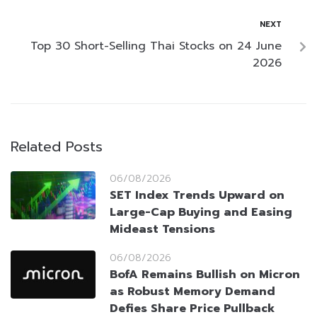
NEXT
Top 30 Short-Selling Thai Stocks on 24 June
2026
Related Posts
06/08/2026
SET Index Trends Upward on
Large-Cap Buying and Easing
Mideast Tensions
06/08/2026
BofA Remains Bullish on Micron
as Robust Memory Demand
Defies Share Price Pullback