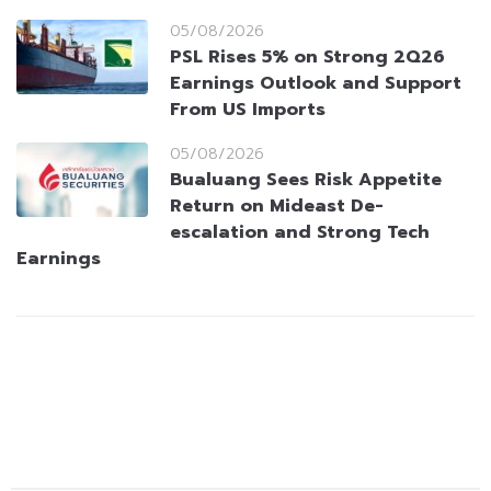
05/08/2026
PSL Rises 5% on Strong 2Q26
Earnings Outlook and Support
From US Imports
05/08/2026
Bualuang Sees Risk Appetite
Return on Mideast De-
escalation and Strong Tech
Earnings