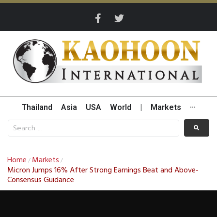
Thailand
Asia
USA
World
|
Markets
···
Home
Markets
/
/
Micron Jumps 16% After Strong Earnings Beat and Above-
Consensus Guidance