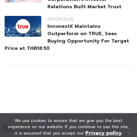
Relations Built Market Trust
05/08/2026
InnovestX Maintains
Outperform on TRUE, Sees
Buying Opportunity For Target
Price at THB18.50
We use cookies to ensure that we give you the best
experience on our website. If you continue to use this site,
Privacy policy
it is assumed that you accept our
.