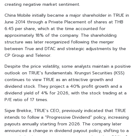
creating negative market sentiment.
China Mobile initially became a major shareholder in TRUE in
June 2014 through a Private Placement of shares at THB
6.45 per share, which at the time accounted for
approximately 18% of the company. The shareholding
structure was later reorganized following the merger
between True and DTAC and strategic adjustments by the
CP Group and Telenor.
Despite the price volatility, some analysts maintain a positive
outlook on TRUE’s fundamentals. Krungsri Securities (KSS)
continues to view TRUE as an attractive growth and
dividend stock. They project a 40% profit growth and a
dividend yield of 4% for 2026, with the stock trading at a
P/E ratio of 17 times.
Sigve Brekke, TRUE’s CEO, previously indicated that TRUE
intends to follow a “Progressive Dividend” policy, increasing
payouts annually starting from 2026. The company later
announced a change in dividend payout policy, shifting to a