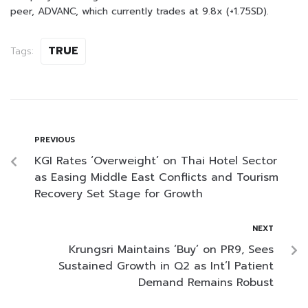
peer, ADVANC, which currently trades at 9.8x (+1.75SD).
TRUE
Tags:
PREVIOUS
KGI Rates ‘Overweight’ on Thai Hotel Sector
as Easing Middle East Conflicts and Tourism
Recovery Set Stage for Growth
NEXT
Krungsri Maintains ‘Buy’ on PR9, Sees
Sustained Growth in Q2 as Int’l Patient
Demand Remains Robust