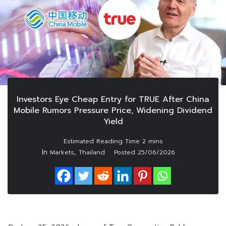
Investors Eye Cheap Entry for TRUE After China
Mobile Rumors Pressure Price, Widening Dividend
Yield
In
,
Markets
Thailand
Posted
25/06/2026