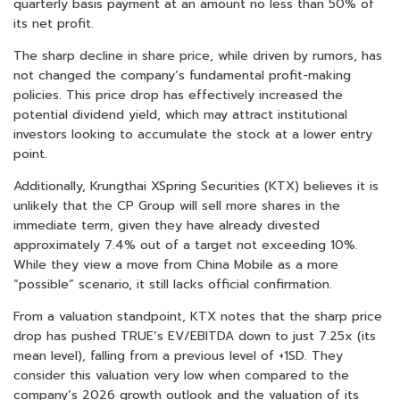
quarterly basis payment at an amount no less than 50% of
its net profit.
The sharp decline in share price, while driven by rumors, has
not changed the company’s fundamental profit-making
policies. This price drop has effectively increased the
potential dividend yield, which may attract institutional
investors looking to accumulate the stock at a lower entry
point.
Additionally, Krungthai XSpring Securities (KTX) believes it is
unlikely that the CP Group will sell more shares in the
immediate term, given they have already divested
approximately 7.4% out of a target not exceeding 10%.
While they view a move from China Mobile as a more
“possible” scenario, it still lacks official confirmation.
From a valuation standpoint, KTX notes that the sharp price
drop has pushed TRUE’s EV/EBITDA down to just 7.25x (its
mean level), falling from a previous level of +1SD. They
consider this valuation very low when compared to the
company’s 2026 growth outlook and the valuation of its