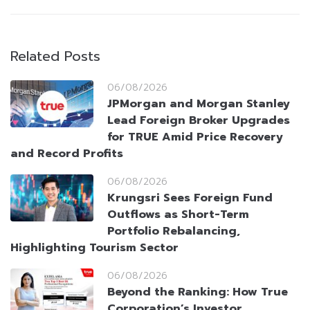
Related Posts
06/08/2026
JPMorgan and Morgan Stanley
Lead Foreign Broker Upgrades
for TRUE Amid Price Recovery
and Record Profits
06/08/2026
Krungsri Sees Foreign Fund
Outflows as Short-Term
Portfolio Rebalancing,
Highlighting Tourism Sector
06/08/2026
Beyond the Ranking: How True
Corporation’s Investor