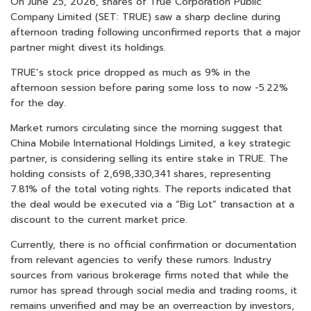
On June 25, 2026, shares of True Corporation Public
Company Limited (SET: TRUE) saw a sharp decline during
afternoon trading following unconfirmed reports that a major
partner might divest its holdings.
TRUE’s stock price dropped as much as 9% in the
afternoon session before paring some loss to now -5.22%
for the day.
Market rumors circulating since the morning suggest that
China Mobile International Holdings Limited, a key strategic
partner, is considering selling its entire stake in TRUE. The
holding consists of 2,698,330,341 shares, representing
7.81% of the total voting rights. The reports indicated that
the deal would be executed via a “Big Lot” transaction at a
discount to the current market price.
Currently, there is no official confirmation or documentation
from relevant agencies to verify these rumors. Industry
sources from various brokerage firms noted that while the
rumor has spread through social media and trading rooms, it
remains unverified and may be an overreaction by investors,