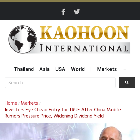
Thailand
Asia
USA
World
|
Markets
···
Home
Markets
/
/
Investors Eye Cheap Entry for TRUE After China Mobile
Rumors Pressure Price, Widening Dividend Yield