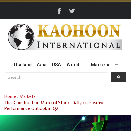
Thailand
Asia
USA
World
|
Markets
···
Home
Markets
/
/
Thai Construction Material Stocks Rally on Positive
Performance Outlook in Q2