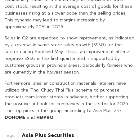
cost stock, resulting in the average cost of goods for these
businesses rising at a slower pace than the selling prices.
This dynamic may lead to margins increasing by
approximately 20% in 2Q26.
Sales in Q2 are expected to show improvement, as indicated
by a reversal in same-store sales growth (SSSG) for the
sector during April and May. This is an improvement after a
negative SSSG in the first quarter and is supported by
customer groups in provincial areas, particularly farmers who
are currently in the harvest season.
Furthermore, smaller construction materials retailers have
utilized the ‘Thai Chuay Thai Plus’ scheme to purchase
products from larger stores in advance, further supporting
the positive outlook for companies in the sector for 2Q26.
The top picks in the group, according to Asia Plus, are
DOHOME
and
HMPRO
.
Asia Plus Securities
Tags: