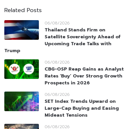
Related Posts
06/08/2026
Thailand Stands Firm on
Satellite Sovereignty Ahead of
Upcoming Trade Talks with
Trump
06/08/2026
CBG-OSP Reap Gains as Analyst
Rates ‘Buy’ Over Strong Growth
Prospects in 2026
06/08/2026
SET Index Trends Upward on
Large-Cap Buying and Easing
Mideast Tensions
06/08/2026