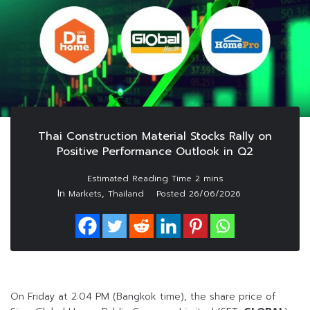
Thai Construction Material Stocks Rally on
Positive Performance Outlook in Q2
In
,
Markets
Thailand
Posted
26/06/2026
On Friday at 2:04 PM (Bangkok time), the share price of