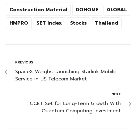
Construction Material
DOHOME
GLOBAL
HMPRO
SET Index
Stocks
Thailand
PREVIOUS
SpaceX Weighs Launching Starlink Mobile
Service in US Telecom Market
NEXT
CCET Set for Long-Term Growth With
Quantum Computing Investment