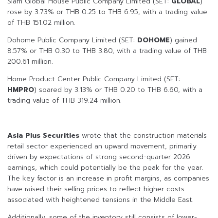
Siam Global House Public Company Limited (SET:
GLOBAL
)
rose by 3.73% or THB 0.25 to THB 6.95, with a trading value
of THB 151.02 million.
Dohome Public Company Limited (SET:
DOHOME
) gained
8.57% or THB 0.30 to THB 3.80, with a trading value of THB
200.61 million.
Home Product Center Public Company Limited (SET:
HMPRO
) soared by 3.13% or THB 0.20 to THB 6.60, with a
trading value of THB 319.24 million.
Asia Plus Securities
wrote that the construction materials
retail sector experienced an upward movement, primarily
driven by expectations of strong second-quarter 2026
earnings, which could potentially be the peak for the year.
The key factor is an increase in profit margins, as companies
have raised their selling prices to reflect higher costs
associated with heightened tensions in the Middle East.
Additionally, some of the inventory still consists of lower-