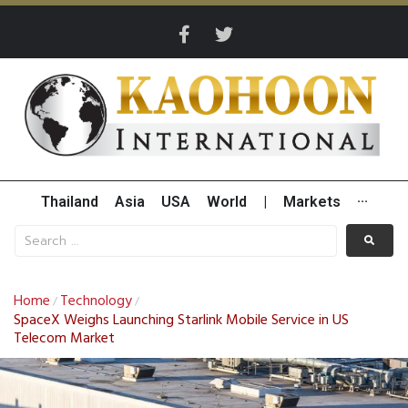
Thailand
Asia
USA
World
|
Markets
···
Home
Technology
/
/
SpaceX Weighs Launching Starlink Mobile Service in US
Telecom Market