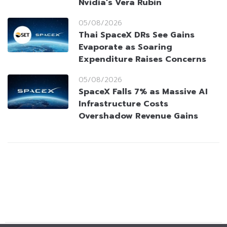
Nvidia’s Vera Rubin
05/08/2026
Thai SpaceX DRs See Gains
Evaporate as Soaring
Expenditure Raises Concerns
05/08/2026
SpaceX Falls 7% as Massive AI
Infrastructure Costs
Overshadow Revenue Gains