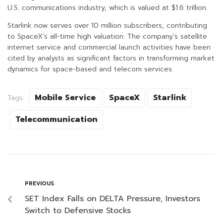
U.S. communications industry, which is valued at $1.6 trillion.
Starlink now serves over 10 million subscribers, contributing
to SpaceX’s all-time high valuation. The company’s satellite
internet service and commercial launch activities have been
cited by analysts as significant factors in transforming market
dynamics for space-based and telecom services.
Mobile Service
SpaceX
Starlink
Tags:
Telecommunication
PREVIOUS
SET Index Falls on DELTA Pressure, Investors
Switch to Defensive Stocks