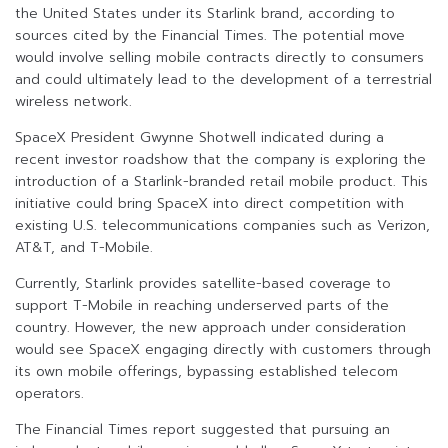
the United States under its Starlink brand, according to
sources cited by the Financial Times. The potential move
would involve selling mobile contracts directly to consumers
and could ultimately lead to the development of a terrestrial
wireless network.
SpaceX President Gwynne Shotwell indicated during a
recent investor roadshow that the company is exploring the
introduction of a Starlink-branded retail mobile product. This
initiative could bring SpaceX into direct competition with
existing U.S. telecommunications companies such as Verizon,
AT&T, and T-Mobile.
Currently, Starlink provides satellite-based coverage to
support T-Mobile in reaching underserved parts of the
country. However, the new approach under consideration
would see SpaceX engaging directly with customers through
its own mobile offerings, bypassing established telecom
operators.
The Financial Times report suggested that pursuing an