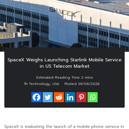
SpaceX Weighs Launching Starlink Mobile Service
in US Telecom Market
In
,
Technology
USA
Posted
26/06/2026
SpaceX is evaluating the launch of a mobile phone service in