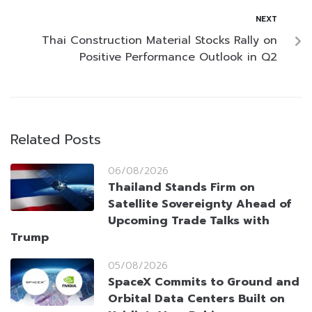
NEXT
Thai Construction Material Stocks Rally on
Positive Performance Outlook in Q2
Related Posts
06/08/2026
Thailand Stands Firm on
Satellite Sovereignty Ahead of
Upcoming Trade Talks with
Trump
05/08/2026
SpaceX Commits to Ground and
Orbital Data Centers Built on