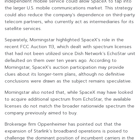
independent mobile service could allow SpaceX to tap into
the larger U.S. mobile communications market. This strategy
could also reduce the company’s dependence on third-party
telecom partners, who currently act as intermediaries for its
satellite services.
Separately, Morningstar highlighted SpaceX’s role in the
recent FCC Auction 113, which dealt with spectrum licenses
that had not been utilized since Dish Network’s EchoStar unit
defaulted on them over ten years ago. According to
Morningstar, SpaceX’s auction participation may provide
clues about its longer-term plans, although no definitive
conclusions were drawn as the subject remains speculative.
Morningstar also noted that, while SpaceX may have looked
to acquire additional spectrum from EchoStar, the available
licenses do not match the broader nationwide spectrum the
company previously aimed to buy.
Brokerage firm Oppenheimer has pointed out that the
expansion of Starlink’s broadband operations is poised to
challenge the dominant position of incumbent carriers in the