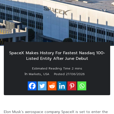
SpaceX Makes History For Fastest Nasdaq 100-
Listed Entity After June Debut
In
,
Markets
USA
Posted
27/06/2026
Elon Musk’s aerospace company SpaceX is set to enter the