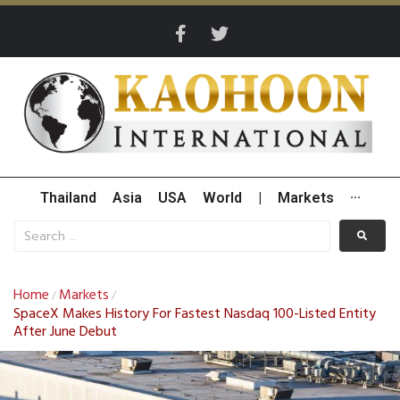
Thailand
Asia
USA
World
|
Markets
···
Home
Markets
/
/
SpaceX Makes History For Fastest Nasdaq 100-Listed Entity
After June Debut