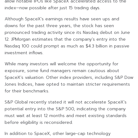
allow notable IPOs like SpaceX accelerated access to the
index—now possible after just 15 trading days.
Although SpaceX’s earnings results have seen ups and
downs for the past three years, the stock has seen
pronounced trading activity since its Nasdaq debut on June
12. JPMorgan estimates that the company’s entry into the
Nasdaq 100 could prompt as much as $4.3 billion in passive
investment inflows.
While many investors will welcome the opportunity for
exposure, some fund managers remain cautious about
SpaceX’s valuation. Other index providers, including S&P Dow
Jones Indices, have opted to maintain stricter requirements
for their benchmarks.
S&P Global recently stated it will not accelerate SpaceX’s
potential entry into the S&P 500, indicating the company
must wait at least 12 months and meet existing standards
before eligibility is reconsidered.
In addition to SpaceX, other large-cap technology