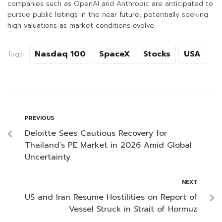
companies such as OpenAI and Anthropic are anticipated to
pursue public listings in the near future, potentially seeking
high valuations as market conditions evolve.
Nasdaq 100
SpaceX
Stocks
USA
Tags:
PREVIOUS
Deloitte Sees Cautious Recovery for
Thailand’s PE Market in 2026 Amid Global
Uncertainty
NEXT
US and Iran Resume Hostilities on Report of
Vessel Struck in Strait of Hormuz