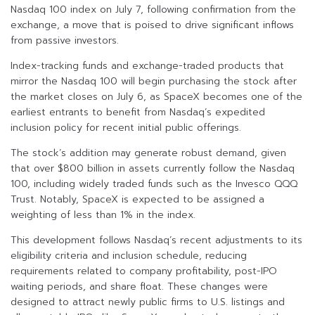
Nasdaq 100 index on July 7, following confirmation from the
exchange, a move that is poised to drive significant inflows
from passive investors.
Index-tracking funds and exchange-traded products that
mirror the Nasdaq 100 will begin purchasing the stock after
the market closes on July 6, as SpaceX becomes one of the
earliest entrants to benefit from Nasdaq’s expedited
inclusion policy for recent initial public offerings.
The stock’s addition may generate robust demand, given
that over $800 billion in assets currently follow the Nasdaq
100, including widely traded funds such as the Invesco QQQ
Trust. Notably, SpaceX is expected to be assigned a
weighting of less than 1% in the index.
This development follows Nasdaq’s recent adjustments to its
eligibility criteria and inclusion schedule, reducing
requirements related to company profitability, post-IPO
waiting periods, and share float. These changes were
designed to attract newly public firms to U.S. listings and