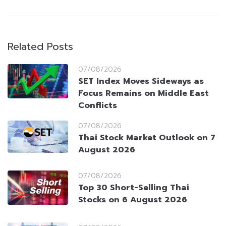
Related Posts
07/08/2026
SET Index Moves Sideways as
Focus Remains on Middle East
Conflicts
07/08/2026
Thai Stock Market Outlook on 7
August 2026
07/08/2026
Top 30 Short-Selling Thai
Stocks on 6 August 2026