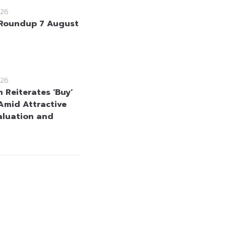
26
Roundup 7 August
26
 Reiterates ‘Buy’
Amid Attractive
aluation and