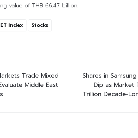
ng value of THB 66.47 billion.
SET Index
Stocks
 Markets Trade Mixed
Shares in Samsung
Evaluate Middle East
Dip as Market 
s
Trillion Decade-Lo