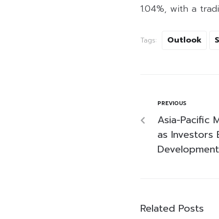
1.04%, with a tradi
Outlook
Tags:
PREVIOUS
Asia-Pacific
as Investors 
Development
Related Posts