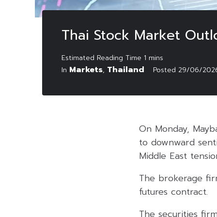
Thai Stock Market Outl
Markets
Thailand
In
,
Posted
29/06/202
On Monday, Mayban
to downward sentim
Middle East tensio
The brokerage firm
futures contract.
The securities fir