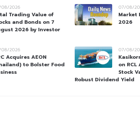
/08/2026
07/08/20
tal Trading Value of
Market 
ocks and Bonds on 7
2026
gust 2026 by Investor
/08/2026
07/08/20
C Acquires AEON
Kasikorn
hailand) to Bolster Food
on RCL 
siness
Stock V
Robust Dividend Yield