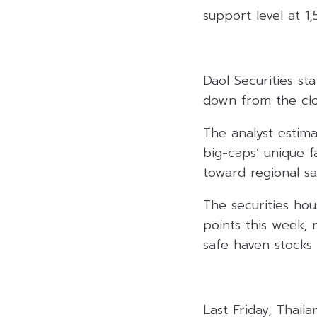
support level at 1,
Daol Securities st
down from the clos
The analyst estim
big-caps’ unique f
toward regional sa
The securities hou
points this week,
safe haven stocks 
Last Friday, Thail