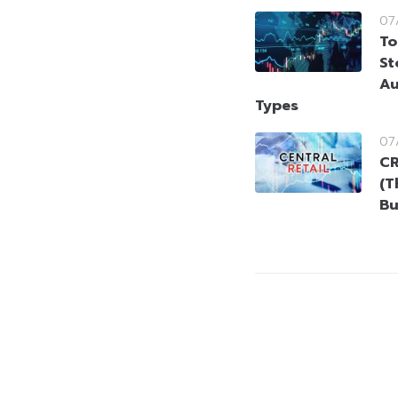
07
To
St
Au
Types
07
CR
(T
Bu