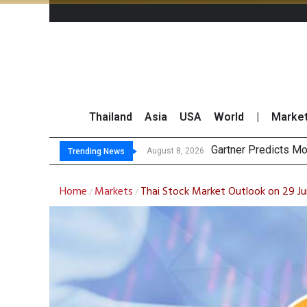
Thailand
Asia
USA
World
|
Marke
CP AX
Total Trading Value
Market Roundup 7 
August 8, 2026
August 7, 2026
Trending News
Home
Markets
Thai Stock Market Outlook on 29 J
/
/