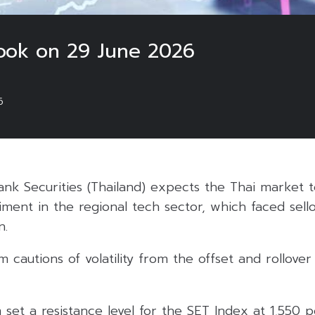
ook on 29 June 2026
6
k Securities (Thailand) expects the Thai market t
ent in the regional tech sector, which faced sello
n.
 cautions of volatility from the offset and rollover
m set a resistance level for the SET Index at 1,550 p