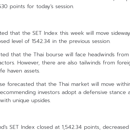
530 points for today’s session.
ated that the SET Index this week will move sideway
ed level of 1542.34 in the previous session.
ated that the Thai bourse will face headwinds from
actors. However, there are also tailwinds from forei
fe haven assets.
se forecasted that the Thai market will move withi
 recommending investors adopt a defensive stance a
with unique upsides.
and’s SET Index closed at 1,542.34 points, decreased 