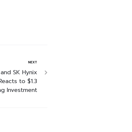
NEXT
 and SK Hynix
Reacts to $1.3
ng Investment