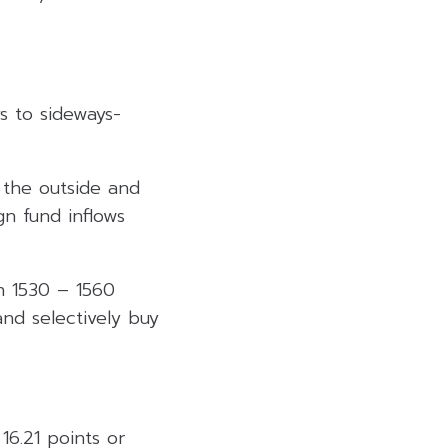
s to sideways-
 the outside and
gn fund inflows
n 1530 – 1560
nd selectively buy
16.21 points or