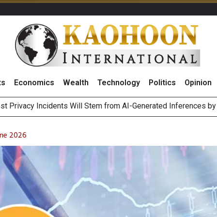
ts
Economics
Wealth
Technology
Politics
Opinion
 of Stocks and Bonds on 7 August 2026 by Investor Types
August 2026
une 2026