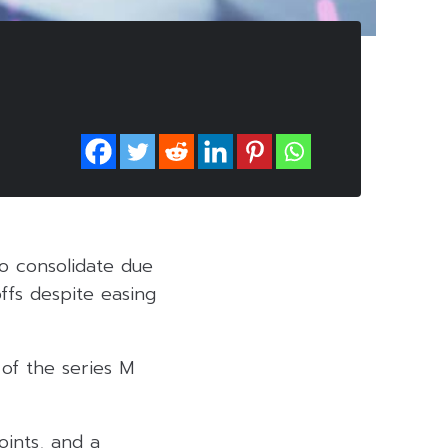
o consolidate due
ffs despite easing
 of the series M
oints, and a