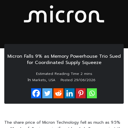
Micron Falls 9% as Memory Powerhouse Trio Sued
for Coordinated Supply Squeeze
In
,
Markets
USA
Posted
29/06/2026
The share price of Micron Technology fell as much as 9.5%