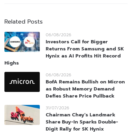
Related Posts
06/08/2026
Investors Call for Bigger
Returns From Samsung and SK
Hynix as AI Profits Hit Record
Highs
06/08/2026
BofA Remains Bullish on Micron
as Robust Memory Demand
Defies Share Price Pullback
31/07/2026
Chairman Chey’s Landmark
Share Buy-In Sparks Double-
Digit Rally for SK Hynix