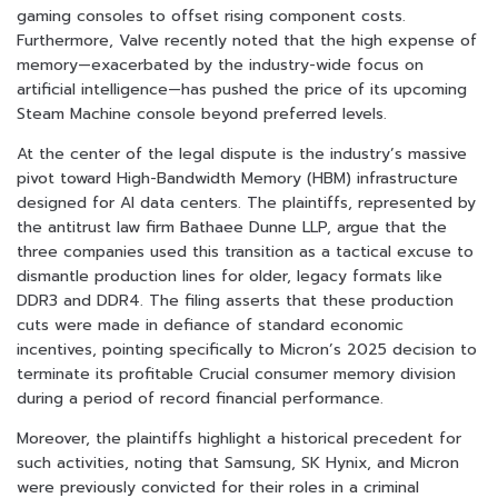
gaming consoles to offset rising component costs.
Furthermore, Valve recently noted that the high expense of
memory—exacerbated by the industry-wide focus on
artificial intelligence—has pushed the price of its upcoming
Steam Machine console beyond preferred levels.
At the center of the legal dispute is the industry’s massive
pivot toward High-Bandwidth Memory (HBM) infrastructure
designed for AI data centers. The plaintiffs, represented by
the antitrust law firm Bathaee Dunne LLP, argue that the
three companies used this transition as a tactical excuse to
dismantle production lines for older, legacy formats like
DDR3 and DDR4. The filing asserts that these production
cuts were made in defiance of standard economic
incentives, pointing specifically to Micron’s 2025 decision to
terminate its profitable Crucial consumer memory division
during a period of record financial performance.
Moreover, the plaintiffs highlight a historical precedent for
such activities, noting that Samsung, SK Hynix, and Micron
were previously convicted for their roles in a criminal