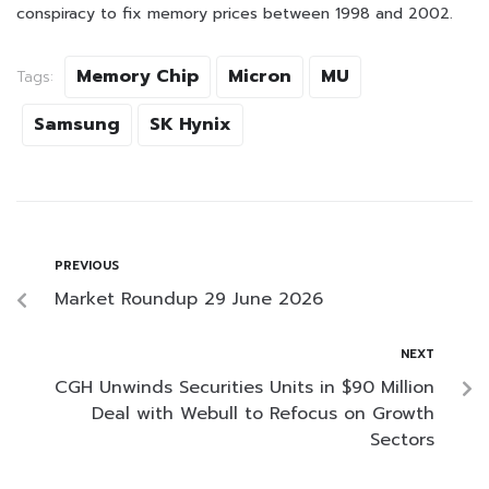
conspiracy to fix memory prices between 1998 and 2002.
Memory Chip
Micron
MU
Tags:
Samsung
SK Hynix
PREVIOUS
Market Roundup 29 June 2026
NEXT
CGH Unwinds Securities Units in $90 Million
Deal with Webull to Refocus on Growth
Sectors