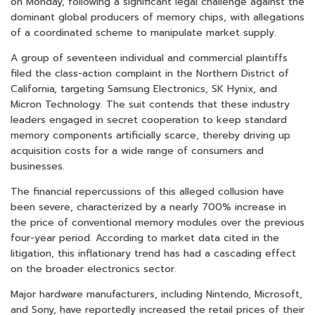
on Monday, following a significant legal challenge against the
dominant global producers of memory chips, with allegations
of a coordinated scheme to manipulate market supply.
A group of seventeen individual and commercial plaintiffs
filed the class-action complaint in the Northern District of
California, targeting Samsung Electronics, SK Hynix, and
Micron Technology. The suit contends that these industry
leaders engaged in secret cooperation to keep standard
memory components artificially scarce, thereby driving up
acquisition costs for a wide range of consumers and
businesses.
The financial repercussions of this alleged collusion have
been severe, characterized by a nearly 700% increase in
the price of conventional memory modules over the previous
four-year period. According to market data cited in the
litigation, this inflationary trend has had a cascading effect
on the broader electronics sector.
Major hardware manufacturers, including Nintendo, Microsoft,
and Sony, have reportedly increased the retail prices of their