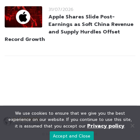
31/07/2026
Apple Shares Slide Post-
Earnings as Soft China Revenue
and Supply Hurdles Offset
Record Growth
We use cookies to ensure that we give you the best
experience on our website. If you continue to use this site,
Privacy policy
it is assumed that you accept our
.
© KAOHOON. All Rights Reserved.
Accept and Close