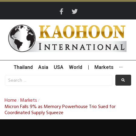
Thailand
Asia
USA
World
|
Markets
···
Home
Markets
/
/
Micron Falls 9% as Memory Powerhouse Trio Sued for
Coordinated Supply Squeeze