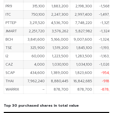
PR9
315,100
1,883,200
2,198,300
-1,568,
ITC
750,100
2,247,300
2,997,400
-1,497,
PTTEP
3,211,520
4,536,700
7,748,220
-1,325,
JMART
2,251,720
3,576,262
5,827,982
-1,324,
BCH
3,841,600
5,166,000
9,007,600
-1,324,
TSE
325,900
1,519,200
1,845,100
-1,193,
I2
60,000
1,223,500
1,283,500
-1,163,
CAZ
4,000
1,030,100
1,034,100
-1,026,
SCAP
434,600
1,389,000
1,823,600
-954,4
THAI
7,962,240
8,880,445
16,842,685
-918,
WARRIX
–
878,700
878,700
-878,7
Top 30 purchased shares in total value