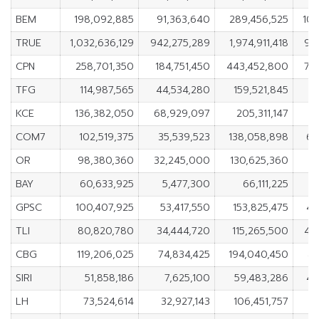
BEM
198,092,885
91,363,640
289,456,525
106
TRUE
1,032,636,129
942,275,289
1,974,911,418
90
CPN
258,701,350
184,751,450
443,452,800
73
TFG
114,987,565
44,534,280
159,521,845
7
KCE
136,382,050
68,929,097
205,311,147
6
COM7
102,519,375
35,539,523
138,058,898
66
OR
98,380,360
32,245,000
130,625,360
6
BAY
60,633,925
5,477,300
66,111,225
5
GPSC
100,407,925
53,417,550
153,825,475
46
TLI
80,820,780
34,444,720
115,265,500
46
CBG
119,206,025
74,834,425
194,040,450
44
SIRI
51,858,186
7,625,100
59,483,286
44
LH
73,524,614
32,927,143
106,451,757
4