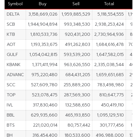
Symbol
Buy
Sell
Total
DELTA
3,158,669,026
1,959,885,529
5,118,554,555
1,19
SCB
1,944,904,894
993,348,530
2,938,253,424
95
KTB
1,810,533,736
920,431,200
2,730,964,936
890
AOT
1,193,353,675
491,262,803
1,684,616,478
702
GULF
1,054,042,815
593,539,200
1,647,582,015
460
KBANK
1,371,411,994
963,626,550
2,335,038,544
407
ADVANC
975,220,480
684,431,205
1,659,651,685
290
SCC
527,609,780
255,889,200
783,498,980
27
TOP
523,078,475
287,569,300
810,647,775
23
IVL
317,830,460
132,588,650
450,419,110
18
BBL
629,935,660
465,193,850
1,095,129,510
16
BTS
221,020,014
80,757,442
301,777,456
14
BH
316,454,400
180,533,600
496,988,000
135