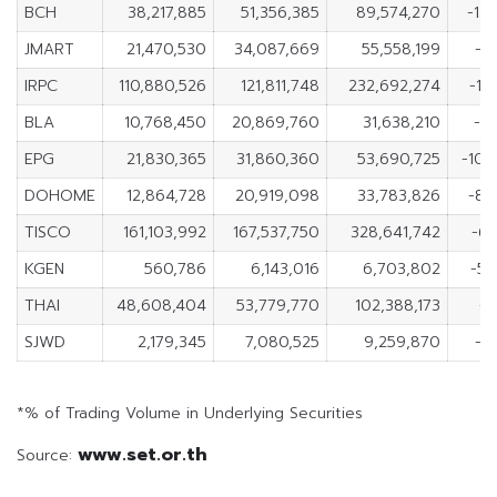
BCH
38,217,885
51,356,385
89,574,270
-13
JMART
21,470,530
34,087,669
55,558,199
-12
IRPC
110,880,526
121,811,748
232,692,274
-10
BLA
10,768,450
20,869,760
31,638,210
-10
EPG
21,830,365
31,860,360
53,690,725
-10,
DOHOME
12,864,728
20,919,098
33,783,826
-8,
TISCO
161,103,992
167,537,750
328,641,742
-6,
KGEN
560,786
6,143,016
6,703,802
-5,
THAI
48,608,404
53,779,770
102,388,173
-5
SJWD
2,179,345
7,080,525
9,259,870
-4
*% of Trading Volume in Underlying Securities
www.set.or.th
Source: