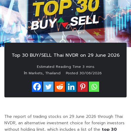
Top 30 BUY/SELL Thai NVDR on 29 June 2026
In
,
Markets
Thailand
Posted
30/06/2026
The report of trading stocks on 29 June 2026 through Thai
NVDR, an alternative investment choice for foreign investors
without holding limit, which includes a list of the
top 30