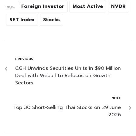
Foreign Investor
Most Active
NVDR
Tags:
SET Index
Stocks
PREVIOUS
CGH Unwinds Securities Units in $90 Million
Deal with Webull to Refocus on Growth
Sectors
NEXT
Top 30 Short-Selling Thai Stocks on 29 June
2026