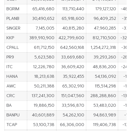
BGRIM
65,416,680
113,710,440
179,127,120
-48,
PLANB
30,490,652
65,918,600
96,409,252
-35,
SINGER
7,145,005
40,815,280
47,960,285
-33,
KKP
389,910,900
422,799,600
812,710,500
-32,
CPALL
611,712,150
642,560,168
1,254,272,318
-30,
PR9
5,623,580
33,669,680
39,293,260
-28,
ITC
12,226,780
36,609,420
48,836,200
-24,
HANA
18,213,638
35,922,455
54,136,092
-17
AWC
50,211,388
65,302,910
115,514,298
-15
CRC
137,241,300
151,047,560
288,288,860
-13,
BA
19,886,150
33,596,870
53,483,020
-13
BANPU
40,601,889
54,262,100
94,863,989
-13
TCAP
53,100,738
66,306,000
119,406,738
-13,