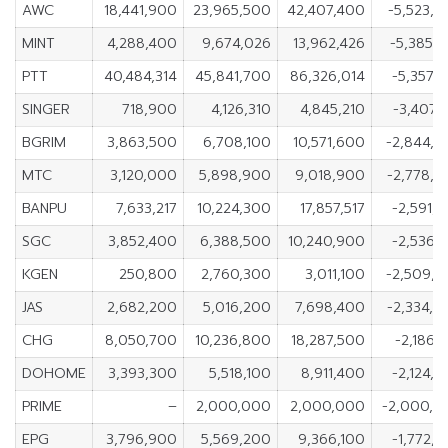
AWC
18,441,900
23,965,500
42,407,400
-5,523,
MINT
4,288,400
9,674,026
13,962,426
-5,385,
PTT
40,484,314
45,841,700
86,326,014
-5,357,
SINGER
718,900
4,126,310
4,845,210
-3,407,
BGRIM
3,863,500
6,708,100
10,571,600
-2,844,
MTC
3,120,000
5,898,900
9,018,900
-2,778,
BANPU
7,633,217
10,224,300
17,857,517
-2,591,
SGC
3,852,400
6,388,500
10,240,900
-2,536,
KGEN
250,800
2,760,300
3,011,100
-2,509,
JAS
2,682,200
5,016,200
7,698,400
-2,334,
CHG
8,050,700
10,236,800
18,287,500
-2,186,
DOHOME
3,393,300
5,518,100
8,911,400
-2,124,
PRIME
–
2,000,000
2,000,000
-2,000,0
EPG
3,796,900
5,569,200
9,366,100
-1,772,