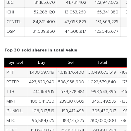
BJC
81,165,670
41,781,402
122,947,072
39
ICHI
52,288,120
13,053,260
65,341,380
39
CENTEL
84,815,400
47,053,825
131,869,225
3
OSP
81,039,860
44,508,817
125,548,677
3
Top 30 sold shares in total value
Symbol
Buy
Sell
Total
PTT
1,430,697,119
1,619,176,400
3,049,873,519
-188,
PTTEP
423,620,940
598,958,900
1,022,579,840
-175,
TTB
414,164,915
579,378,481
993,543,396
-165
MINT
106,041,730
239,307,805
345,349,535
-133,
GUNKUL
106,017,519
199,412,498
305,430,017
-93,
MTC
96,884,675
183,135,325
280,020,000
-86,
CCET
83,690,020
157,803,274
241,493,294
-74