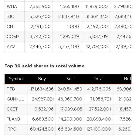
WHA
7,363,900
4,565,100
11,929,000
2,798,800
BJC
5,526,400
2,837,940
8,364,340
2,688,460
QH
2,491,200
1,000
2,492,200
2,490,200
COM7
3,742,700
1,295,019
5,037,719
2,447,681
AAV
7,446,700
5,257,400
12,704,100
2,189,300
Top 30 sold shares in total volume
Symbol
Buy
Sell
Total
Net
TTB
171,634,636
240,541,459
412,176,095
-68,906,8
GUNKUL
24,987,021
46,969,700
71,956,721
-21,982,
CCET
9,532,196
17,989,805
27,522,001
-8,457,
PLANB
6,683,500
14,209,900
20,893,400
-7,526,
IRPC
60,424,500
66,684,500
127,109,000
-6,260,0