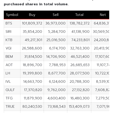
purchased shares in total volume.
Symbol
Buy
Sell
Total
Net
BTS
101,809,372
36,973,000
138,782,372
64,836,372
SIRI
35,854,200
5,284,700
41,138,900
30,569,500
KTB
49,217,301
25,016,500
74,233,801
24,200,801
VGI
26,588,600
6,174,700
32,763,300
20,413,900
BEM
31,814,500
14,706,900
46,521,400
17,107,600
AOT
18,896,700
7,788,953
26,685,653
11,107,747
LH
19,399,800
8,677,700
28,077,500
10,722,100
IVL
14,663,700
6,124,600
20,788,300
8,539,100
GULF
17,370,820
9,762,000
27,132,820
7,608,820
TFG
11,879,900
4,600,400
16,480,300
7,279,500
TRUE
80,240,530
73,168,543
153,409,073
7,071,987