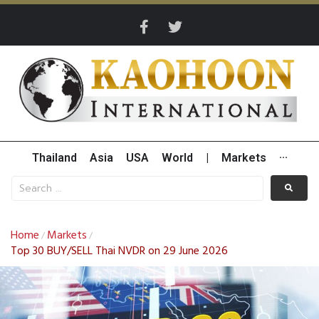
Thailand
Asia
USA
World
|
Markets
···
Home
Markets
/
/
Top 30 BUY/SELL Thai NVDR on 29 June 2026