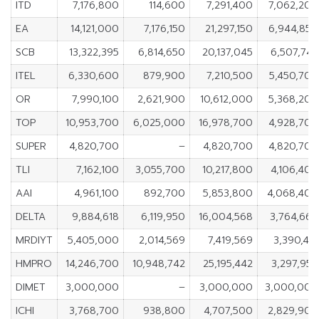
ITD
7,176,800
114,600
7,291,400
7,062,200
EA
14,121,000
7,176,150
21,297,150
6,944,850
SCB
13,322,395
6,814,650
20,137,045
6,507,745
ITEL
6,330,600
879,900
7,210,500
5,450,700
OR
7,990,100
2,621,900
10,612,000
5,368,200
TOP
10,953,700
6,025,000
16,978,700
4,928,700
SUPER
4,820,700
–
4,820,700
4,820,700
TLI
7,162,100
3,055,700
10,217,800
4,106,400
AAI
4,961,100
892,700
5,853,800
4,068,400
DELTA
9,884,618
6,119,950
16,004,568
3,764,668
MRDIYT
5,405,000
2,014,569
7,419,569
3,390,431
HMPRO
14,246,700
10,948,742
25,195,442
3,297,958
DIMET
3,000,000
–
3,000,000
3,000,000
ICHI
3,768,700
938,800
4,707,500
2,829,900