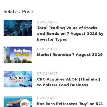
Related Posts
07/08/2026
Total Trading Value of Stocks
and Bonds on 7 August 2026 by
Investor Types
07/08/2026
Market Roundup 7 August 2026
07/08/2026
CRC Acquires AEON (Thailand)
to Bolster Food Business
07/08/2026
Kasikorn Reiterates ‘Buy’ on RCL