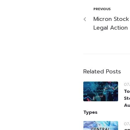
PREVIOUS
Micron Stoc
Legal Action
Related Posts
07
To
St
Au
Types
07