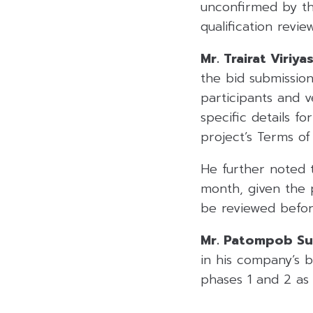
unconfirmed by th
qualification revi
Mr. Trairat Viriy
the bid submission
participants and 
specific details fo
project’s Terms of
He further noted 
month, given the 
be reviewed before
Mr. Patompob Suw
in his company’s b
phases 1 and 2 as 