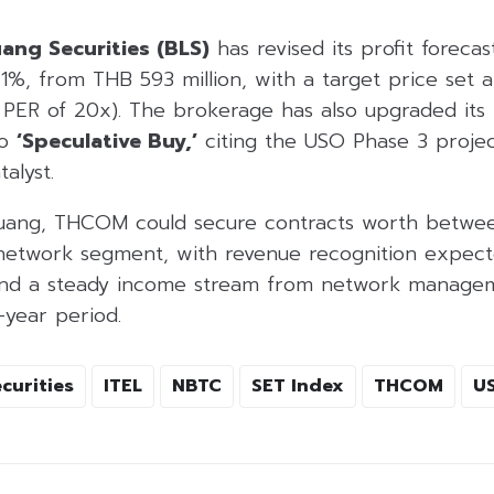
ang Securities (BLS)
has revised its profit forecas
%, from THB 593 million, with a target price set 
 PER of 20x). The brokerage has also upgraded it
to
‘Speculative Buy,’
citing the USO Phase 3 projec
alyst.
luang, THCOM could secure contracts worth betwe
e network segment, with revenue recognition expect
and a steady income stream from network managem
-year period.
curities
ITEL
NBTC
SET Index
THCOM
U