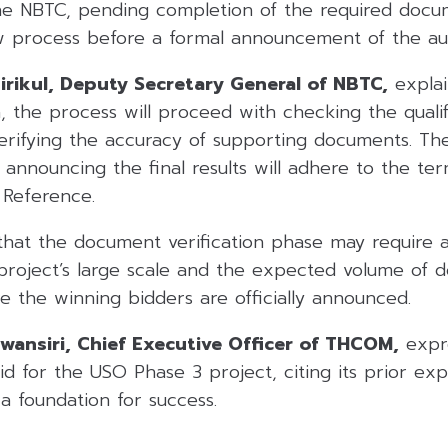
e NBTC, pending completion of the required docu
ew process before a formal announcement of the auc
asirikul, Deputy Secretary General of NBTC,
explai
, the process will proceed with checking the qualifi
verifying the accuracy of supporting documents. T
r announcing the final results will adhere to the te
 Reference.
that the document verification phase may require
project’s large scale and the expected volume of 
 the winning bidders are officially announced.
ansiri, Chief Executive Officer of THCOM,
expr
id for the USO Phase 3 project, citing its prior ex
a foundation for success.