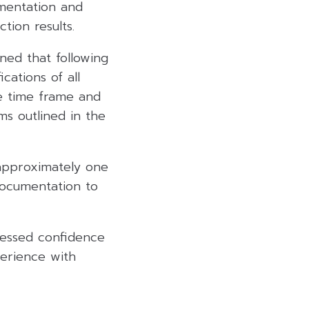
mentation and
tion results.
ned that following
cations of all
he time frame and
rms outlined in the
 approximately one
documentation to
essed confidence
perience with