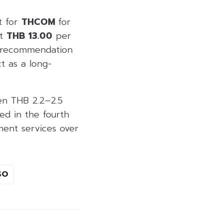
t for
THCOM
for
at
THB 13.00
per
s recommendation
t as a long-
en THB 2.2–2.5
ed in the fourth
ent services over
SO