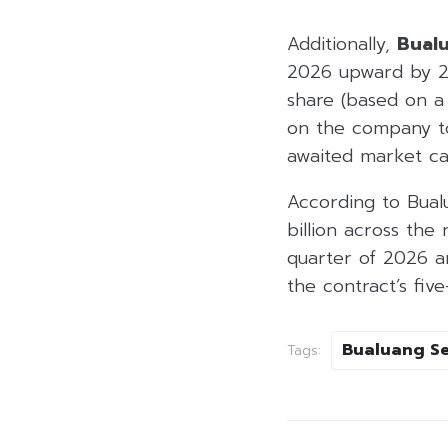
Additionally,
Bualu
2026 upward by 21
share (based on a
on the company 
awaited market cat
According to Bua
billion across th
quarter of 2026 
the contract’s five
Bualuang Se
Tags: