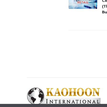
CR
(T
Bu