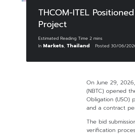
THCOM-ITEL Positioned 
Project
Markets
Thailand
In
,
Posted
30/06/202
On June 29, 2026,
(NBTC) opened the
Obligation (USO) p
and a contract peri
The bid submission
verification proce