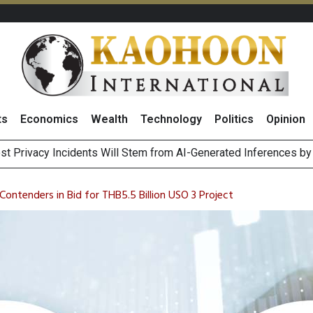
ts
Economics
Wealth
Technology
Politics
Opinion
 of Stocks and Bonds on 7 August 2026 by Investor Types
August 2026
ontenders in Bid for THB5.5 Billion USO 3 Project