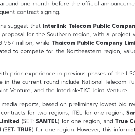
around one month before the official announceme
quent contract signing.
ns suggest that
Interlink Telecom Public Compan
a proposal for the Southern region, with a project v
 967 million, while
Thaicom Public Company Lim
ipated to compete for the Northeastern region, val
ith prior experience in previous phases of the US
ate in the current round include National Telecom 
oint Venture, and the Interlink-TKC Joint Venture.
l media reports, based on preliminary lowest bid r
contracts for two regions, ITEL for one region,
Sa
Limited
(SET:
SAMTEL
) for one region, and
True C
d
(SET:
TRUE
) for one region. However, this informa