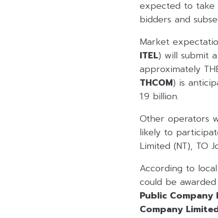
expected to take 
bidders and subse
Market expectatio
ITEL
) will submit 
approximately THB
THCOM
) is antic
1.9 billion.
Other operators w
likely to particip
Limited (NT), TO J
According to loca
could be awarded 
Public Company 
Company Limite