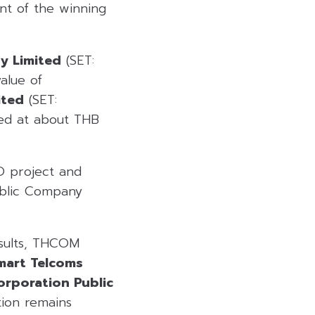
nt of the winning
y Limited
(SET:
alue of
ited
(SET:
ued at about THB
O project and
Public Company
esults, THCOM
mart Telcoms
orporation Public
tion remains