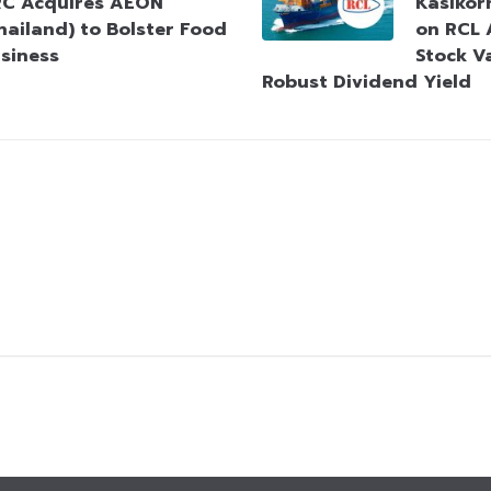
C Acquires AEON
Kasikorn
hailand) to Bolster Food
on RCL 
siness
Stock V
Robust Dividend Yield