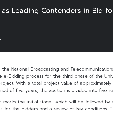
as Leading Contenders in Bid for
6
 the National Broadcasting and Telecommunicatio
 e-Bidding process for the third phase of the Univ
roject. With a total project value of approximately 
od of five years, the auction is divided into five re
 marks the initial stage, which will be followed by a
ss for the bidders and a review of key conditions. Th