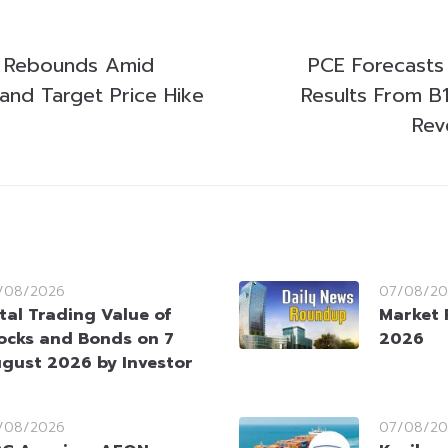
k Rebounds Amid
PCE Forecasts
 and Target Price Hike
Results From B
Rev
/08/2026
07/08/20
tal Trading Value of
Market 
ocks and Bonds on 7
2026
gust 2026 by Investor
/08/2026
07/08/20