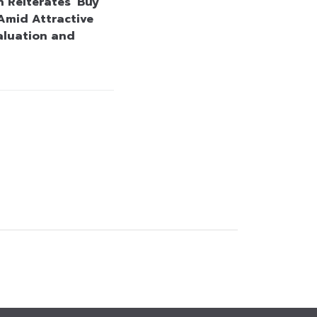
 Reiterates ‘Buy’
Amid Attractive
aluation and