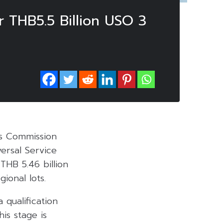
 THB5.5 Billion USO 3
ns Commission
ersal Service
THB 5.46 billion
gional lots.
 qualification
is stage is