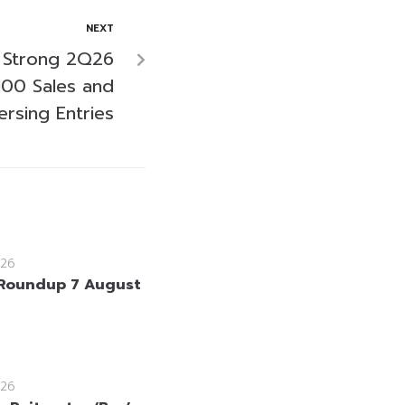
NEXT
 Strong 2Q26
100 Sales and
ersing Entries
26
Roundup 7 August
26