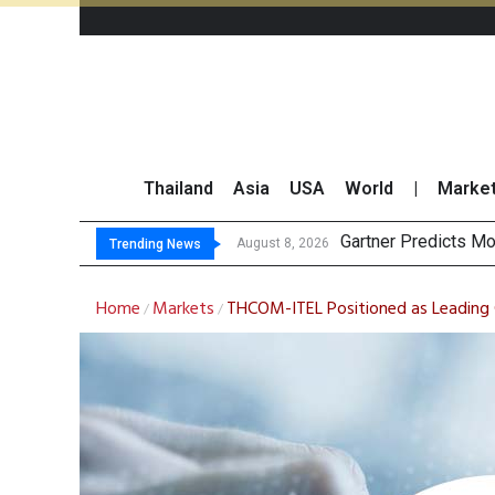
Thailand
Asia
USA
World
|
Marke
CP AXTRA
Total Trading Value
Market Roundup 7 
August 8, 2026
August 7, 2026
Trending News
Home
Markets
THCOM-ITEL Positioned as Leading C
/
/