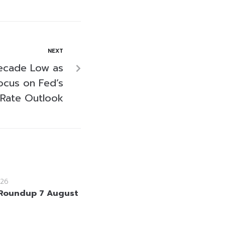
NEXT
Decade Low as
ocus on Fed’s
Rate Outlook
26
Roundup 7 August