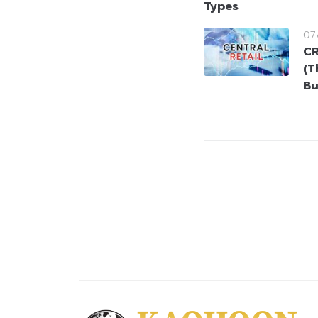
Types
07
CR
(T
Bu