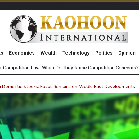
ts
Economics
Wealth
Technology
Politics
Opinion
HB268 Billion Revenue in 1H26 as Online Sales Jump 29% and
 of Stocks and Bonds on 7 August 2026 by Investor Types
in Domestic Stocks, Focus Remains on Middle East Developments