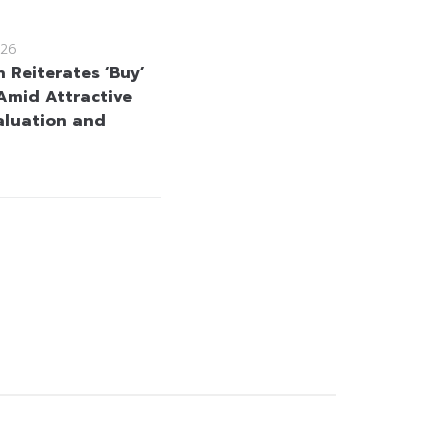
26
 Reiterates ‘Buy’
Amid Attractive
aluation and