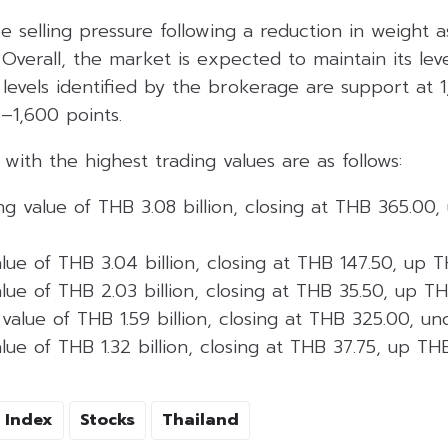
e selling pressure following a reduction in weight
. Overall, the market is expected to maintain its le
 levels identified by the brokerage are support at 
0–1,600 points.
 with the highest trading values are as follows:
ng value of THB 3.08 billion, closing at THB 365.00
lue of THB 3.04 billion, closing at THB 147.50, up 
lue of THB 2.03 billion, closing at THB 35.50, up T
value of THB 1.59 billion, closing at THB 325.00, u
lue of THB 1.32 billion, closing at THB 37.75, up TH
 Index
Stocks
Thailand