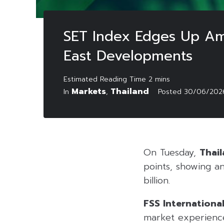
SET Index Edges Up Ami
East Developments
Markets
Thailand
In
,
Posted
30/06/202
On Tuesday,
Thail
points, showing an
billion.
FSS Internationa
market experience