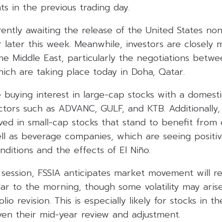
s in the previous trading day.
ently awaiting the release of the United States non
 later this week. Meanwhile, investors are closely 
he Middle East, particularly the negotiations betw
hich are taking place today in Doha, Qatar.
buying interest in large-cap stocks with a domesti
tors such as ADVANC, GULF, and KTB. Additionally, 
ved in small-cap stocks that stand to benefit from
ell as beverage companies, which are seeing posi
ditions and the effects of El Niño.
 session, FSSIA anticipates market movement will r
lar to the morning, though some volatility may ari
lio revision. This is especially likely for stocks in 
ven their mid-year review and adjustment.