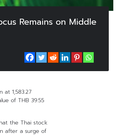
Focus Remains on Middle
 at 1,583.27
alue of THB 39.55
at the Thai stock
 after a surge of