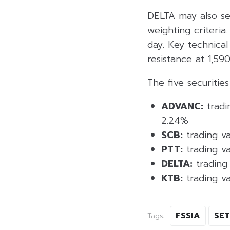
DELTA may also se
weighting criteria
day. Key technical
resistance at 1,59
The five securities
ADVANC:
tradi
2.24%
SCB:
trading va
PTT:
trading va
DELTA:
trading 
KTB:
trading va
FSSIA
SET
Tags: