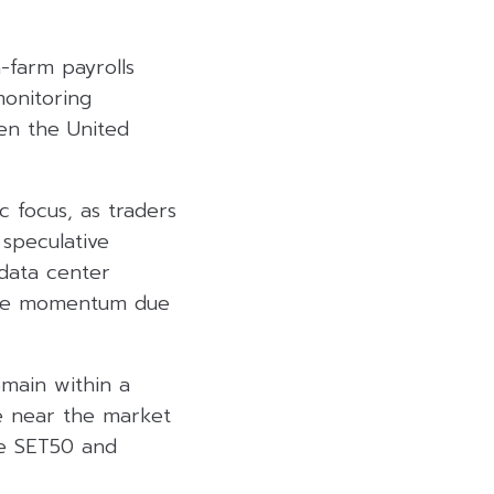
-farm payrolls
monitoring
een the United
c focus, as traders
speculative
 data center
tive momentum due
emain within a
se near the market
the SET50 and