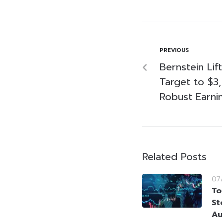
PREVIOUS
Bernstein Lif
Target to $3,
Robust Earni
Related Posts
07
To
St
Au