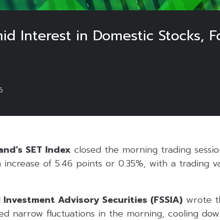
d Interest in Domestic Stocks, 
6
and’s SET Index
closed the morning trading session
 increase of 5.46 points or 0.35%, with a trading v
l Investment Advisory Securities (FSSIA)
wrote th
d narrow fluctuations in the morning, cooling down