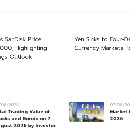
ts SanDisk Price
Yen Sinks to Four-
000, Highlighting
Currency Markets F
ngs Outlook
/08/2026
07/08/20
tal Trading Value of
Market 
ocks and Bonds on 7
2026
gust 2026 by Investor