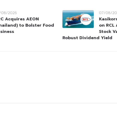
/08/2026
07/08/20
C Acquires AEON
Kasikorn
hailand) to Bolster Food
on RCL 
siness
Stock V
Robust Dividend Yield