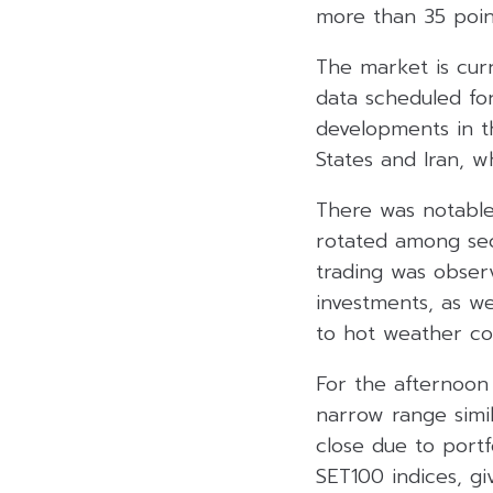
more than 35 point
The market is curr
data scheduled for
developments in t
States and Iran, w
There was notable 
rotated among sec
trading was obser
investments, as w
to hot weather con
For the afternoon
narrow range simi
close due to portfo
SET100 indices, gi