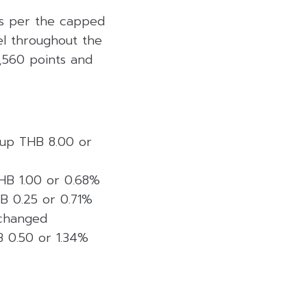
 as per the capped
vel throughout the
1,560 points and
, up THB 8.00 or
THB 1.00 or 0.68%
HB 0.25 or 0.71%
nchanged
B 0.50 or 1.34%