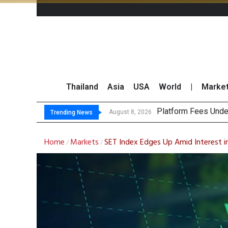
Thailand
Asia
USA
World
|
Marke
Gartner Predi
CP AXTRA Reports T
Total Trading Value
August 8, 2026
Trending News
Home
Markets
SET Index Edges Up Amid Interest 
/
/