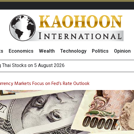
ts
Economics
Wealth
Technology
Politics
Opinion
 How True Corporation’s Investor Relations Built Market Trust
ncrease in 1H26 Core Net Profit, Driven by Strong Energy Bus
rrency Markets Focus on Fed’s Rate Outlook