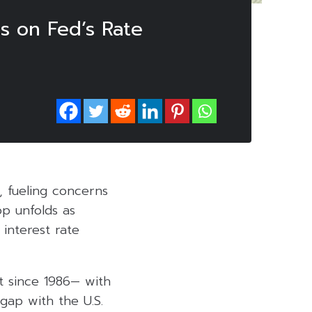
s on Fed’s Rate
, fueling concerns
op unfolds as
 interest rate
nt since 1986— with
 gap with the U.S.