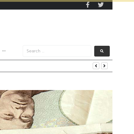
···
iness and Strategic Investments