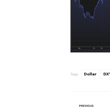
Dollar
DX
Tags:
PREVIOUS