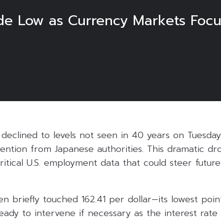
de Low as Currency Markets Focu
declined to levels not seen in 40 years on Tuesday
ention from Japanese authorities. This dramatic dr
critical U.S. employment data that could steer future
n briefly touched 162.41 per dollar—its lowest poi
 ready to intervene if necessary as the interest rate