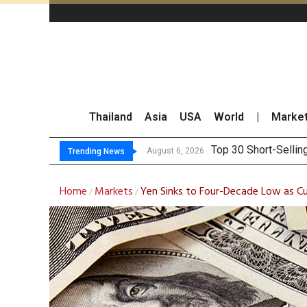
Thailand
Asia
USA
World
|
Marke
Top 30 BUY/SE
Beyond the Ranking:
BCPG Reports 146% I
August 6, 2026
Trending News
Home
Markets
Yen Sinks to Four-Decade Low as Cu
/
/