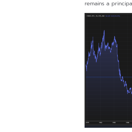
remains a principa