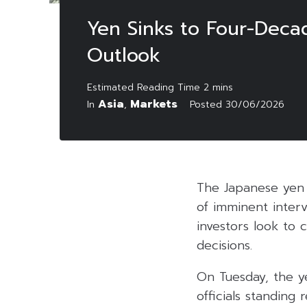
Yen Sinks to Four-Deca
Outlook
Asia
Markets
In
,
Posted
30/06/2026
The Japanese yen 
of imminent interv
investors look to 
decisions.
On Tuesday, the ye
officials standing