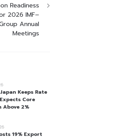
ison Readiness
for 2026 IMF–
Group Annual
Meetings
26
 Japan Keeps Rate
 Expects Core
on Above 2%
26
osts 19% Export