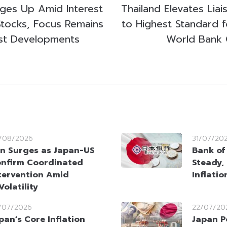
ges Up Amid Interest
Thailand Elevates Lia
Stocks, Focus Remains
to Highest Standard 
st Developments
World Bank 
/08/2026
31/07/20
n Surges as Japan-US
Bank of
nfirm Coordinated
Steady,
tervention Amid
Inflati
olatility
/07/2026
22/07/20
pan’s Core Inflation
Japan P