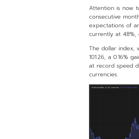
Attention is now t
consecutive month
expectations of a
currently at 48%,
The dollar index,
101.26, a 0.16% ga
at record speed du
currencies.