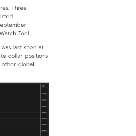
ures. Three
orted
 September
Watch Tool.
was last seen at
te dollar positions
 other global