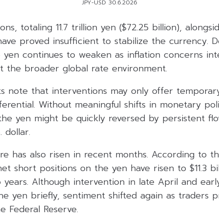
JPY-USD 30.6.2026
ons, totaling 11.7 trillion yen ($72.25 billion), along
ave proved insufficient to stabilize the currency. D
the yen continues to weaken as inflation concerns int
upt the broader global rate environment.
s note that interventions may only offer temporary 
fferential. Without meaningful shifts in monetary pol
the yen might be quickly reversed by persistent fl
 dollar.
re has also risen in recent months. According to th
, net short positions on the yen have risen to $11.3 bi
 years. Although intervention in late April and ea
he yen briefly, sentiment shifted again as traders p
e Federal Reserve.