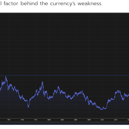
l factor behind the currency’s weakness.