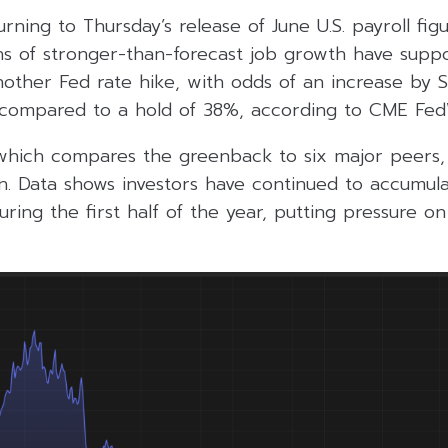
urning to Thursday’s release of June U.S. payroll fig
s of stronger-than-forecast job growth have supp
nother Fed rate hike, with odds of an increase by
 compared to a hold of 38%, according to CME Fed
 which compares the greenback to six major peers, 
in. Data shows investors have continued to accumula
ring the first half of the year, putting pressure on