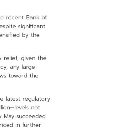
side recent Bank of
espite significant
ensified by the
relief, given the
icy, any large-
ows toward the
e latest regulatory
llion—levels not
rly May succeeded
riced in further