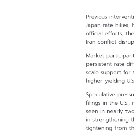
Previous interventi
Japan rate hikes, h
official efforts, 
Iran conflict disr
Market participant
persistent rate di
scale support for 
higher-yielding U.S.
Speculative pressu
filings in the U.S.
seen in nearly two
in strengthening t
tightening from th