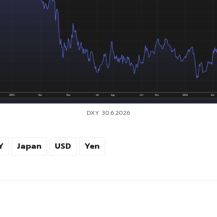
DXY 30.6.2026
Y
Japan
USD
Yen