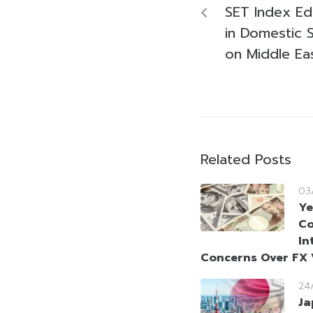
SET Index Ed
in Domestic 
on Middle Ea
Related Posts
03
Ye
Co
In
Concerns Over FX V
24
Ja