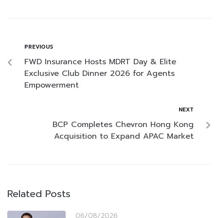
PREVIOUS
FWD Insurance Hosts MDRT Day & Elite
Exclusive Club Dinner 2026 for Agents
Empowerment
NEXT
BCP Completes Chevron Hong Kong
Acquisition to Expand APAC Market
Related Posts
06/08/2026