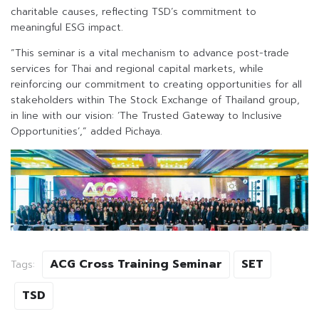
charitable causes, reflecting TSD’s commitment to
meaningful ESG impact.
“This seminar is a vital mechanism to advance post-trade
services for Thai and regional capital markets, while
reinforcing our commitment to creating opportunities for all
stakeholders within The Stock Exchange of Thailand group,
in line with our vision: ‘The Trusted Gateway to Inclusive
Opportunities’,” added Pichaya.
ACG Cross Training Seminar
SET
Tags:
TSD