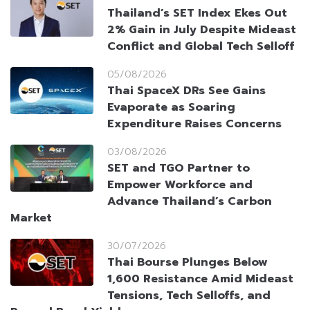
Thailand’s SET Index Ekes Out
2% Gain in July Despite Mideast
Conflict and Global Tech Selloff
05/08/2026
Thai SpaceX DRs See Gains
Evaporate as Soaring
Expenditure Raises Concerns
03/08/2026
SET and TGO Partner to
Empower Workforce and
Advance Thailand’s Carbon
Market
30/07/2026
Thai Bourse Plunges Below
1,600 Resistance Amid Mideast
Tensions, Tech Selloffs, and