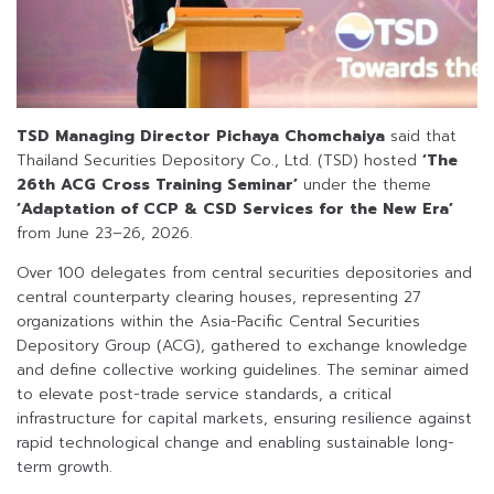
TSD Managing Director Pichaya Chomchaiya
said that
Thailand Securities Depository Co., Ltd. (TSD) hosted
‘The
26th ACG Cross Training Seminar’
under the theme
‘Adaptation of CCP & CSD Services for the New Era’
from June 23–26, 2026.
Over 100 delegates from central securities depositories and
central counterparty clearing houses, representing 27
organizations within the Asia-Pacific Central Securities
Depository Group (ACG), gathered to exchange knowledge
and define collective working guidelines. The seminar aimed
to elevate post-trade service standards, a critical
infrastructure for capital markets, ensuring resilience against
rapid technological change and enabling sustainable long-
term growth.