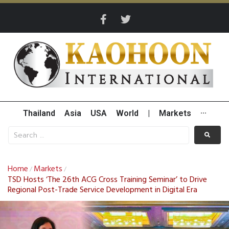
Thailand
Asia
USA
World
|
Markets
···
Home
Markets
/
/
TSD Hosts ‘The 26th ACG Cross Training Seminar’ to Drive
Regional Post-Trade Service Development in Digital Era