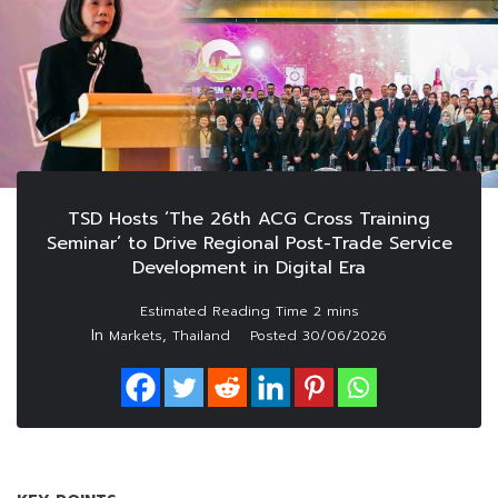
TSD Hosts ‘The 26th ACG Cross Training
Seminar’ to Drive Regional Post-Trade Service
Development in Digital Era
In
,
Markets
Thailand
Posted
30/06/2026