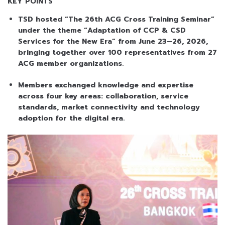
KEY POINTS
TSD hosted “The 26th ACG Cross Training Seminar”
under the theme “Adaptation of CCP & CSD
Services for the New Era” from June 23–26, 2026,
bringing together over 100 representatives from 27
ACG member organizations.
Members exchanged knowledge and expertise
across four key areas: collaboration, service
standards, market connectivity and technology
adoption for the digital era.