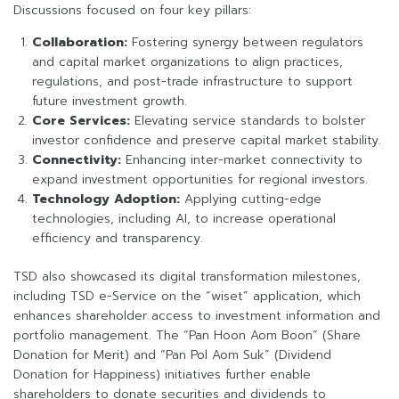
Discussions focused on four key pillars:
Collaboration:
Fostering synergy between regulators
and capital market organizations to align practices,
regulations, and post-trade infrastructure to support
future investment growth.
Core Services:
Elevating service standards to bolster
investor confidence and preserve capital market stability.
Connectivity:
Enhancing inter-market connectivity to
expand investment opportunities for regional investors.
Technology Adoption:
Applying cutting-edge
technologies, including AI, to increase operational
efficiency and transparency.
TSD also showcased its digital transformation milestones,
including TSD e-Service on the “wiset” application, which
enhances shareholder access to investment information and
portfolio management. The “Pan Hoon Aom Boon” (Share
Donation for Merit) and “Pan Pol Aom Suk” (Dividend
Donation for Happiness) initiatives further enable
shareholders to donate securities and dividends to