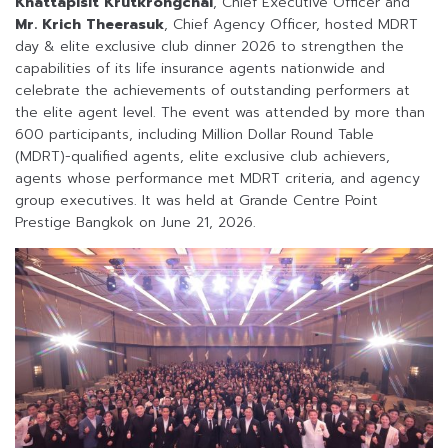
Knattapisit Krutkrongchai
, Chief Executive Officer and
Mr. Krich Theerasuk
, Chief Agency Officer, hosted MDRT
day & elite exclusive club dinner 2026 to strengthen the
capabilities of its life insurance agents nationwide and
celebrate the achievements of outstanding performers at
the elite agent level. The event was attended by more than
600 participants, including Million Dollar Round Table
(MDRT)-qualified agents, elite exclusive club achievers,
agents whose performance met MDRT criteria, and agency
group executives. It was held at Grande Centre Point
Prestige Bangkok on June 21, 2026.