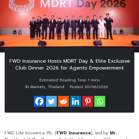
FWD Insurance Hosts MDRT Day & Elite Exclusive
Club Dinner 2026 for Agents Empowerment
In
,
Markets
Thailand
Posted
30/06/2026
FWD Life Insurance Plc. (
FWD Insurance
), led by
Mr.