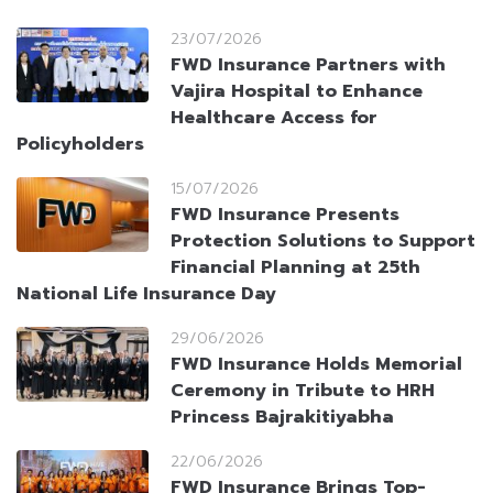
23/07/2026
FWD Insurance Partners with
Vajira Hospital to Enhance
Healthcare Access for
Policyholders
15/07/2026
FWD Insurance Presents
Protection Solutions to Support
Financial Planning at 25th
National Life Insurance Day
29/06/2026
FWD Insurance Holds Memorial
Ceremony in Tribute to HRH
Princess Bajrakitiyabha
22/06/2026
FWD Insurance Brings Top-