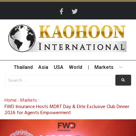
Thailand
Asia
USA
World
|
Markets
···
Home
Markets
/
/
FWD Insurance Hosts MDRT Day & Elite Exclusive Club Dinner
2026 for Agents Empowerment