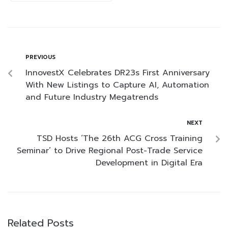
PREVIOUS
InnovestX Celebrates DR23s First Anniversary
With New Listings to Capture AI, Automation
and Future Industry Megatrends
NEXT
TSD Hosts ‘The 26th ACG Cross Training
Seminar’ to Drive Regional Post-Trade Service
Development in Digital Era
Related Posts