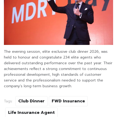
The evening session, elite exclusive club dinner 2026, was
held to honour and congratulate 234 elite agents who
delivered outstanding performance over the past year. Their
achievements reflect a strong commitment to continuous
professional development, high standards of customer
service and the professionalism needed to support the
company’s long-term business growth.
Club Dinner
FWD Insurance
Tags:
Life Insurance Agent