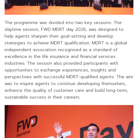
The programme was divided into two key sessions. The
daytime session, FWD MDRT day 2026, was designed to
help agents sharpen their goal-setting and develop
strategies to achieve MDRT qualification. MDRT is a global
independent association recognised as a standard of
excellence in the life insurance and financial services
industries. The session also provided participants with
opportunities to exchange experiences, insights and
perspectives with successful MDRT-qualified agents. The aim
was to inspire agents to continue developing themselves,
enhance the quality of customer care and build long-term,
sustainable success in their careers.