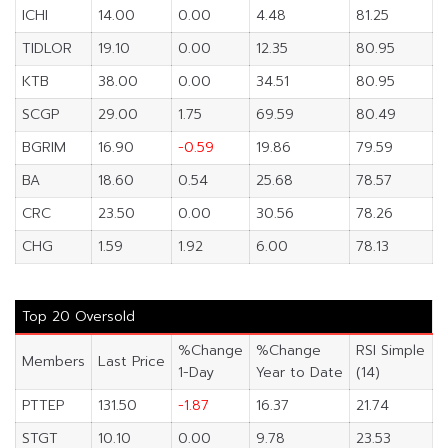
ICHI
14.00
0.00
4.48
81.25
TIDLOR
19.10
0.00
12.35
80.95
KTB
38.00
0.00
34.51
80.95
SCGP
29.00
1.75
69.59
80.49
BGRIM
16.90
-0.59
19.86
79.59
BA
18.60
0.54
25.68
78.57
CRC
23.50
0.00
30.56
78.26
CHG
1.59
1.92
6.00
78.13
Top 20 Oversold
%Change
%Change
RSI Simple
Members
Last Price
1-Day
Year to Date
(14)
PTTEP
131.50
-1.87
16.37
21.74
STGT
10.10
0.00
9.78
23.53