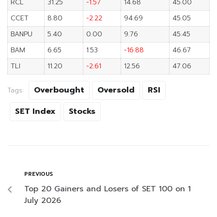
RCL
31.25
-1.57
14.68
45.00
CCET
8.80
-2.22
94.69
45.05
BANPU
5.40
0.00
9.76
45.45
BAM
6.65
1.53
-16.88
46.67
TLI
11.20
-2.61
12.56
47.06
Overbought
Oversold
RSI
Tags:
SET Index
Stocks
PREVIOUS
Top 20 Gainers and Losers of SET 100 on 1
July 2026