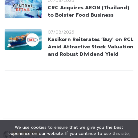
07/08/2026
CRC Acquires AEON (Thailand)
to Bolster Food Business
07/08/2026
Kasikorn Reiterates ‘Buy’ on RCL
Amid Attractive Stock Valuation
and Robust Dividend Yield
We use cookies to ensure that we give you the best
experience on our website. If you continue to use this site,