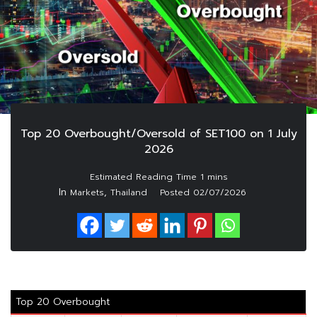
Top 20 Overbought/Oversold of SET100 on 1 July
2026
In
,
Markets
Thailand
Posted
02/07/2026
Top 20 Overbought