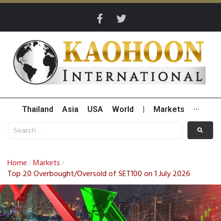
Thailand
Asia
USA
World
|
Markets
···
Home
Markets
/
/
Top 20 Overbought/Oversold of SET100 on 1 July 2026