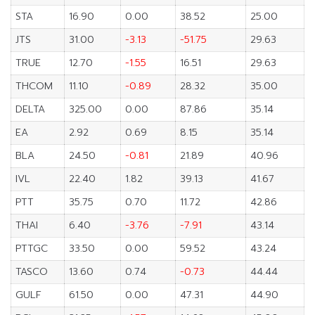
STA
16.90
0.00
38.52
25.00
JTS
31.00
-3.13
-51.75
29.63
TRUE
12.70
-1.55
16.51
29.63
THCOM
11.10
-0.89
28.32
35.00
DELTA
325.00
0.00
87.86
35.14
EA
2.92
0.69
8.15
35.14
BLA
24.50
-0.81
21.89
40.96
IVL
22.40
1.82
39.13
41.67
PTT
35.75
0.70
11.72
42.86
THAI
6.40
-3.76
-7.91
43.14
PTTGC
33.50
0.00
59.52
43.24
TASCO
13.60
0.74
-0.73
44.44
GULF
61.50
0.00
47.31
44.90