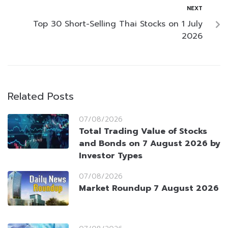
NEXT
Top 30 Short-Selling Thai Stocks on 1 July
2026
Related Posts
07/08/2026
Total Trading Value of Stocks
and Bonds on 7 August 2026 by
Investor Types
07/08/2026
Market Roundup 7 August 2026