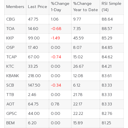
%Change
%Change
RSI Simple
Members
Last Price
1-Day
Year to Date
(14)
CBG
47.75
1.06
9.77
88.64
TOA
14.60
-0.68
7.35
88.57
KKP
99.00
-1.49
45.59
85.29
OSP
17.40
0.00
8.07
84.85
TCAP
67.00
-0.74
15.02
84.62
KTC
33.25
0.00
26.67
84.21
KBANK
218.00
0.00
12.08
83.61
SCB
147.50
-0.34
6.12
83.33
TTB
2.46
0.00
21.78
83.33
AOT
64.75
0.78
22.17
83.33
GPSC
44.00
0.00
22.22
82.76
BEM
6.20
0.00
15.89
81.25