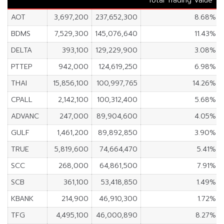
Total Trading Value
AOT
3,697,200
237,652,300
8.68%
BDMS
7,529,300
145,076,640
11.43%
DELTA
393,100
129,229,900
3.08%
PTTEP
942,000
124,619,250
6.98%
THAI
15,856,100
100,997,765
14.26%
CPALL
2,142,100
100,312,400
5.68%
ADVANC
247,000
89,904,600
4.05%
GULF
1,461,200
89,892,850
3.90%
TRUE
5,819,600
74,664,470
5.41%
SCC
268,000
64,861,500
7.91%
SCB
361,100
53,418,850
1.49%
KBANK
214,900
46,910,300
1.72%
TFG
4,495,100
46,000,890
8.27%