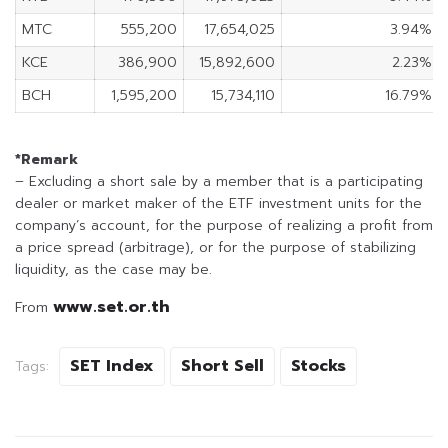
MTC
555,200
17,654,025
3.94%
KCE
386,900
15,892,600
2.23%
BCH
1,595,200
15,734,110
16.79%
*Remark
– Excluding a short sale by a member that is a participating
dealer or market maker of the ETF investment units for the
company’s account, for the purpose of realizing a profit from
a price spread (arbitrage), or for the purpose of stabilizing
liquidity, as the case may be.
www.set.or.th
From
SET Index
Short Sell
Stocks
Tags: