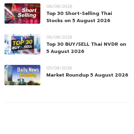
06/08/2026
Top 30 Short-Selling Thai
Stocks on 5 August 2026
06/08/2026
Top 30 BUY/SELL Thai NVDR on
5 August 2026
05/08/2026
Market Roundup 5 August 2026