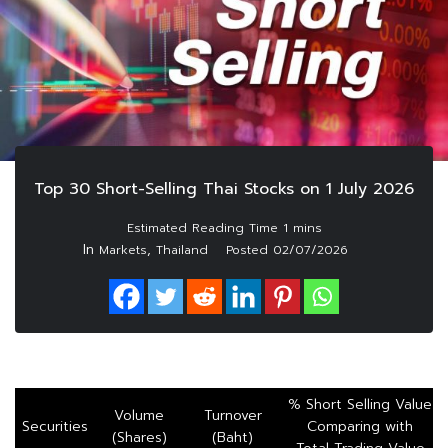
Top 30 Short-Selling Thai Stocks on 1 July 2026
In
,
Markets
Thailand
Posted
02/07/2026
% Short Selling Value
Volume
Turnover
Securities
Comparing with
(Shares)
(Baht)