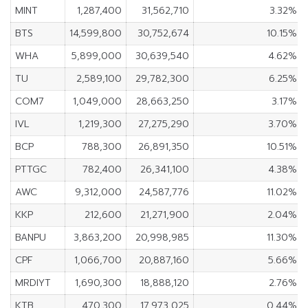
MINT
1,287,400
31,562,710
3.32%
BTS
14,599,800
30,752,674
10.15%
WHA
5,899,000
30,639,540
4.62%
TU
2,589,100
29,782,300
6.25%
COM7
1,049,000
28,663,250
3.17%
IVL
1,219,300
27,275,290
3.70%
BCP
788,300
26,891,350
10.51%
PTTGC
782,400
26,341,100
4.38%
AWC
9,312,000
24,587,776
11.02%
KKP
212,600
21,271,900
2.04%
BANPU
3,863,200
20,998,985
11.30%
CPF
1,066,700
20,887,160
5.66%
MRDIYT
1,690,300
18,888,120
2.76%
KTB
470,300
17,973,025
0.44%