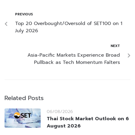
PREVIOUS
Top 20 Overbought/Oversold of SET100 on 1
July 2026
NEXT
Asia-Pacific Markets Experience Broad
Pullback as Tech Momentum Falters
Related Posts
06/08/2026
Thai Stock Market Outlook on 6
August 2026