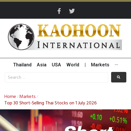
Thailand
Asia
USA
World
|
Markets
···
Home
Markets
/
/
Top 30 Short-Selling Thai Stocks on 1 July 2026