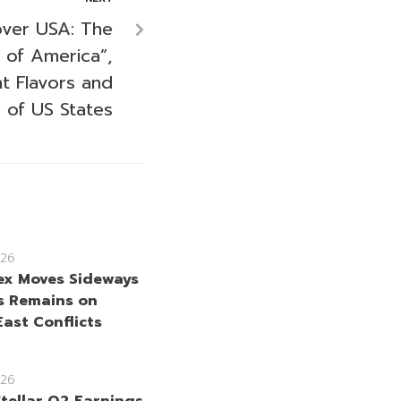
over USA: The
 of America”,
t Flavors and
e of US States
26
ex Moves Sideways
s Remains on
East Conflicts
26