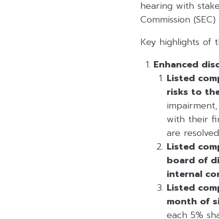
hearing with stak
Commission (SEC) b
Key highlights of t
Enhanced disc
Listed com
risks to th
impairment,
with their f
are resolved
Listed com
board of di
internal co
Listed comp
month of s
each 5% sha