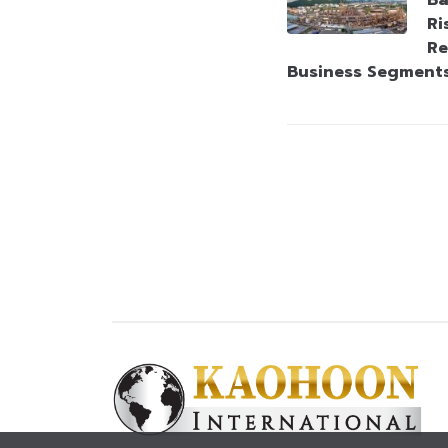
Ba
Ri
Re
Business Segment