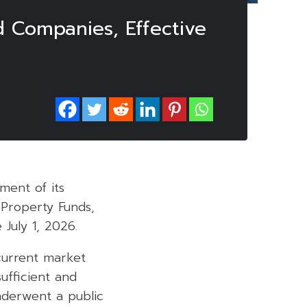
d Companies, Effective
ent of its
 Property Funds,
 July 1, 2026.
 current market
ufficient and
nderwent a public