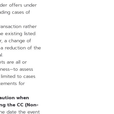
nder offers under
uding cases of
ransaction rather
e existing listed
r, a change of
a reduction of the
l.
s are all or
siness—to assess
 limited to cases
atements for
caution when
ting the CC (Non-
he date the event