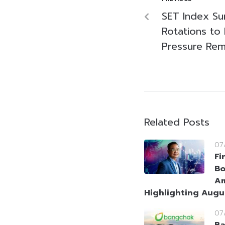
SET Index Su
Rotations to
Pressure Rem
Related Posts
07
Fi
Bo
Am
Highlighting Augu
07