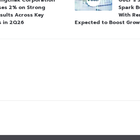
ngchak Corporation
GULF’s 
ses 2% on Strong
Spark B
sults Across Key
With Re
s in 2Q26
Expected to Boost Gro