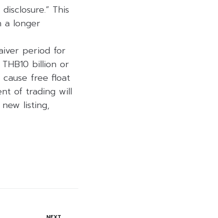
disclosure.” This
h a longer
aiver period for
f THB10 billion or
 cause free float
t of trading will
new listing,
NEXT