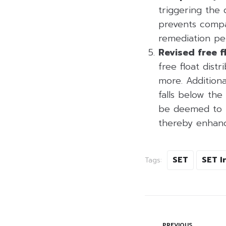
triggering the 
prevents compa
remediation pe
Revised free f
free float distr
more. Additiona
falls below th
be deemed to ha
thereby enhanci
SET
SET I
Tags:
PREVIOUS