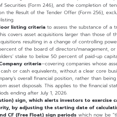
of Securities (Form 246), and the completion of te
on the Result of the Tender Offer (Form 256), excl
isting.
or listing criteria
to assess the substance of a t
This covers asset acquisitions larger than those of th
uisitions resulting in a change of controlling powe
ercent of the board of directors/management, or 
olders’ stake to below 50 percent of paid-up capita
Company criteria
—covering companies whose asset
ll cash or cash equivalents, without a clear core bu
any’s overall financial position, rather than being
from asset disposals. This applies to the financial st
ods ending after July 1, 2026.
tion) sign, which alerts investors to exercise 
rity, by adjusting the starting date of calcula
nd CF (Free Float) sign periods
which now be “t