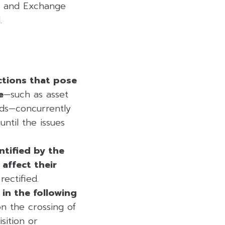
s and Exchange
.
ctions that pose
e
—such as asset
nds—concurrently
ntil the issues
ntified by the
affect their
ectified.
in the following
on the crossing of
sition or