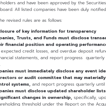
eholders and have been approved by the Securitie
oard. All listed companies have been duly notified
he revised rules are as follows:
losure of key information for transparency
panies, Trusts, and Funds must disclose transa
eir financial position and operating performanc
 expected credit losses, and overdue deposit refu
inancial statements, and report progress quarterly u
.
panies must immediately disclose any event ide
rectors or audit committee that may materially 
ntrol systems,
and report progress quarterly until r
anies must disclose updated shareholder lists 
ignificant changes in ownership,
specifically, up
reholding threshold under the Report on the Acqui