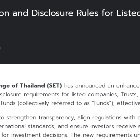
n and Disclosure Rules for Liste
6
ge of Thailand (SET)
has announced an enhancem
sclosure requirements for listed companies, Trusts,
Funds (collectively referred to as “Funds”), effective
to strengthen transparency, align regulations with
ernational standards, and ensure investors receive s
n for investment decisions. The new requirements u