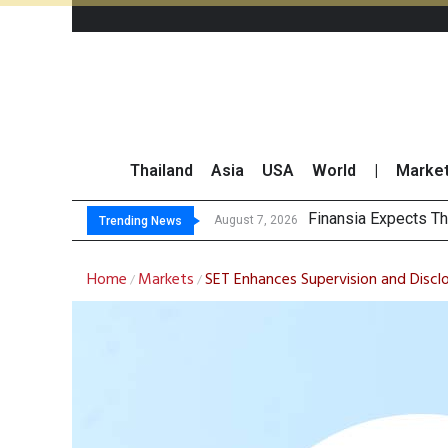
Thailand
Asia
USA
World
|
Marke
SET Ind
Bangchak Corporati
NER Maintains 2026
August 7, 2026
August 7, 2026
Trending News
Home
Markets
SET Enhances Supervision and Disclo
/
/