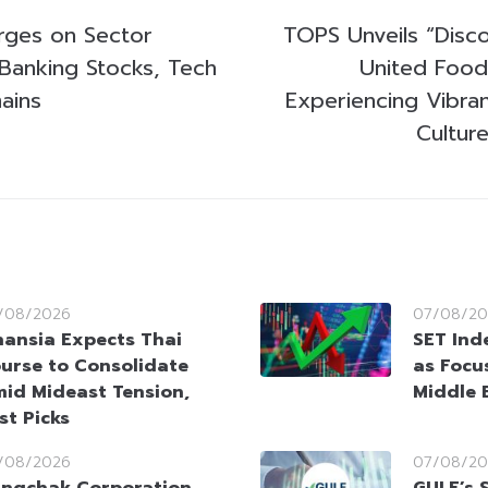
rges on Sector
TOPS Unveils “Disc
 Banking Stocks, Tech
United Food
ains
Experiencing Vibran
Cultur
/08/2026
07/08/20
nansia Expects Thai
SET Ind
urse to Consolidate
as Focu
id Mideast Tension,
Middle 
st Picks
/08/2026
07/08/20