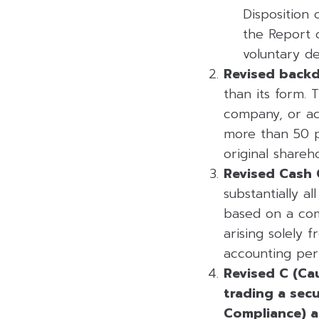
Disposition 
the Report 
voluntary del
Revised backdo
than its form. 
company, or acq
more than 50 p
original shareh
Revised Cash 
substantially a
based on a comp
arising solely 
accounting peri
Revised C (Cau
trading a secu
Compliance) a