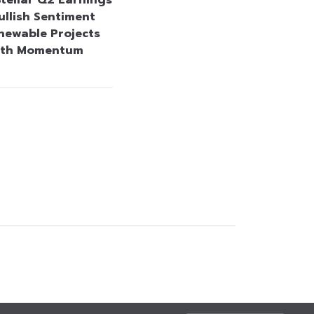
Stellar Q2 Earnings
ullish Sentiment
newable Projects
wth Momentum