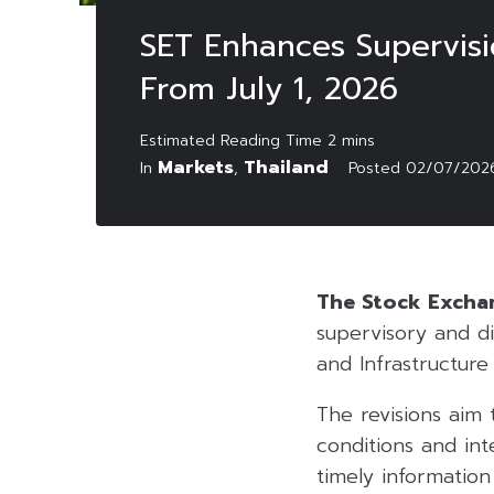
SET Enhances Supervisio
From July 1, 2026
Markets
Thailand
In
,
Posted
02/07/202
The Stock Exchan
supervisory and di
and Infrastructure 
The revisions aim 
conditions and int
timely informatio