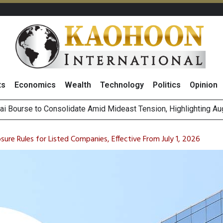
ts
Economics
Wealth
Technology
Politics
Opinion
on Rises 2% on Strong Results Across Key Business Segments 
 Revenue Target, Sees Stronger Q3 Performance With Higher R
sure Rules for Listed Companies, Effective From July 1, 2026