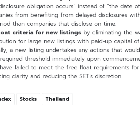
disclosure obligation occurs” instead of “the date of 
nies from benefiting from delayed disclosures wit
riod than companies that disclose on time.
loat criteria for new listings
by eliminating the w
ibution for large new listings with paid-up capital o
lly, a new listing undertakes any actions that would
e required threshold immediately upon commencemen
ve failed to meet the free float requirements for 
ng clarity and reducing the SET’s discretion.
ndex
Stocks
Thailand