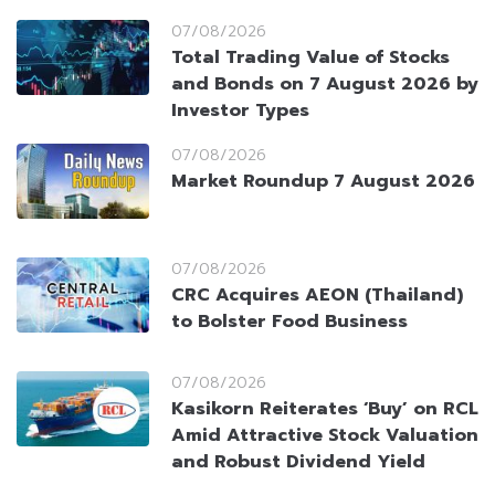
07/08/2026
Total Trading Value of Stocks
and Bonds on 7 August 2026 by
Investor Types
07/08/2026
Market Roundup 7 August 2026
07/08/2026
CRC Acquires AEON (Thailand)
to Bolster Food Business
07/08/2026
Kasikorn Reiterates ‘Buy’ on RCL
Amid Attractive Stock Valuation
and Robust Dividend Yield