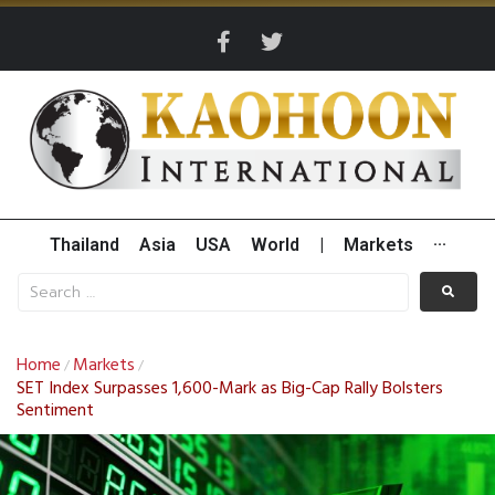
Thailand
Asia
USA
World
|
Markets
···
Home
Markets
/
/
SET Index Surpasses 1,600-Mark as Big-Cap Rally Bolsters
Sentiment