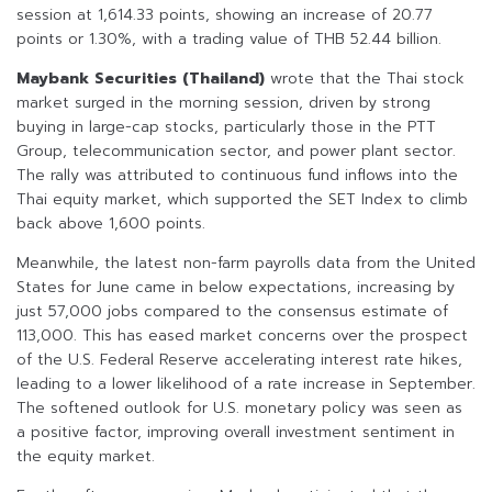
session at 1,614.33 points, showing an increase of 20.77
points or 1.30%, with a trading value of THB 52.44 billion.
Maybank Securities (Thailand)
wrote that the Thai stock
market surged in the morning session, driven by strong
buying in large-cap stocks, particularly those in the PTT
Group, telecommunication sector, and power plant sector.
The rally was attributed to continuous fund inflows into the
Thai equity market, which supported the SET Index to climb
back above 1,600 points.
Meanwhile, the latest non-farm payrolls data from the United
States for June came in below expectations, increasing by
just 57,000 jobs compared to the consensus estimate of
113,000. This has eased market concerns over the prospect
of the U.S. Federal Reserve accelerating interest rate hikes,
leading to a lower likelihood of a rate increase in September.
The softened outlook for U.S. monetary policy was seen as
a positive factor, improving overall investment sentiment in
the equity market.