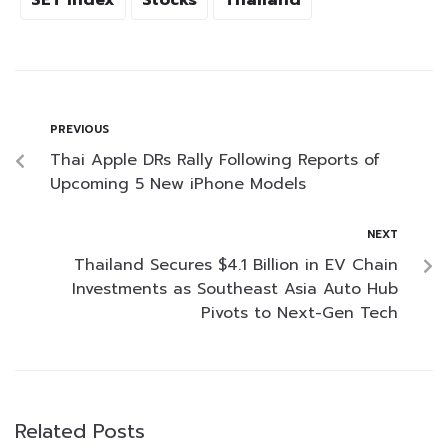
SET Index
Stocks
Thailand
PREVIOUS
Thai Apple DRs Rally Following Reports of
Upcoming 5 New iPhone Models
NEXT
Thailand Secures $4.1 Billion in EV Chain
Investments as Southeast Asia Auto Hub
Pivots to Next-Gen Tech
Related Posts