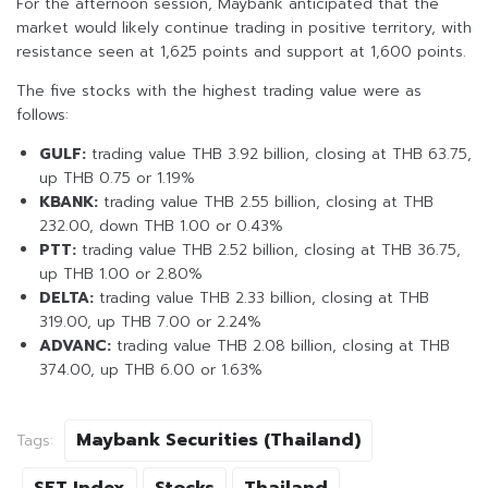
For the afternoon session, Maybank anticipated that the
market would likely continue trading in positive territory, with
resistance seen at 1,625 points and support at 1,600 points.
The five stocks with the highest trading value were as
follows:
GULF:
trading value THB 3.92 billion, closing at THB 63.75,
up THB 0.75 or 1.19%
KBANK:
trading value THB 2.55 billion, closing at THB
232.00, down THB 1.00 or 0.43%
PTT:
trading value THB 2.52 billion, closing at THB 36.75,
up THB 1.00 or 2.80%
DELTA:
trading value THB 2.33 billion, closing at THB
319.00, up THB 7.00 or 2.24%
ADVANC:
trading value THB 2.08 billion, closing at THB
374.00, up THB 6.00 or 1.63%
Maybank Securities (Thailand)
Tags: