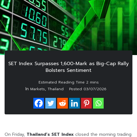
SET Index Surpasses 1,600-Mark as Big-Cap Rally
Bolsters Sentiment
In
,
Markets
Thailand
Posted
03/07/2026
On Friday,
Thailand’s SET Index
closed the morning trading