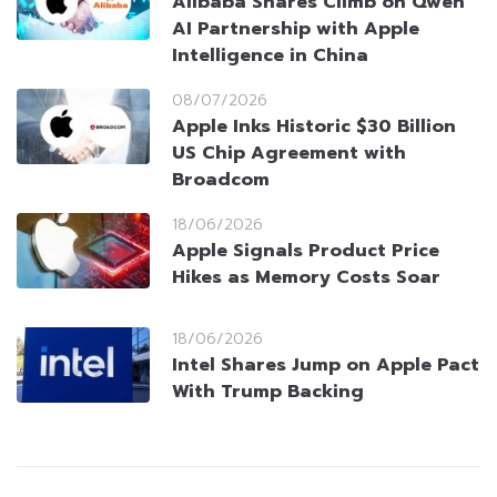
Alibaba Shares Climb on Qwen
AI Partnership with Apple
Intelligence in China
08/07/2026
Apple Inks Historic $30 Billion
US Chip Agreement with
Broadcom
18/06/2026
Apple Signals Product Price
Hikes as Memory Costs Soar
18/06/2026
Intel Shares Jump on Apple Pact
With Trump Backing