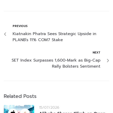
PREVIOUS
Kiatnakin Phatra Sees Strategic Upside in
PLANB’s 11% COM7 Stake
NEXT
SET Index Surpasses 1,600-Mark as Big-Cap
Rally Bolsters Sentiment
Related Posts
15/07/2026