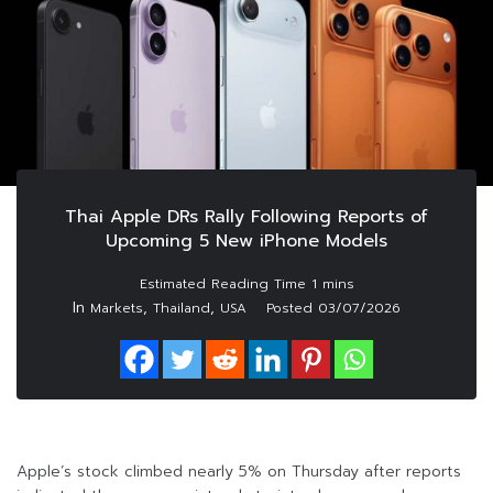
Thai Apple DRs Rally Following Reports of
Upcoming 5 New iPhone Models
In
,
,
Markets
Thailand
USA
Posted
03/07/2026
Apple’s stock climbed nearly 5% on Thursday after reports