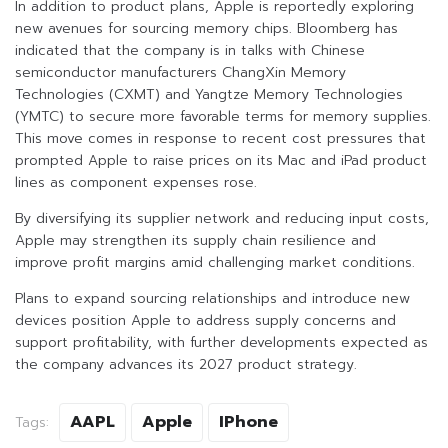
In addition to product plans, Apple is reportedly exploring
new avenues for sourcing memory chips. Bloomberg has
indicated that the company is in talks with Chinese
semiconductor manufacturers ChangXin Memory
Technologies (CXMT) and Yangtze Memory Technologies
(YMTC) to secure more favorable terms for memory supplies.
This move comes in response to recent cost pressures that
prompted Apple to raise prices on its Mac and iPad product
lines as component expenses rose.
By diversifying its supplier network and reducing input costs,
Apple may strengthen its supply chain resilience and
improve profit margins amid challenging market conditions.
Plans to expand sourcing relationships and introduce new
devices position Apple to address supply concerns and
support profitability, with further developments expected as
the company advances its 2027 product strategy.
AAPL
Apple
IPhone
Tags: