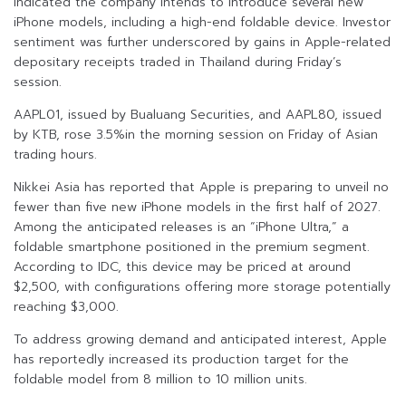
indicated the company intends to introduce several new
iPhone models, including a high-end foldable device. Investor
sentiment was further underscored by gains in Apple-related
depositary receipts traded in Thailand during Friday’s
session.
AAPL01, issued by Bualuang Securities, and AAPL80, issued
by KTB, rose 3.5%in the morning session on Friday of Asian
trading hours.
Nikkei Asia has reported that Apple is preparing to unveil no
fewer than five new iPhone models in the first half of 2027.
Among the anticipated releases is an “iPhone Ultra,” a
foldable smartphone positioned in the premium segment.
According to IDC, this device may be priced at around
$2,500, with configurations offering more storage potentially
reaching $3,000.
To address growing demand and anticipated interest, Apple
has reportedly increased its production target for the
foldable model from 8 million to 10 million units.