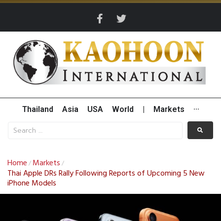
Thailand
Asia
USA
World
|
Markets
···
Home
Markets
/
/
Thai Apple DRs Rally Following Reports of Upcoming 5 New
iPhone Models