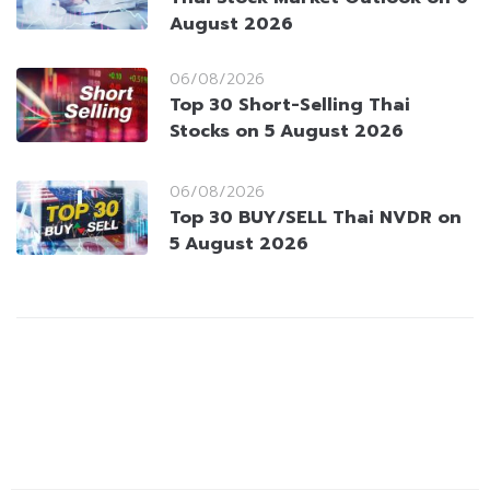
August 2026
06/08/2026
Top 30 Short-Selling Thai
Stocks on 5 August 2026
06/08/2026
Top 30 BUY/SELL Thai NVDR on
5 August 2026