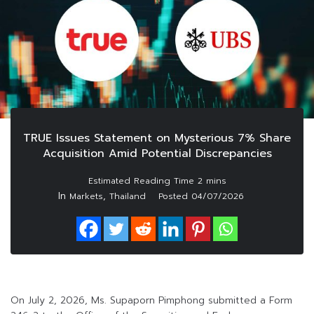
TRUE Issues Statement on Mysterious 7% Share
Acquisition Amid Potential Discrepancies
In
,
Markets
Thailand
Posted
04/07/2026
On July 2, 2026, Ms. Supaporn Pimphong submitted a Form