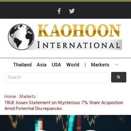
Thailand
Asia
USA
World
|
Markets
···
Home
Markets
/
/
TRUE Issues Statement on Mysterious 7% Share Acquisition
Amid Potential Discrepancies