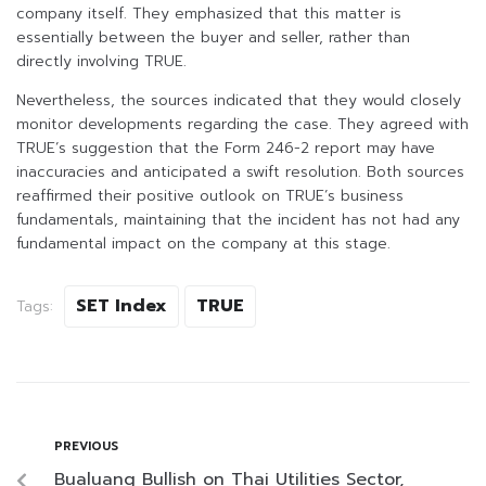
company itself. They emphasized that this matter is
essentially between the buyer and seller, rather than
directly involving TRUE.
Nevertheless, the sources indicated that they would closely
monitor developments regarding the case. They agreed with
TRUE’s suggestion that the Form 246-2 report may have
inaccuracies and anticipated a swift resolution. Both sources
reaffirmed their positive outlook on TRUE’s business
fundamentals, maintaining that the incident has not had any
fundamental impact on the company at this stage.
SET Index
TRUE
Tags:
PREVIOUS
Bualuang Bullish on Thai Utilities Sector,