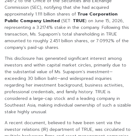
246-2 to the Office of the Securities and Exchange
Commission (SEC), notifying that she had acquired
approximately 1.111 billion shares of
True Corporation
Public Company Limited
(SET:
TRUE
) on June 15, 2026,
representing a 3.2174% stake in the company. Following this
transaction, Ms. Supaporn’s total shareholding in TRUE
amounted to roughly 2.451 billion shares, or 7.0992% of the
company’s paid-up shares.
This disclosure has generated significant interest among
investors and within capital market circles, primarily due to
the substantial value of Ms. Supaporn’s investment—
exceeding 30 billion baht—and widespread inquiries
regarding her investment background, business activities,
professional credentials, and family history. TRUE is
considered a large-cap stock and a leading company in
Southeast Asia, making individual ownership of such a sizable
stake highly unusual.
A recent document, believed to have been sent via the
investor relations (IR) department of TRUE, was circulated to