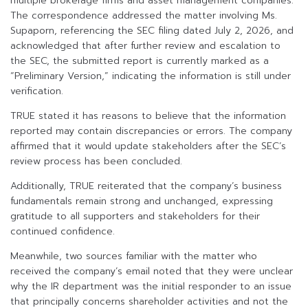
multiple brokerage firms and asset management companies.
The correspondence addressed the matter involving Ms.
Supaporn, referencing the SEC filing dated July 2, 2026, and
acknowledged that after further review and escalation to
the SEC, the submitted report is currently marked as a
“Preliminary Version,” indicating the information is still under
verification.
TRUE stated it has reasons to believe that the information
reported may contain discrepancies or errors. The company
affirmed that it would update stakeholders after the SEC’s
review process has been concluded.
Additionally, TRUE reiterated that the company’s business
fundamentals remain strong and unchanged, expressing
gratitude to all supporters and stakeholders for their
continued confidence.
Meanwhile, two sources familiar with the matter who
received the company’s email noted that they were unclear
why the IR department was the initial responder to an issue
that principally concerns shareholder activities and not the