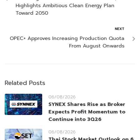
Highlights Ambitious Clean Energy Plan
Toward 2050
NEXT
OPEC+ Approves Increasing Production Quota
From August Onwards
Related Posts
06/08/2026
SYNEX Shares Rise as Broker
Expects Profit Momentum to
Continue into 3Q26
06/08/2026
Thai Stock Market Outlook on 6