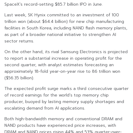
SpaceX’s record-setting $85.7 billion IPO in June.
Last week, SK Hynix committed to an investment of 100
trillion won (about $64.4 billion) for new chip manufacturing
facilities in South Korea, including NAND flash memory plants,
as part of a broader national initiative to strengthen AI
sector returns.
On the other hand, its rival Samsung Electronics is projected
to report a substantial increase in operating profit for the
second quarter, with analyst estimates forecasting an
approximately 18-fold year-on-year rise to 86 trillion won
($56.35 billion).
The expected profit surge marks a third consecutive quarter
of record earnings for the world’s top memory chip
producer, buoyed by lasting memory supply shortages and
escalating demand from AI applications.
Both high-bandwidth memory and conventional DRAM and
NAND products have experienced price increases, with
DRAM and NAND prices rising 44% and 53% quarter-over-