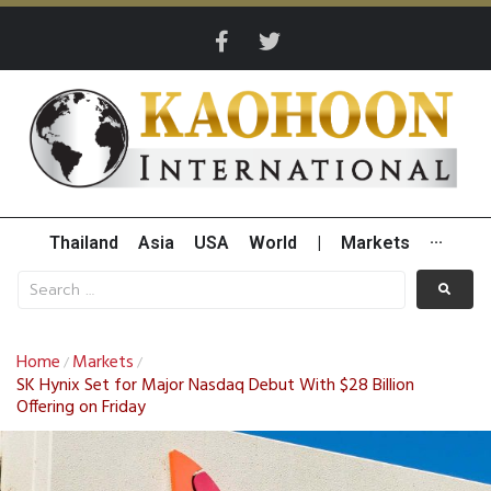
Thailand
Asia
USA
World
|
Markets
···
Home
Markets
/
/
SK Hynix Set for Major Nasdaq Debut With $28 Billion
Offering on Friday