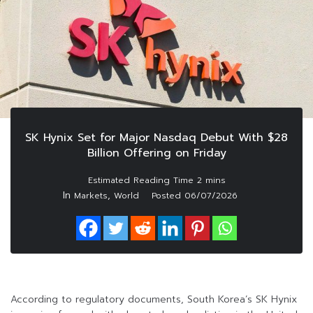
SK Hynix Set for Major Nasdaq Debut With $28
Billion Offering on Friday
In
,
Markets
World
Posted
06/07/2026
According to regulatory documents, South Korea’s SK Hynix