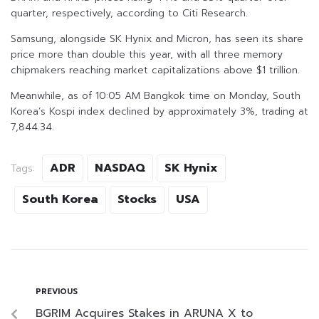
quarter, respectively, according to Citi Research.
Samsung, alongside SK Hynix and Micron, has seen its share
price more than double this year, with all three memory
chipmakers reaching market capitalizations above $1 trillion.
Meanwhile, as of 10:05 AM Bangkok time on Monday, South
Korea’s Kospi index declined by approximately 3%, trading at
7,844.34.
ADR
NASDAQ
SK Hynix
Tags:
South Korea
Stocks
USA
PREVIOUS
BGRIM Acquires Stakes in ARUNA X to