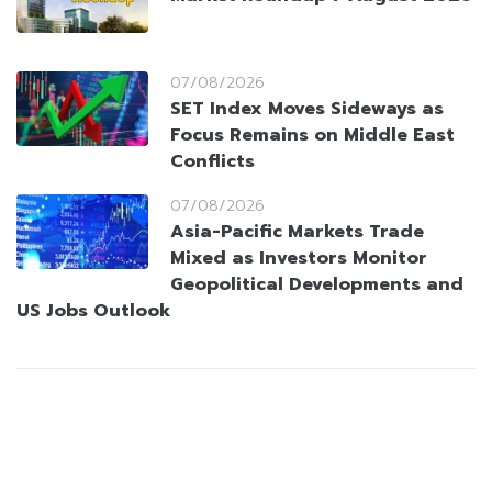
07/08/2026
SET Index Moves Sideways as
Focus Remains on Middle East
Conflicts
07/08/2026
Asia-Pacific Markets Trade
Mixed as Investors Monitor
Geopolitical Developments and
US Jobs Outlook