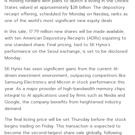
is moving forward with plans to launch a listing in the United
States valued at approximately $28 billion. The depository
receipt offering, scheduled for Monday on Nasdaq, ranks as
one of the world’s most significant new equity deals.
In this sale, 17.79 million new shares will be made available,
with ten American Depository Receipts (ADRs) equating to
one standard share. Final pricing, tied to SK Hynix’s
performance on the Seoul exchange, is set to be disclosed
Monday.
SK Hynix has seen significant gains from the current AI-
driven investment environment, outpacing competitors like
Samsung Electronics and Micron in stock performance this
year. As a major provider of high-bandwidth memory chips
integral to AI applications used by firms such as Nvidia and
Google, the company benefits from heightened industry
demand.
The final listing price will be set Thursday before the stock
begins trading on Friday. This transaction is expected to
become the second-largest share sale globally, following