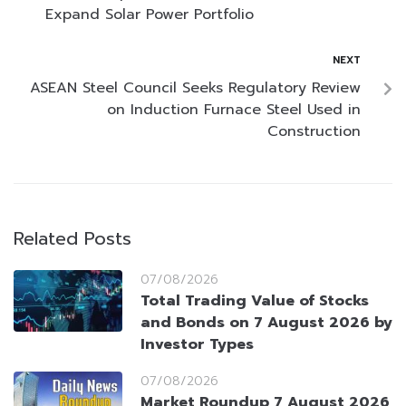
Expand Solar Power Portfolio
NEXT
ASEAN Steel Council Seeks Regulatory Review
on Induction Furnace Steel Used in
Construction
Related Posts
07/08/2026
Total Trading Value of Stocks
and Bonds on 7 August 2026 by
Investor Types
07/08/2026
Market Roundup 7 August 2026