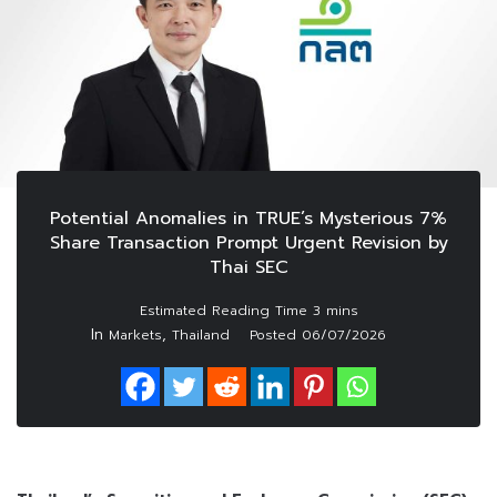
Potential Anomalies in TRUE’s Mysterious 7%
Share Transaction Prompt Urgent Revision by
Thai SEC
In
,
Markets
Thailand
Posted
06/07/2026