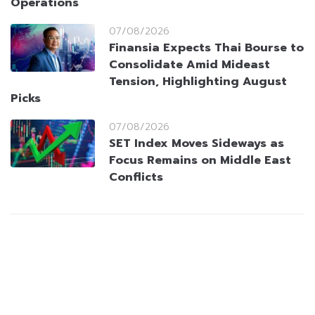
Operations
07/08/2026
Finansia Expects Thai Bourse to
Consolidate Amid Mideast
Tension, Highlighting August
Picks
07/08/2026
SET Index Moves Sideways as
Focus Remains on Middle East
Conflicts