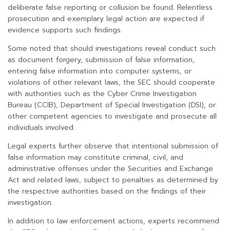
deliberate false reporting or collusion be found. Relentless
prosecution and exemplary legal action are expected if
evidence supports such findings.
Some noted that should investigations reveal conduct such
as document forgery, submission of false information,
entering false information into computer systems, or
violations of other relevant laws, the SEC should cooperate
with authorities such as the Cyber Crime Investigation
Bureau (CCIB), Department of Special Investigation (DSI), or
other competent agencies to investigate and prosecute all
individuals involved.
Legal experts further observe that intentional submission of
false information may constitute criminal, civil, and
administrative offenses under the Securities and Exchange
Act and related laws, subject to penalties as determined by
the respective authorities based on the findings of their
investigation.
In addition to law enforcement actions, experts recommend