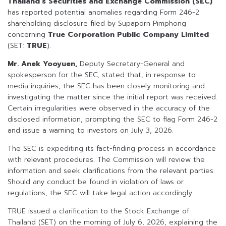
Thailand’s Securities and Exchange Commission (SEC)
has reported potential anomalies regarding Form 246-2
shareholding disclosure filed by Supaporn Pimphong
concerning
True Corporation Public Company Limited
(SET:
TRUE
).
Mr. Anek Yooyuen,
Deputy Secretary-General and
spokesperson for the SEC, stated that, in response to
media inquiries, the SEC has been closely monitoring and
investigating the matter since the initial report was received.
Certain irregularities were observed in the accuracy of the
disclosed information, prompting the SEC to flag Form 246-2
and issue a warning to investors on July 3, 2026.
The SEC is expediting its fact-finding process in accordance
with relevant procedures. The Commission will review the
information and seek clarifications from the relevant parties.
Should any conduct be found in violation of laws or
regulations, the SEC will take legal action accordingly.
TRUE issued a clarification to the Stock Exchange of
Thailand (SET) on the morning of July 6, 2026, explaining the