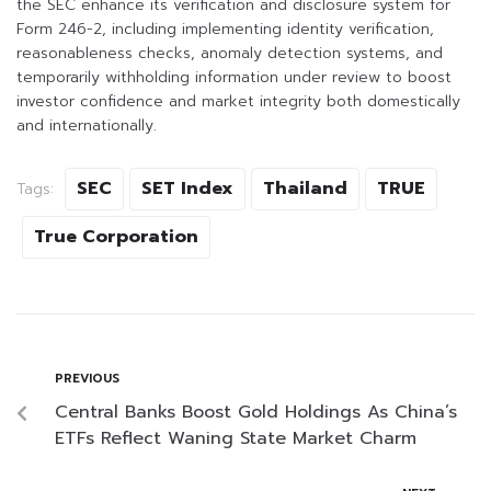
the SEC enhance its verification and disclosure system for
Form 246-2, including implementing identity verification,
reasonableness checks, anomaly detection systems, and
temporarily withholding information under review to boost
investor confidence and market integrity both domestically
and internationally.
SEC
SET Index
Thailand
TRUE
Tags:
True Corporation
PREVIOUS
Central Banks Boost Gold Holdings As China’s
ETFs Reflect Waning State Market Charm