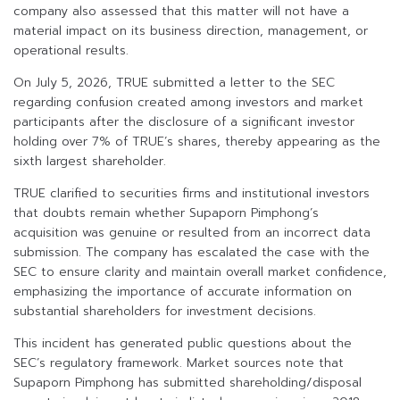
company also assessed that this matter will not have a
material impact on its business direction, management, or
operational results.
On July 5, 2026, TRUE submitted a letter to the SEC
regarding confusion created among investors and market
participants after the disclosure of a significant investor
holding over 7% of TRUE’s shares, thereby appearing as the
sixth largest shareholder.
TRUE clarified to securities firms and institutional investors
that doubts remain whether Supaporn Pimphong’s
acquisition was genuine or resulted from an incorrect data
submission. The company has escalated the case with the
SEC to ensure clarity and maintain overall market confidence,
emphasizing the importance of accurate information on
substantial shareholders for investment decisions.
This incident has generated public questions about the
SEC’s regulatory framework. Market sources note that
Supaporn Pimphong has submitted shareholding/disposal