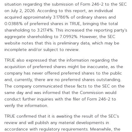
situation regarding the submission of Form 246-2 to the SEC
on July 2, 2026. According to this report, an individual
acquired approximately 3.1786% of ordinary shares and
0.0388% of preferred shares in TRUE, bringing the total
shareholding to 3.2174%. This increased the reporting party’s
aggregate shareholding to 7.0992%. However, the SEC
website notes that this is preliminary data, which may be
incomplete and/or subject to review.
TRUE also expressed that the information regarding the
acquisition of preferred shares might be inaccurate, as the
company has never offered preferred shares to the public
and, currently, there are no preferred shares outstanding.
The company communicated these facts to the SEC on the
same day and was informed that the Commission would
conduct further inquiries with the filer of Form 246-2 to
verify the information.
TRUE confirmed that it is awaiting the result of the SEC’s
review and will publish any material developments in
accordance with regulatory requirements. Meanwhile, the