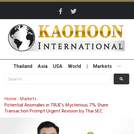
Thailand
Asia
USA
World
|
Markets
···
Home
Markets
/
/
Potential Anomalies in TRUE’s Mysterious 7% Share
Transaction Prompt Urgent Revision by Thai SEC