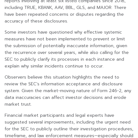
reports involving at least six listed companies since 2018,
including TRUE, KBANK, AAV, BBL, GLS, and MAJOR. There
have been repeated concerns or disputes regarding the
accuracy of these disclosures.
Some investors have questioned why effective systemic
measures have not been implemented to prevent or limit
the submission of potentially inaccurate information, given
the recurrence over several years, while also calling for the
SEC to publicly clarify its processes in each instance and
explain why similar incidents continue to occur.
Observers believe this situation highlights the need to
review the SEC’s information acceptance and disclosure
system. Given the market-moving nature of Form 246-2, any
data inaccuracies can affect investor decisions and erode
market trust.
Financial market participants and legal experts have
suggested several improvements, including the urgent need
for the SEC to publicly outline their investigation procedures,
timeframe, and law enforcement measures—especially should