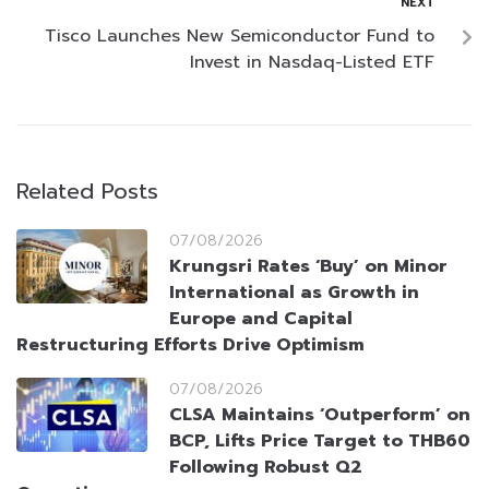
NEXT
Tisco Launches New Semiconductor Fund to
Invest in Nasdaq-Listed ETF
Related Posts
07/08/2026
Krungsri Rates ‘Buy’ on Minor
International as Growth in
Europe and Capital
Restructuring Efforts Drive Optimism
07/08/2026
CLSA Maintains ‘Outperform’ on
BCP, Lifts Price Target to THB60
Following Robust Q2