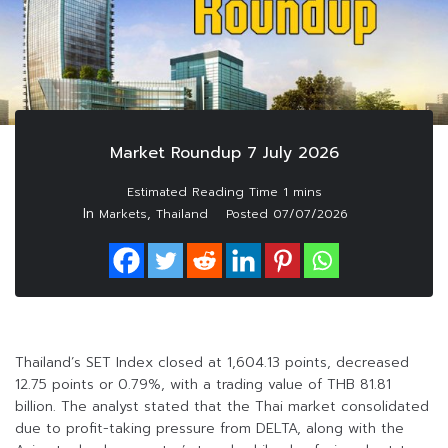
Market Roundup 7 July 2026
In
,
Markets
Thailand
Posted
07/07/2026
Thailand’s SET Index closed at 1,604.13 points, decreased
12.75 points or 0.79%, with a trading value of THB 81.81
billion. The analyst stated that the Thai market consolidated
due to profit-taking pressure from DELTA, along with the