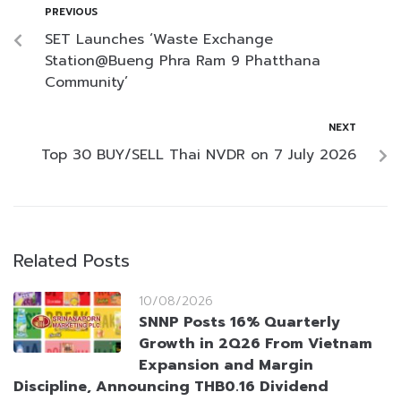
PREVIOUS
SET Launches ‘Waste Exchange
Station@Bueng Phra Ram 9 Phatthana
Community’
NEXT
Top 30 BUY/SELL Thai NVDR on 7 July 2026
Related Posts
10/08/2026
SNNP Posts 16% Quarterly
Growth in 2Q26 From Vietnam
Expansion and Margin
Discipline, Announcing THB0.16 Dividend