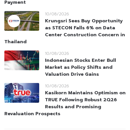
Payment
10/08/2026
Krungsri Sees Buy Opportunity
as STECON Falls 6% on Data
Center Construction Concern in
Thailand
10/08/2026
Indonesian Stocks Enter Bull
Market as Policy Shifts and
Valuation Drive Gains
10/08/2026
Kasikorn Maintains Optimism on
TRUE Following Robust 2Q26
Results and Promising
Revaluation Prospects