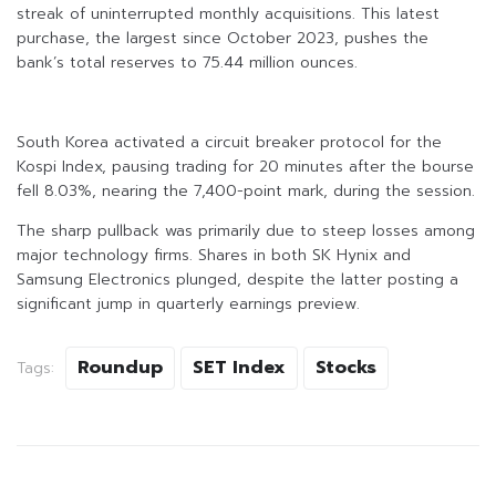
streak of uninterrupted monthly acquisitions. This latest
purchase, the largest since October 2023, pushes the
bank’s total reserves to 75.44 million ounces.
South Korea activated a circuit breaker protocol for the
Kospi Index, pausing trading for 20 minutes after the bourse
fell 8.03%, nearing the 7,400-point mark, during the session.
The sharp pullback was primarily due to steep losses among
major technology firms. Shares in both SK Hynix and
Samsung Electronics plunged, despite the latter posting a
significant jump in quarterly earnings preview.
Roundup
SET Index
Stocks
Tags: