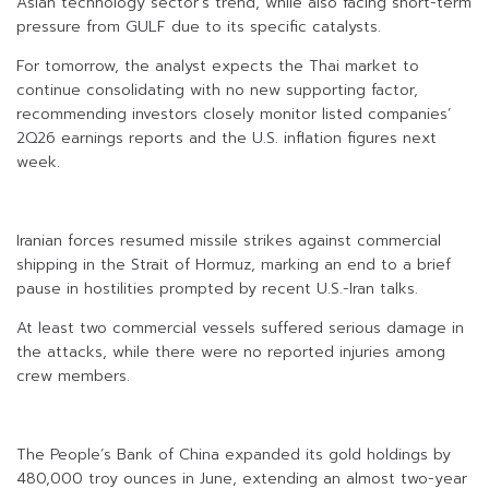
Asian technology sector’s trend, while also facing short-term
pressure from GULF due to its specific catalysts.
For tomorrow, the analyst expects the Thai market to
continue consolidating with no new supporting factor,
recommending investors closely monitor listed companies’
2Q26 earnings reports and the U.S. inflation figures next
week.
Iranian forces resumed missile strikes against commercial
shipping in the Strait of Hormuz, marking an end to a brief
pause in hostilities prompted by recent U.S.-Iran talks.
At least two commercial vessels suffered serious damage in
the attacks, while there were no reported injuries among
crew members.
The People’s Bank of China expanded its gold holdings by
480,000 troy ounces in June, extending an almost two-year