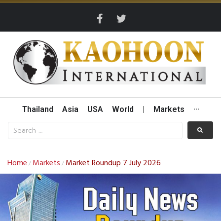
Thailand
Asia
USA
World
|
Markets
···
Home
Markets
Market Roundup 7 July 2026
/
/