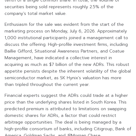
tenth of a single common share. In total, the volume of
securities being sold represents roughly 2.5% of the
company’s total market value.
Enthusiasm for the sale was evident from the start of the
marketing process on Monday, July 6, 2026. Approximately
1,000 institutional participants joined a management call to
discuss the offering. High-profile investment firms, including
Baillie Gifford, Situational Awareness Partners, and Coatue
Management, have indicated a collective interest in
acquiring as much as $7 billion of the new ADRs. This robust
appetite persists despite the inherent volatility of the global
semiconductor market, as SK Hynix’s valuation has more
than tripled throughout the current year.
Financial experts suggest the ADRs could trade at a higher
price than the underlying shares listed in South Korea. This
predicted premium is attributed to limitations on swapping
domestic shares for ADRs, a factor that could restrict
arbitrage opportunities. The deal is being managed by a
high-profile consortium of banks, including Citigroup, Bank of
America, Goldman Sachs, and JPMorgan Chase.