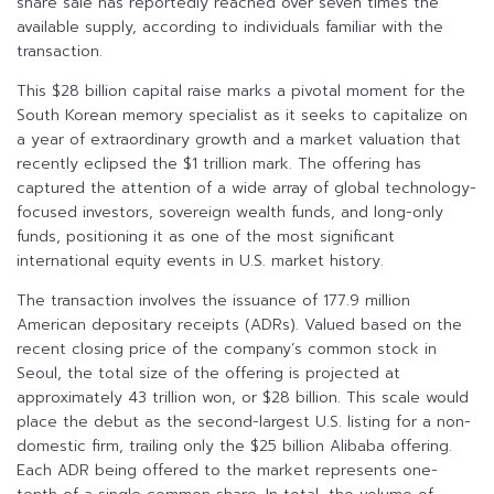
share sale has reportedly reached over seven times the
available supply, according to individuals familiar with the
transaction.
This $28 billion capital raise marks a pivotal moment for the
South Korean memory specialist as it seeks to capitalize on
a year of extraordinary growth and a market valuation that
recently eclipsed the $1 trillion mark. The offering has
captured the attention of a wide array of global technology-
focused investors, sovereign wealth funds, and long-only
funds, positioning it as one of the most significant
international equity events in U.S. market history.
The transaction involves the issuance of 177.9 million
American depositary receipts (ADRs). Valued based on the
recent closing price of the company’s common stock in
Seoul, the total size of the offering is projected at
approximately 43 trillion won, or $28 billion. This scale would
place the debut as the second-largest U.S. listing for a non-
domestic firm, trailing only the $25 billion Alibaba offering.
Each ADR being offered to the market represents one-