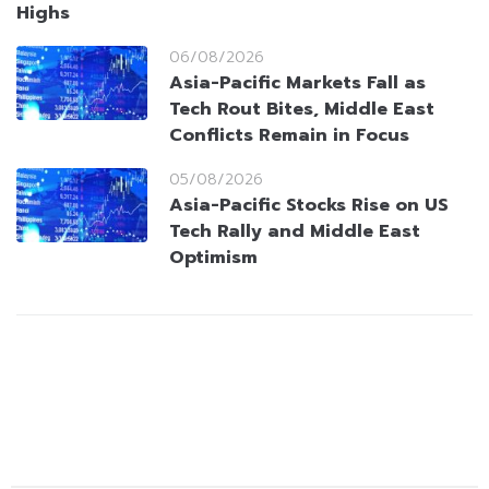
Highs
06/08/2026
Asia-Pacific Markets Fall as
Tech Rout Bites, Middle East
Conflicts Remain in Focus
05/08/2026
Asia-Pacific Stocks Rise on US
Tech Rally and Middle East
Optimism