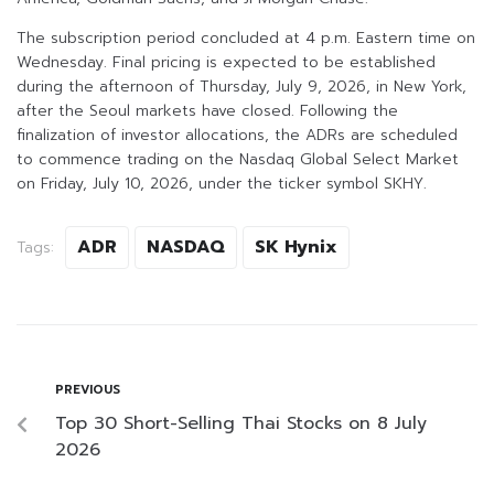
The subscription period concluded at 4 p.m. Eastern time on
Wednesday. Final pricing is expected to be established
during the afternoon of Thursday, July 9, 2026, in New York,
after the Seoul markets have closed. Following the
finalization of investor allocations, the ADRs are scheduled
to commence trading on the Nasdaq Global Select Market
on Friday, July 10, 2026, under the ticker symbol SKHY.
ADR
NASDAQ
SK Hynix
Tags:
PREVIOUS
Top 30 Short-Selling Thai Stocks on 8 July
2026