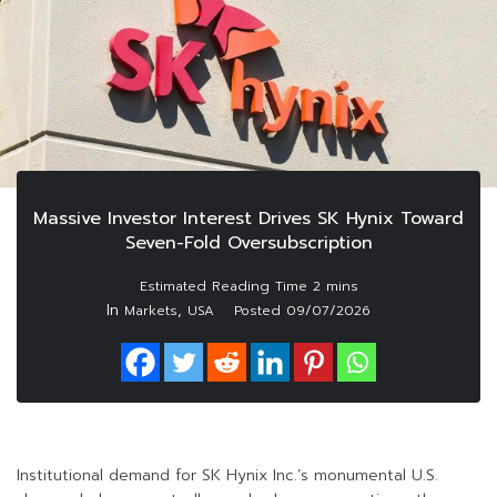
Massive Investor Interest Drives SK Hynix Toward
Seven-Fold Oversubscription
In
,
Markets
USA
Posted
09/07/2026
Institutional demand for SK Hynix Inc.’s monumental U.S.