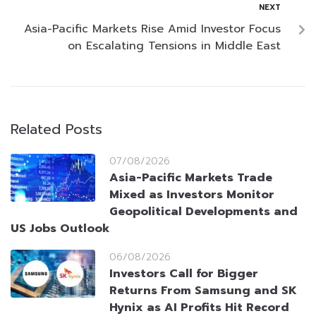
NEXT
Asia-Pacific Markets Rise Amid Investor Focus
on Escalating Tensions in Middle East
Related Posts
07/08/2026
Asia-Pacific Markets Trade
Mixed as Investors Monitor
Geopolitical Developments and
US Jobs Outlook
06/08/2026
Investors Call for Bigger
Returns From Samsung and SK
Hynix as AI Profits Hit Record