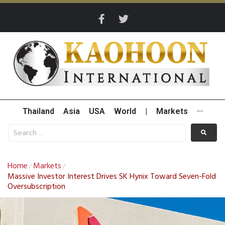
Thailand
Asia
USA
World
|
Markets
···
Home
Markets
/
/
Massive Investor Interest Drives SK Hynix Toward Seven-Fold
Oversubscription