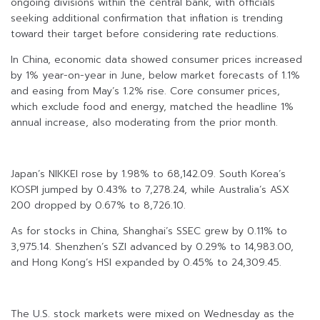
ongoing divisions within the central bank, with officials
seeking additional confirmation that inflation is trending
toward their target before considering rate reductions.
In China, economic data showed consumer prices increased
by 1% year-on-year in June, below market forecasts of 1.1%
and easing from May’s 1.2% rise. Core consumer prices,
which exclude food and energy, matched the headline 1%
annual increase, also moderating from the prior month.
Japan’s NIKKEI rose by 1.98% to 68,142.09. South Korea’s
KOSPI jumped by 0.43% to 7,278.24, while Australia’s ASX
200 dropped by 0.67% to 8,726.10.
As for stocks in China, Shanghai’s SSEC grew by 0.11% to
3,975.14. Shenzhen’s SZI advanced by 0.29% to 14,983.00,
and Hong Kong’s HSI expanded by 0.45% to 24,309.45.
The U.S. stock markets were mixed on Wednesday as the