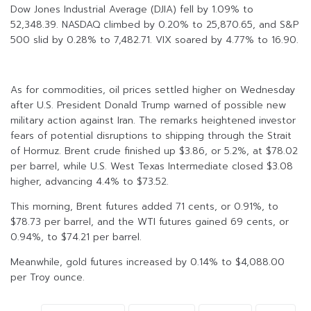
Dow Jones Industrial Average (DJIA) fell by 1.09% to
52,348.39. NASDAQ climbed by 0.20% to 25,870.65, and S&P
500 slid by 0.28% to 7,482.71. VIX soared by 4.77% to 16.90.
As for commodities, oil prices settled higher on Wednesday
after U.S. President Donald Trump warned of possible new
military action against Iran. The remarks heightened investor
fears of potential disruptions to shipping through the Strait
of Hormuz. Brent crude finished up $3.86, or 5.2%, at $78.02
per barrel, while U.S. West Texas Intermediate closed $3.08
higher, advancing 4.4% to $73.52.
This morning, Brent futures added 71 cents, or 0.91%, to
$78.73 per barrel, and the WTI futures gained 69 cents, or
0.94%, to $74.21 per barrel.
Meanwhile, gold futures increased by 0.14% to $4,088.00
per Troy ounce.