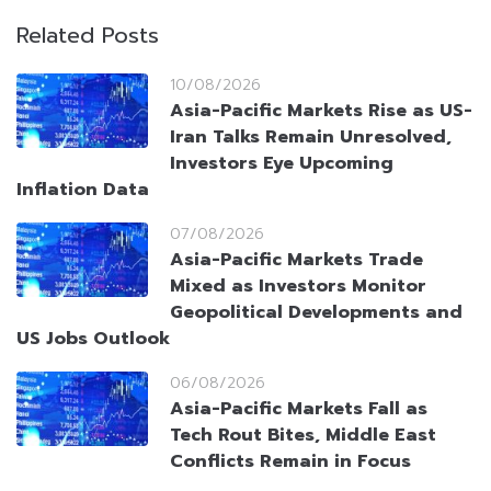
Related Posts
10/08/2026
Asia-Pacific Markets Rise as US-
Iran Talks Remain Unresolved,
Investors Eye Upcoming
Inflation Data
07/08/2026
Asia-Pacific Markets Trade
Mixed as Investors Monitor
Geopolitical Developments and
US Jobs Outlook
06/08/2026
Asia-Pacific Markets Fall as
Tech Rout Bites, Middle East
Conflicts Remain in Focus