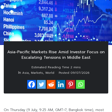
Asia-Pacific Markets Rise Amid Investor Focus on
Escalating Tensions in Middle East
In
,
,
Asia
Markets
World
Posted
09/07/2026
On Thursday (9 July, 9:25 AM, GMT+7, Bangkok time), most