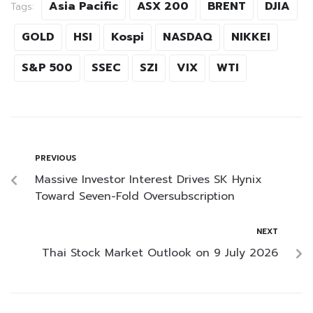
Asia Pacific
ASX 200
BRENT
DJIA
Tags:
GOLD
HSI
Kospi
NASDAQ
NIKKEI
S&P 500
SSEC
SZI
VIX
WTI
PREVIOUS
Massive Investor Interest Drives SK Hynix
Toward Seven-Fold Oversubscription
NEXT
Thai Stock Market Outlook on 9 July 2026