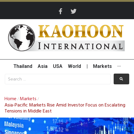
Thailand
Asia
USA
World
|
Markets
···
Home
Markets
/
/
Asia-Pacific Markets Rise Amid Investor Focus on Escalating
Tensions in Middle East