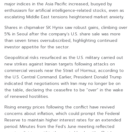
major indices in the Asia Pacific increased, buoyed by
enthusiasm for artificial intelligence-related stocks, even as
escalating Middle East tensions heightened market anxiety.
Shares in chipmaker SK Hynix saw robust gains, climbing over
5% in Seoul after the company’s U.S. share sale was more
than seven times oversubscribed, highlighting continued
investor appetite for the sector.
Geopolitical risks resurfaced as the U.S. military carried out
new strikes against Iranian targets following attacks on
commercial vessels near the Strait of Hormuz, according to
the U.S. Central Command. Earlier, President Donald Trump
indicated that negotiations with Iran may no longer be on
the table, declaring the ceasefire to be “over” in the wake
of renewed hostilities.
Rising energy prices following the conflict have revived
concerns about inflation, which could prompt the Federal
Reserve to maintain higher interest rates for an extended
period. Minutes from the Fed’s June meeting reflected