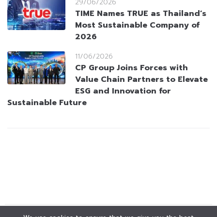
29/06/2026
TIME Names TRUE as Thailand’s
Most Sustainable Company of
2026
11/06/2026
CP Group Joins Forces with
Value Chain Partners to Elevate
ESG and Innovation for
Sustainable Future