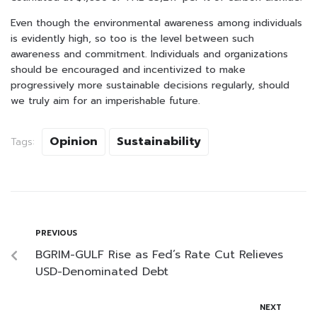
Even though the environmental awareness among individuals
is evidently high, so too is the level between such
awareness and commitment. Individuals and organizations
should be encouraged and incentivized to make
progressively more sustainable decisions regularly, should
we truly aim for an imperishable future.
Opinion
Sustainability
Tags:
PREVIOUS
BGRIM-GULF Rise as Fed’s Rate Cut Relieves
USD-Denominated Debt
NEXT