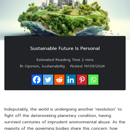
Sustainable Future Is Personal
In
,
Opinion
Sustainability
Posted
19/09/2024
Indisputably, the world is undergoing another ‘revolution’ to
fight off the deteriorating planetary condition, having
survived centuries of imprudent environmental abuse. As the
majority of the governing bodies share this concern, how