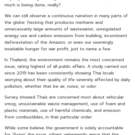
much is being done, really?
We can still observe a continuous ruination in many parts of
the globe: fracking that produces methane and
unnecessarily large amounts of wastewater; unregulated
energy use and carbon emissions from building; incontinent
deforestation of the Amazon; or even our seemingly
insatiable hunger for war profit, just to name a few.
In Thailand, the environment remains the most concerned
issue, rating highest of all public affairs. A study carried out
since 2019 has been consistently showing Thai locals
worrying about their quality of life severely affected by daily
pollution, whether that be air, noise, or odor.
Survey showed Thais are concerned most about vehicular
smog, unsustainable waste management, use of foam and
plastic materials, use of harmful chemicals, and emission
from combustibles, in that particular order.
While some believe the government is solely accountable
for ‘fixing’ the issue, others vehemently argue that the