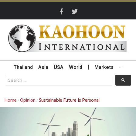
Thailand
Asia
USA
World
|
Markets
···
Home
Opinion
Sustainable Future Is Personal
/
/