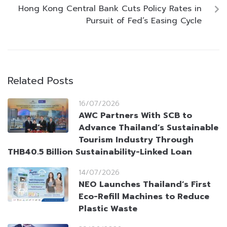
Hong Kong Central Bank Cuts Policy Rates in
Pursuit of Fed’s Easing Cycle
Related Posts
16/07/2026
AWC Partners With SCB to
Advance Thailand’s Sustainable
Tourism Industry Through
THB40.5 Billion Sustainability-Linked Loan
14/07/2026
NEO Launches Thailand’s First
Eco-Refill Machines to Reduce
Plastic Waste