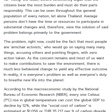
citizens bear the most burden and must do their parts
responsibly. This can be seen throughout the general
population of every nation, let alone Thailand. Average
persons don’t have the time or resources to participate in
substantial changes and, therefore, view the solution of said
problem belongs primarily to the government.
The problem, right now, could be the fact that most people
are ‘armchair activists,’ who would go on saying many many
things, accusing others and pointing fingers, with zero
action taken. As the concern remains and most of us want
to make contributions to save the environment, there is
much less behavioral change to yield any effective outcome.
In reality, it is everyone’s problem as well as everyone’s duty
to breathe new life into the planet.
According to the macroeconomic study by the National
Bureau of Economic Research (NBER), every one Celsius
(1°C)
rise in global temperature can cost the global GDP to
decline by 12%, while the “social cost of carbon” is
estimated at $1,056 or THB 35,217 per 1t of carbon dioxide.