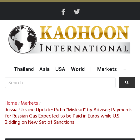
Thailand
Asia
USA
World
|
Markets
···
Home
Markets
/
/
Russia-Ukraine Update: Putin “Mislead” by Adviser; Payments
for Russian Gas Expected to be Paid in Euros while U.S.
Bidding on New Set of Sanctions