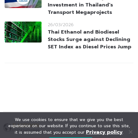
Investment in Thailand’s
Transport Megaprojects
26/03/2026
Thai Ethanol and Biodiesel
Stocks Surge against Declining
SET Index as Diesel Prices Jump
We use cookies to ensure that we give you the best
experience on our website. If you continue to use this site,
Privacy policy
it is assumed that you accept our
.