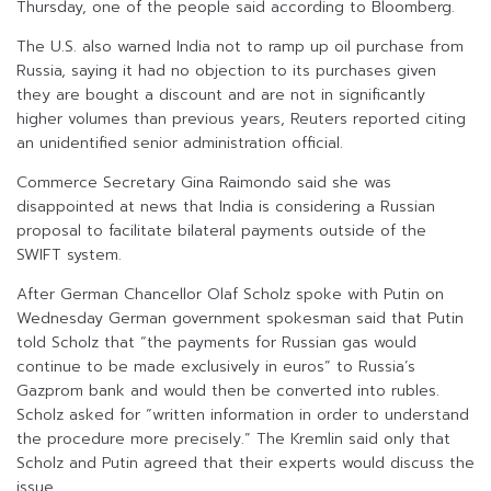
Thursday, one of the people said according to Bloomberg.
The U.S. also warned India not to ramp up oil purchase from
Russia, saying it had no objection to its purchases given
they are bought a discount and are not in significantly
higher volumes than previous years, Reuters reported citing
an unidentified senior administration official.
Commerce Secretary Gina Raimondo said she was
disappointed at news that India is considering a Russian
proposal to facilitate bilateral payments outside of the
SWIFT system.
After German Chancellor Olaf Scholz spoke with Putin on
Wednesday German government spokesman said that Putin
told Scholz that “the payments for Russian gas would
continue to be made exclusively in euros” to Russia’s
Gazprom bank and would then be converted into rubles.
Scholz asked for “written information in order to understand
the procedure more precisely.” The Kremlin said only that
Scholz and Putin agreed that their experts would discuss the
issue.