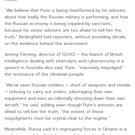
“We believe that Putin is being misinformed by his advisers
about how badly the Russian military is performing, and how
the Russian economy is being crippled by sanctions,
because his senior advisers are too afraid to tell him the
truth,” Bedingfield told reporters, without providing details
on the evidence behind the assessment.
Jeremy Fleming, director of GCHQ — the branch of British
intelligence dealing with intercepts and cybersecurity in a
speech in Australia also said, Putin “massively misjudged”
the resistance of the Ukrainian people.
“We’ve seen Russian soldiers — short of weapons and morale
— refusing to carry out orders, sabotaging their own
equipment and even accidentally shooting down their own
aircraft,” he said, adding even though Putin’s advisers are
afraid to tell him the truth, “the extent of these
misjudgments must be crystal clear to the regime.”
Meanwhile, Russia said it’s regrouping forces in Ukraine in a