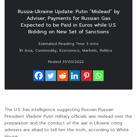
Russia-Ukraine Update: Putin “Mislead” by
Adviser; Payments for Russian Gas
Expected to be Paid in Euros while U.S.
Bidding on New Set of Sanctions
In
,
,
,
,
Asia
Commodity
Economics
Markets
Politics
Posted
31/03/2022
The U.S. has intelligence suggesting Russian Russian
President Vladimir Putin military officials was mislead over the
preparation and the conduct of the war in Ukraine citing
advisers are afraid to tell him the truth, according to White
House.