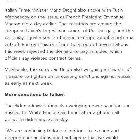
Italian Prime Minister Mario Draghi also spoke with Putin
Wednesday on the issue, as French President Emmanuel
Macron did a day earlier. The countries are among the
European Union’s largest consumers of Russian gas, and the
calls may signal a sense of alarm in Europe about a potential
cut-off. Energy ministers from the Group of Seven nations
this week rejected the demand to pay in rubles, which
officials say violates contract terms.
Meanwhile, the European Union also weighing a new set of
measure to tighten on its existing sanctions against Russia
as early as next week.
More sanctions to follow:
The Biden administration also weighing newer sanctions on
Russia, the White House said hours after a phone call
between Biden and Zelenskiy.
“We are continuing to look at options to expand and
deepen our sanctions and I anticipate that we would