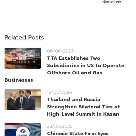
Reserve
Related Posts
06/08/2026
TTA Establishes Two
Subsidiaries in US to Operate
Offshore Oil and Gas
Businesses
19/06/2026
Thailand and Russia
Strengthen Bilateral Ties at
High-Level Summit in Kazan
28/05/2026
Chinese State Firm Eyes