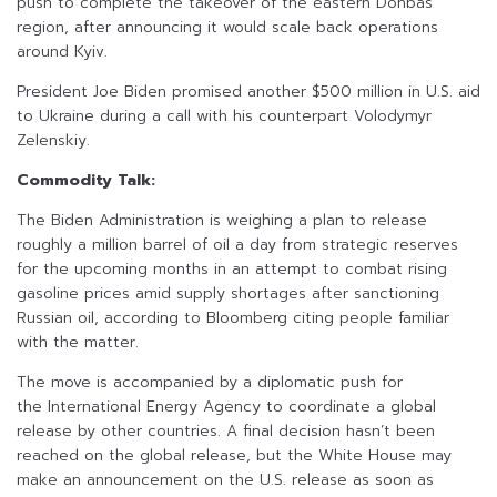
push to complete the takeover of the eastern Donbas
region, after announcing it would scale back operations
around Kyiv.
President Joe Biden promised another $500 million in U.S. aid
to Ukraine during a call with his counterpart Volodymyr
Zelenskiy.
Commodity Talk:
The Biden Administration is weighing a plan to release
roughly a million barrel of oil a day from strategic reserves
for the upcoming months in an attempt to combat rising
gasoline prices amid supply shortages after sanctioning
Russian oil, according to Bloomberg citing people familiar
with the matter.
The move is accompanied by a diplomatic push for
the International Energy Agency to coordinate a global
release by other countries. A final decision hasn’t been
reached on the global release, but the White House may
make an announcement on the U.S. release as soon as