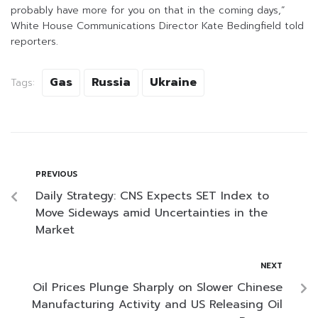
probably have more for you on that in the coming days,”
White House Communications Director Kate Bedingfield told
reporters.
Gas
Russia
Ukraine
Tags:
PREVIOUS
Daily Strategy: CNS Expects SET Index to
Move Sideways amid Uncertainties in the
Market
NEXT
Oil Prices Plunge Sharply on Slower Chinese
Manufacturing Activity and US Releasing Oil