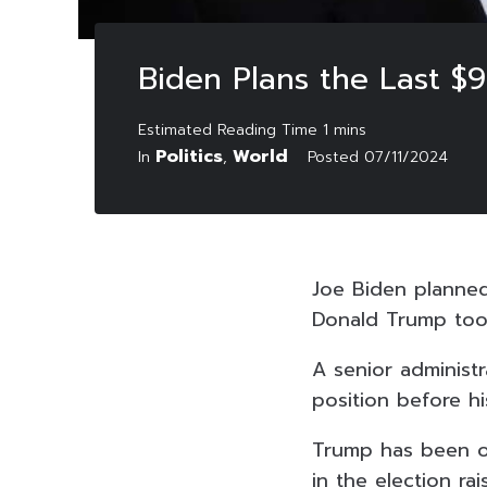
Biden Plans the Last $9
Politics
World
In
,
Posted
07/11/2024
Joe Biden planned 
Donald Trump took
A senior administr
position before hi
Trump has been one
in the election r