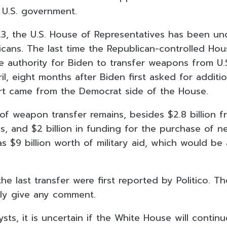
e U.S. government.
3, the U.S. House of Representatives has been un
icans. The last time the Republican-controlled Ho
e authority for Biden to transfer weapons from U.
il, eight months after Biden first asked for additi
rt came from the Democrat side of the House.
 of weapon transfer remains, besides $2.8 billion 
, and $2 billion in funding for the purchase of n
 has $9 billion worth of military aid, which would b
the last transfer were first reported by Politico. Th
ly give any comment.
sts, it is uncertain if the White House will continu