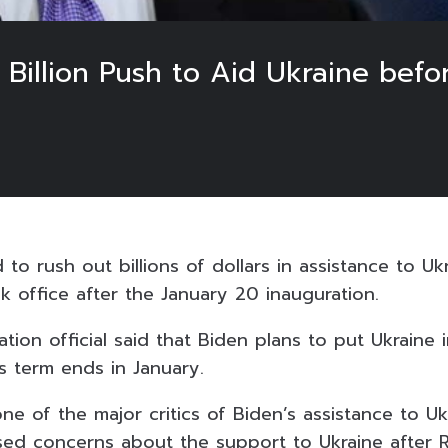
 Billion Push to Aid Ukraine bef
to rush out billions of dollars in assistance to Uk
 office after the January 20 inauguration.
ation official said that Biden plans to put Ukraine 
s term ends in January.
 of the major critics of Biden’s assistance to Ukr
aised concerns about the support to Ukraine after 