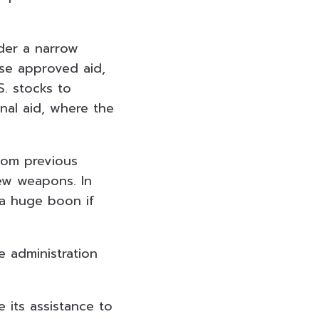
der a narrow
use approved aid,
S. stocks to
onal aid, where the
from previous
ew weapons. In
e a huge boon if
e administration
e its assistance to