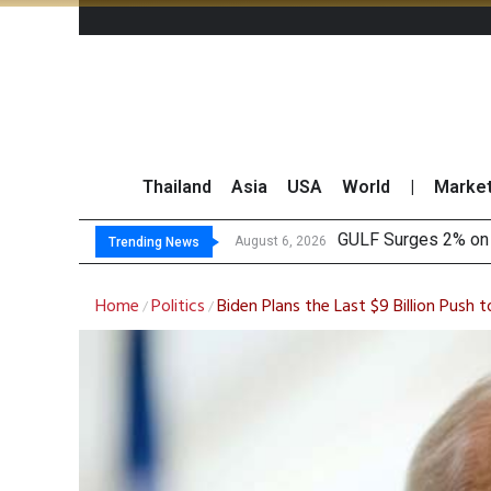
Thailand
Asia
USA
World
|
Marke
Krun
Globlex Highlights 
SYNEX Shares Rise 
August 6, 2026
August 6, 2026
Trending News
Home
Politics
Biden Plans the Last $9 Billion Push 
/
/