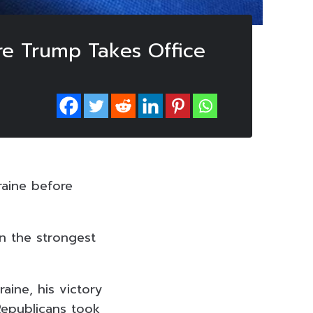
ore Trump Takes Office
raine before
in the strongest
aine, his victory
Republicans took