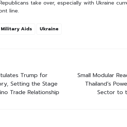
epublicans take over, especially with Ukraine curr
nt line.
Military Aids
Ukraine
tulates Trump for
Small Modular Reac
ory, Setting the Stage
Thailand’s Power
ino Trade Relationship
Sector to 