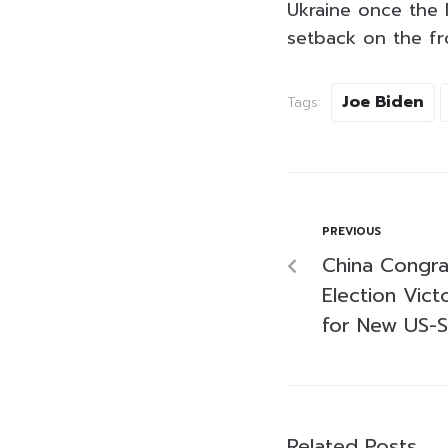
Ukraine once the R
setback on the fro
Joe Biden
Tags:
PREVIOUS
China Congra
Election Vict
for New US-S
Related Posts