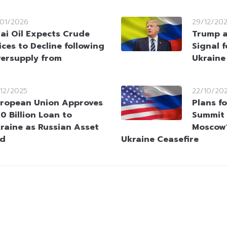
/01/2026
29/12/20
ai Oil Expects Crude
Trump a
ices to Decline following
Signal f
ersupply from
Ukraine
/12/2025
22/10/20
ropean Union Approves
Plans f
0 Billion Loan to
Summit 
raine as Russian Asset
Moscow’
ed
Ukraine Ceasefire