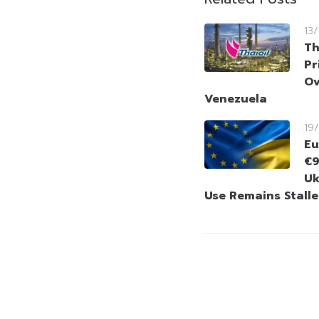
13
Th
Pr
Ov
Venezuela
19
Eu
€9
Uk
Use Remains Stall