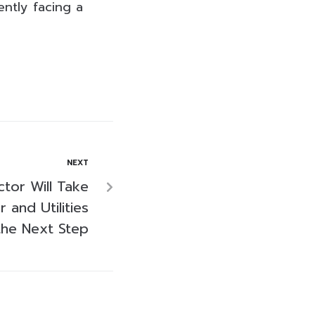
ently facing a
NEXT
tor Will Take
 and Utilities
the Next Step