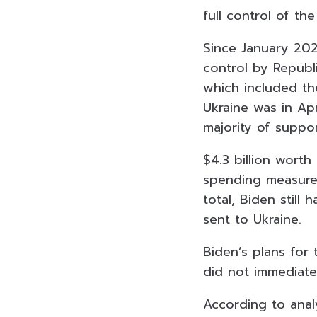
full control of th
Since January 202
control by Republ
which included th
Ukraine was in Apr
majority of suppo
$4.3 billion worth
spending measures
total, Biden still
sent to Ukraine.
Biden’s plans for 
did not immediate
According to analy