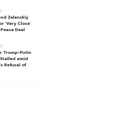
25
nd Zelenskiy
or ‘Very Close’
 Peace Deal
25
or Trump-Putin
Stalled amid
s Refusal of