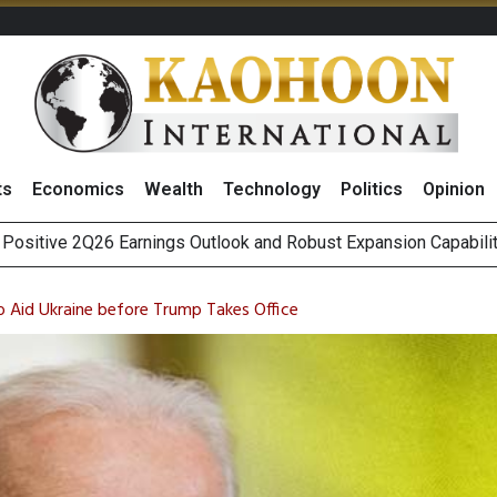
ts
Economics
Wealth
Technology
Politics
Opinion
Five Energy Firms to Benefit From Thailand’s New Data Center Re
as Broker Expects Profit Momentum to Continue into 3Q26
to Aid Ukraine before Trump Takes Office