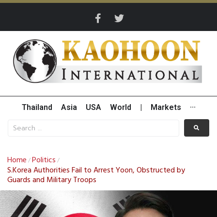
Thailand
Asia
USA
World
|
Markets
···
Home
Politics
/
/
S.Korea Authorities Fail to Arrest Yoon, Obstructed by
Guards and Military Troops