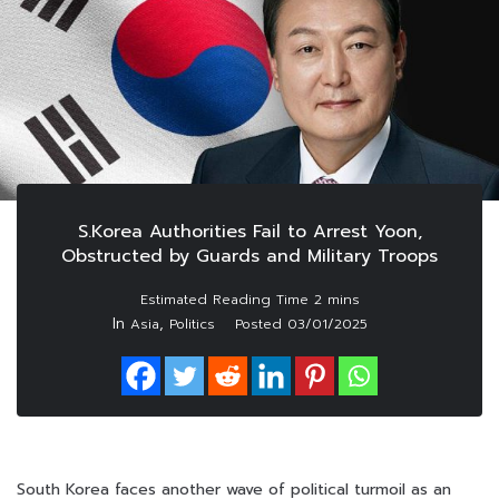
S.Korea Authorities Fail to Arrest Yoon,
Obstructed by Guards and Military Troops
In
,
Asia
Politics
Posted
03/01/2025
South Korea faces another wave of political turmoil as an