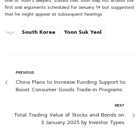
one of Yoon’s lawyers, stated that Yoon may not attend the
first oral arguments scheduled for January 14 but suggested
that he might appear at subsequent hearings.
South Korea
Yoon Suk Yeol
Tags:
PREVIOUS
China Plans to Increase Funding Support to
Boost Consumer Goods Trade-in Programs
NEXT
Total Trading Value of Stocks and Bonds on
3 January 2025 by Investor Types