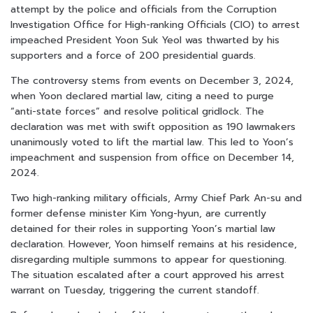
attempt by the police and officials from the Corruption
Investigation Office for High-ranking Officials (CIO) to arrest
impeached President Yoon Suk Yeol was thwarted by his
supporters and a force of 200 presidential guards.
The controversy stems from events on December 3, 2024,
when Yoon declared martial law, citing a need to purge
“anti-state forces” and resolve political gridlock. The
declaration was met with swift opposition as 190 lawmakers
unanimously voted to lift the martial law. This led to Yoon’s
impeachment and suspension from office on December 14,
2024.
Two high-ranking military officials, Army Chief Park An-su and
former defense minister Kim Yong-hyun, are currently
detained for their roles in supporting Yoon’s martial law
declaration. However, Yoon himself remains at his residence,
disregarding multiple summons to appear for questioning.
The situation escalated after a court approved his arrest
warrant on Tuesday, triggering the current standoff.