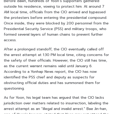
Before dawn, hundreds of Yoon’s supporters gathered
outside his residence, vowing to protect him. At around 7
AM local time, officials from the CIO arrived and bypassed
the protesters before entering the presidential compound.
Once inside, they were blocked by 200 personnel from the
Presidential Security Service (PSS) and military troops, who
formed several layers of human chains to prevent further
access.
After a prolonged standoff, the CIO eventually called off
the arrest attempt at 1:30 PM local time, citing concerns for
the safety of their officials. However, the CIO still has time,
as the current warrant remains valid until January 6.
According to a Yonhap News report, the CIO has now
identified the PSS chief and deputy as suspects for
obstructing official duties and has summoned them for
questioning.
As for Yoon, his legal team has argued that the CIO lacks
jurisdiction over matters related to insurrection, labeling the
arrest attempt as an “illegal and invalid arrest.” Bae Jin-han,