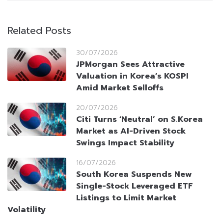
Related Posts
30/07/2026
JPMorgan Sees Attractive
Valuation in Korea’s KOSPI
Amid Market Selloffs
20/07/2026
Citi Turns ‘Neutral’ on S.Korea
Market as AI-Driven Stock
Swings Impact Stability
16/07/2026
South Korea Suspends New
Single-Stock Leveraged ETF
Listings to Limit Market
Volatility