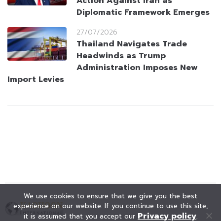
Action Against Iran as
Diplomatic Framework Emerges
27/07/2026
Thailand Navigates Trade
Headwinds as Trump
Administration Imposes New
Import Levies
We use cookies to ensure that we give you the best
experience on our website. If you continue to use this site,
Privacy policy
it is assumed that you accept our
.