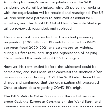
According to Trump’s order, negotiations on the WHO
pandemic treaty will be halted, while US personnel working
with the organization will be recalled and reassigned. The US
will also seek new partners to take over essential WHO
activities, and the 2024 US Global Health Security Strategy
will be reviewed, rescinded, and replaced.
This move is not unexpected, as Trump had previously
suspended $200 million in US contributions to the WHO
between fiscal 2020-2021 and attempted to withdraw
during his first term, accusing the organization of helping
China mislead the world about COVID’s origins.
However, his term ended before the withdrawal could be
completed, and Joe Biden later canceled the decision after
his inauguration in January 2021. The WHO also denied this
charge and confirmed that the organization still pressured
China to share data regarding COVID-19’s origin.
The Bill & Melinda Gates Foundation, the global vaccine
group Gavi, the European Commission, the World Bank, and
Germany, the next-largest national donor, may need to step