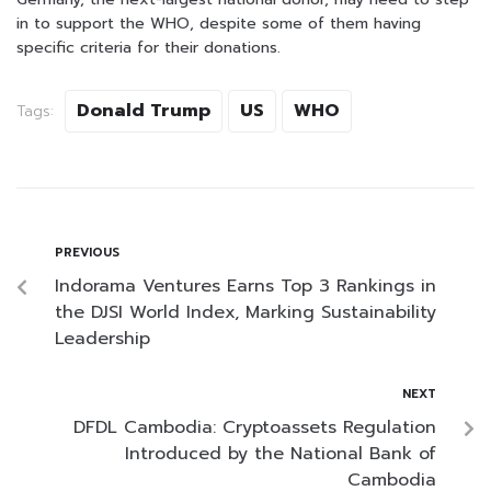
in to support the WHO, despite some of them having
specific criteria for their donations.
Donald Trump
US
WHO
Tags:
PREVIOUS
Indorama Ventures Earns Top 3 Rankings in
the DJSI World Index, Marking Sustainability
Leadership
NEXT
DFDL Cambodia: Cryptoassets Regulation
Introduced by the National Bank of
Cambodia