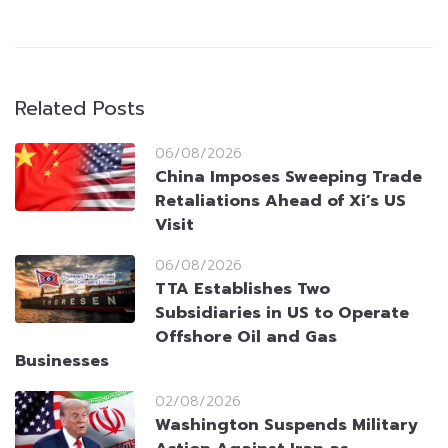
Related Posts
06/08/2026
China Imposes Sweeping Trade
Retaliations Ahead of Xi’s US
Visit
06/08/2026
TTA Establishes Two
Subsidiaries in US to Operate
Offshore Oil and Gas
Businesses
02/08/2026
Washington Suspends Military