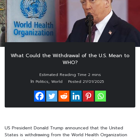
What Could the Withdrawal of the U.S. Mean to
WHO?
In
,
Politics
World
Posted
21/01/2025
US President Donald Trump announced that the United
States is withdrawing from the World Health Organization