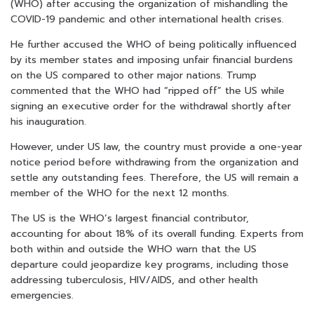
(WHO) after accusing the organization of mishandling the
COVID-19 pandemic and other international health crises.
He further accused the WHO of being politically influenced
by its member states and imposing unfair financial burdens
on the US compared to other major nations. Trump
commented that the WHO had “ripped off” the US while
signing an executive order for the withdrawal shortly after
his inauguration.
However, under US law, the country must provide a one-year
notice period before withdrawing from the organization and
settle any outstanding fees. Therefore, the US will remain a
member of the WHO for the next 12 months.
The US is the WHO’s largest financial contributor,
accounting for about 18% of its overall funding. Experts from
both within and outside the WHO warn that the US
departure could jeopardize key programs, including those
addressing tuberculosis, HIV/AIDS, and other health
emergencies.