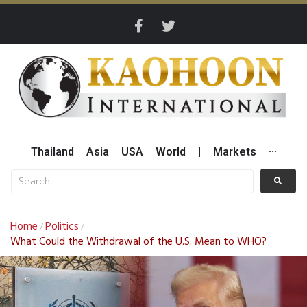
Thailand
Asia
USA
World
|
Markets
···
Home
Politics
/
/
What Could the Withdrawal of the U.S. Mean to WHO?