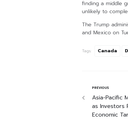
finding a middle 
unlikely to complete
The Trump adminis
and Mexico on Tue
Canada
D
Tags:
PREVIOUS
Asia-Pacific
as Investors 
Economic Ta