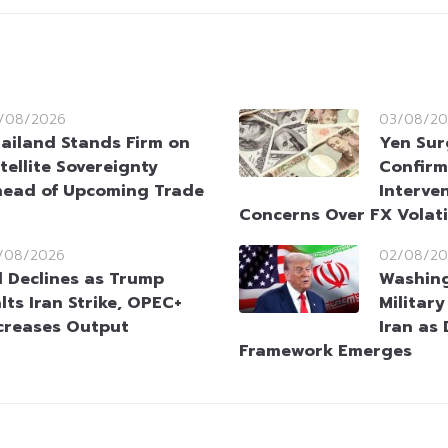
/08/2026
03/08/20
ailand Stands Firm on
Yen Sur
tellite Sovereignty
Confirm
ead of Upcoming Trade
Interve
Concerns Over FX Volati
/08/2026
02/08/20
l Declines as Trump
Washin
lts Iran Strike, OPEC+
Militar
creases Output
Iran as
Framework Emerges