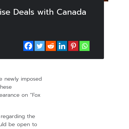
ise Deals with Canada
the newly imposed
these
pearance on “Fox
 regarding the
uld be open to