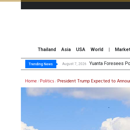
Thailand
Asia
USA
World
|
Marke
Finansia Expects Th
SET Index Moves Si
August 7, 2026
August 7, 2026
Trending News
Home
Politics
President Trump Expected to Annou
/
/