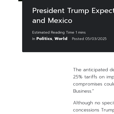
President Trump Expec
and Mexico
Politics
World
In
,
Posted
05/03/2025
The anticipated de
25% tariffs on im
compromises could
Business.”
Although no speci
concessions Trump