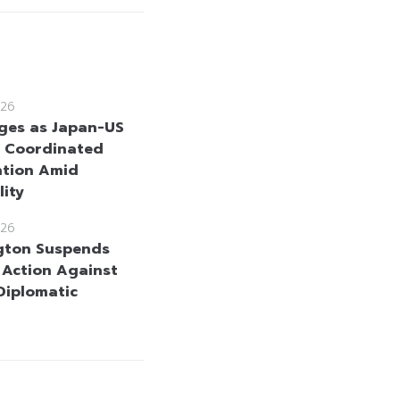
26
ges as Japan-US
 Coordinated
ntion Amid
lity
26
gton Suspends
y Action Against
 Diplomatic