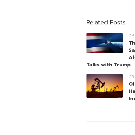
Related Posts
06
Th
Sa
Ah
Talks with Trump
03
Oi
Ha
In