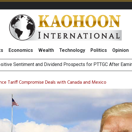
ts
Economics
Wealth
Technology
Politics
Opinion
ai Bourse to Consolidate Amid Mideast Tension, Highlighting Au
deways as Focus Remains on Middle East Conflicts
nce Tariff Compromise Deals with Canada and Mexico