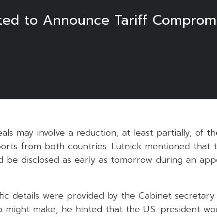
ted to Announce Tariff Comprom
als may involve a reduction, at least partially, of 
ports from both countries. Lutnick mentioned that 
 be disclosed as early as tomorrow during an ap
fic details were provided by the Cabinet secretary
 might make, he hinted that the U.S. president wo