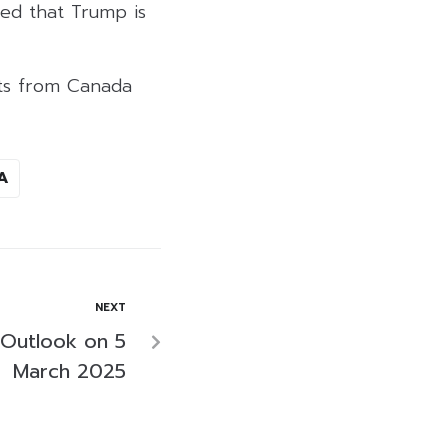
ted that Trump is
rts from Canada
A
NEXT
 Outlook on 5
March 2025