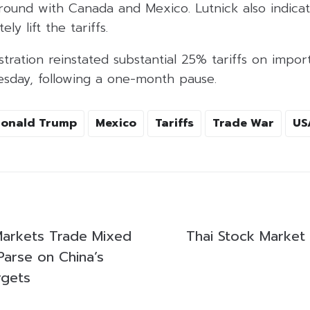
ground with Canada and Mexico. Lutnick also indica
ly lift the tariffs.
tration reinstated substantial 25% tariffs on impo
sday, following a one-month pause.
onald Trump
Mexico
Tariffs
Trade War
US
 Markets Trade Mixed
Thai Stock Market
Parse on China’s
rgets