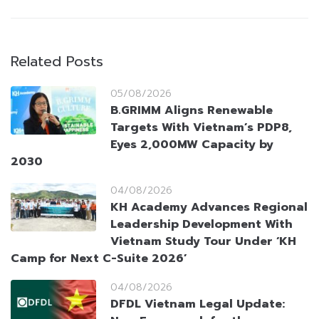
Related Posts
05/08/2026
B.GRIMM Aligns Renewable
Targets With Vietnam’s PDP8,
Eyes 2,000MW Capacity by
2030
04/08/2026
KH Academy Advances Regional
Leadership Development With
Vietnam Study Tour Under ‘KH
Camp for Next C-Suite 2026’
04/08/2026
DFDL Vietnam Legal Update: