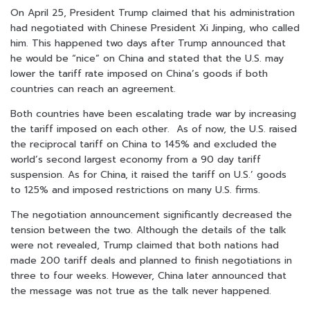
On April 25, President Trump claimed that his administration
had negotiated with Chinese President Xi Jinping, who called
him. This happened two days after Trump announced that
he would be “nice” on China and stated that the U.S. may
lower the tariff rate imposed on China’s goods if both
countries can reach an agreement.
Both countries have been escalating trade war by increasing
the tariff imposed on each other. As of now, the U.S. raised
the reciprocal tariff on China to 145% and excluded the
world’s second largest economy from a 90 day tariff
suspension. As for China, it raised the tariff on U.S.’ goods
to 125% and imposed restrictions on many U.S. firms.
The negotiation announcement significantly decreased the
tension between the two. Although the details of the talk
were not revealed, Trump claimed that both nations had
made 200 tariff deals and planned to finish negotiations in
three to four weeks. However, China later announced that
the message was not true as the talk never happened.