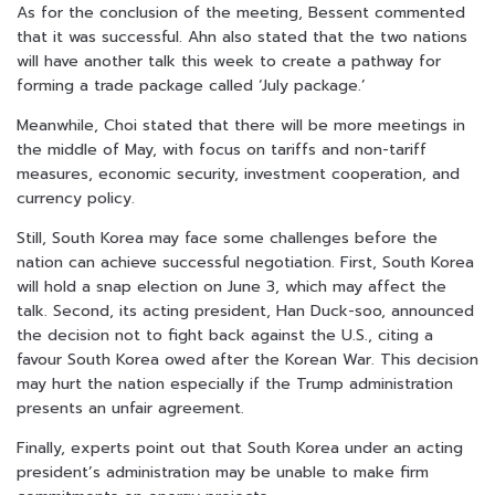
As for the conclusion of the meeting, Bessent commented
that it was successful. Ahn also stated that the two nations
will have another talk this week to create a pathway for
forming a trade package called ‘July package.’
Meanwhile, Choi stated that there will be more meetings in
the middle of May, with focus on tariffs and non-tariff
measures, economic security, investment cooperation, and
currency policy.
Still, South Korea may face some challenges before the
nation can achieve successful negotiation.
First, South Korea
will hold a snap election on June 3, which may affect the
talk.
Second, its acting president, Han Duck-soo, announced
the decision not to fight back against the U.S., citing a
favour South Korea owed after the Korean War. This decision
may hurt the nation especially if the Trump administration
presents an unfair agreement.
Finally, experts point out that South Korea under an acting
president’s administration may be unable to make firm