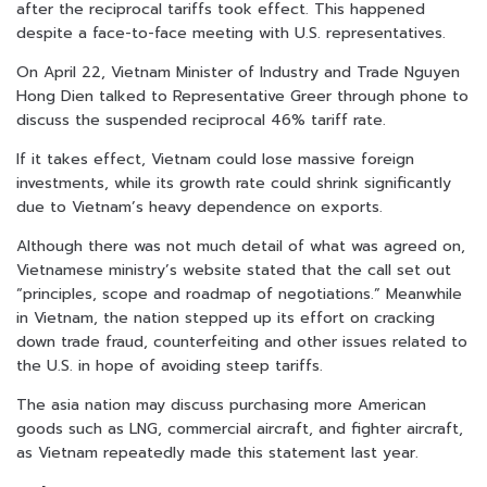
after the reciprocal tariffs took effect. This happened
despite a face-to-face meeting with U.S. representatives.
On April 22, Vietnam Minister of Industry and Trade Nguyen
Hong Dien talked to Representative Greer through phone to
discuss the suspended reciprocal 46% tariff rate.
If it takes effect, Vietnam could lose massive foreign
investments, while its growth rate could shrink significantly
due to Vietnam’s heavy dependence on exports.
Although there was not much detail of what was agreed on,
Vietnamese ministry’s website stated that the call set out
“principles, scope and roadmap of negotiations.” Meanwhile
in Vietnam, the nation stepped up its effort on cracking
down trade fraud, counterfeiting and other issues related to
the U.S. in hope of avoiding steep tariffs.
The asia nation may discuss purchasing more American
goods such as LNG, commercial aircraft, and fighter aircraft,
as Vietnam repeatedly made this statement last year.