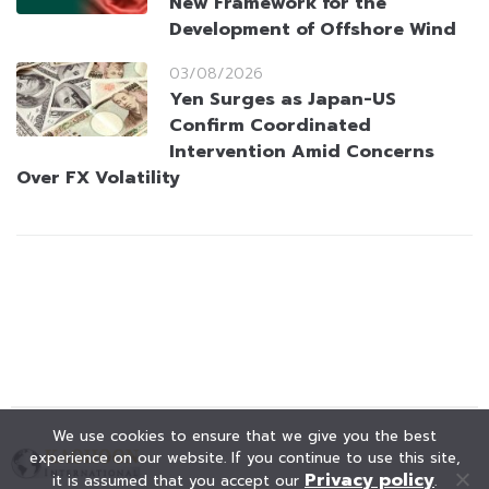
New Framework for the
Development of Offshore Wind
03/08/2026
Yen Surges as Japan-US
Confirm Coordinated
Intervention Amid Concerns
Over FX Volatility
We use cookies to ensure that we give you the best
experience on our website. If you continue to use this site,
Privacy policy
it is assumed that you accept our
.