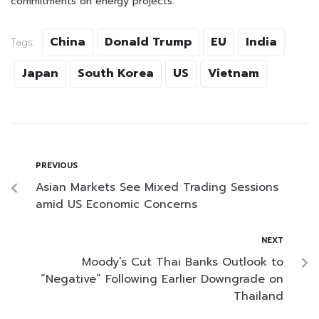
commitments on energy projects.
China
Donald Trump
EU
India
Tags:
Japan
South Korea
US
Vietnam
PREVIOUS
Asian Markets See Mixed Trading Sessions
amid US Economic Concerns
NEXT
Moody’s Cut Thai Banks Outlook to
“Negative” Following Earlier Downgrade on
Thailand