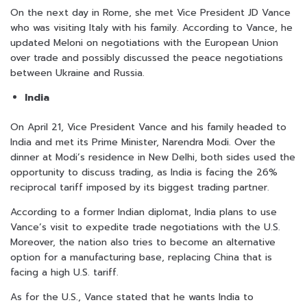
On the next day in Rome, she met Vice President JD Vance
who was visiting Italy with his family. According to Vance, he
updated Meloni on negotiations with the European Union
over trade and possibly discussed the peace negotiations
between Ukraine and Russia.
India
On April 21, Vice President Vance and his family headed to
India and met its Prime Minister, Narendra Modi. Over the
dinner at Modi’s residence in New Delhi, both sides used the
opportunity to discuss trading, as India is facing the 26%
reciprocal tariff imposed by its biggest trading partner.
According to a former Indian diplomat, India plans to use
Vance’s visit to expedite trade negotiations with the U.S.
Moreover, the nation also tries to become an alternative
option for a manufacturing base, replacing China that is
facing a high U.S. tariff.
As for the U.S., Vance stated that he wants India to