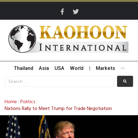
Thailand
Asia
USA
World
|
Markets
···
Home
Politics
/
/
Nations Rally to Meet Trump for Trade Negotiation