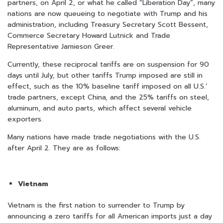
partners, on April 2, or what he called “Liberation Day”, many
nations are now queueing to negotiate with Trump and his
administration, including Treasury Secretary Scott Bessent,
Commerce Secretary Howard Lutnick and Trade
Representative Jamieson Greer.
Currently, these reciprocal tariffs are on suspension for 90
days until July, but other tariffs Trump imposed are still in
effect, such as the 10% baseline tariff imposed on all U.S.’
trade partners, except China, and the 25% tariffs on steel,
aluminum, and auto parts, which affect several vehicle
exporters.
Many nations have made trade negotiations with the U.S.
after April 2. They are as follows:
Vietnam
Vietnam is the first nation to surrender to Trump by
announcing a zero tariffs for all American imports just a day