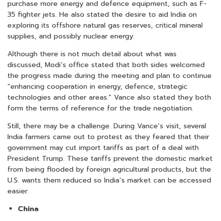
purchase more energy and defence equipment, such as F-
35 fighter jets. He also stated the desire to aid India on
exploring its offshore natural gas reserves, critical mineral
supplies, and possibly nuclear energy.
Although there is not much detail about what was
discussed, Modi’s office stated that both sides welcomed
the progress made during the meeting and plan to continue
“enhancing cooperation in energy, defence, strategic
technologies and other areas.” Vance also stated they both
form the terms of reference for the trade negotiation.
Still, there may be a challenge. During Vance’s visit, several
India farmers came out to protest as they feared that their
government may cut import tariffs as part of a deal with
President Trump. These tariffs prevent the domestic market
from being flooded by foreign agricultural products, but the
U.S. wants them reduced so India’s market can be accessed
easier.
China