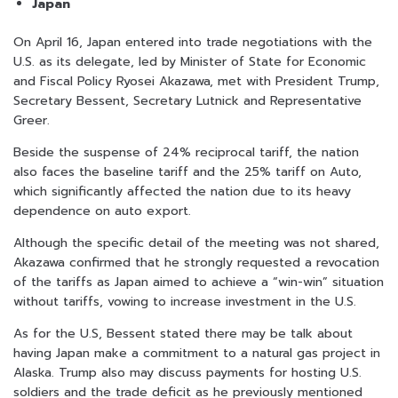
Japan
On April 16, Japan entered into trade negotiations with the
U.S. as its delegate, led by Minister of State for Economic
and Fiscal Policy Ryosei Akazawa, met with President Trump,
Secretary Bessent, Secretary Lutnick and Representative
Greer.
Beside the suspense of 24% reciprocal tariff, the nation
also faces the baseline tariff and the 25% tariff on Auto,
which significantly affected the nation due to its heavy
dependence on auto export.
Although the specific detail of the meeting was not shared,
Akazawa confirmed that he strongly requested a revocation
of the tariffs as Japan aimed to achieve a “win-win” situation
without tariffs, vowing to increase investment in the U.S.
As for the U.S, Bessent stated there may be talk about
having Japan make a commitment to a natural gas project in
Alaska. Trump also may discuss payments for hosting U.S.
soldiers and the trade deficit as he previously mentioned