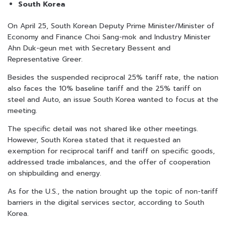
South Korea
On April 25, South Korean Deputy Prime Minister/Minister of
Economy and Finance Choi Sang-mok and Industry Minister
Ahn Duk-geun met with Secretary Bessent and
Representative Greer.
Besides the suspended reciprocal 25% tariff rate, the nation
also faces the 10% baseline tariff and the 25% tariff on
steel and Auto, an issue South Korea wanted to focus at the
meeting.
The specific detail was not shared like other meetings.
However, South Korea stated that it requested an
exemption for reciprocal tariff and tariff on specific goods,
addressed trade imbalances, and the offer of cooperation
on shipbuilding and energy.
As for the U.S., the nation brought up the topic of non-tariff
barriers in the digital services sector, according to South
Korea.