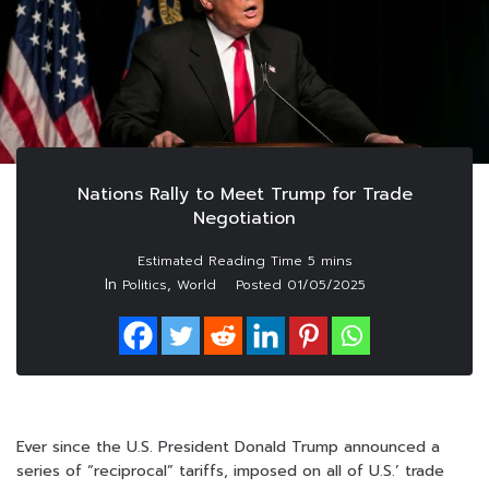
Nations Rally to Meet Trump for Trade
Negotiation
In
,
Politics
World
Posted
01/05/2025
Ever since the U.S. President Donald Trump announced a
series of “reciprocal” tariffs, imposed on all of U.S.’ trade