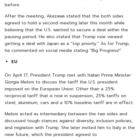
before.
After the meeting, Akazawa stated that the both sides
agreed to hold a second meeting later this month while
believing that the U.S. wanted to secure a deal within the
pausing period. He also stated that Trump now viewed
getting a deal with Japan as a “top priority.” As for Trump,
he commented on social media stating “Big Progress!”
EU
On April 17, President Trump met with Italian Prime Minister
Giorgia Meloni to discuss the tariff the U.S. president
imposed on the European Union. Other than a 25%
reciprocal tariff that is now in suspension, 25% tariffs on
steel, aluminum, cars and a 10% baseline tariff are in effect.
Meloni acted as intermediary between the two sides and
discussed tough stances against diversity, inclusion policies,
and migration with Trump. She later invited him to Italy in the
near future, which the president agreed to.