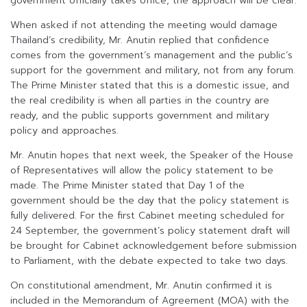
government officially takes office, the approach will be clear.
When asked if not attending the meeting would damage
Thailand’s credibility, Mr. Anutin replied that confidence
comes from the government’s management and the public’s
support for the government and military, not from any forum.
The Prime Minister stated that this is a domestic issue, and
the real credibility is when all parties in the country are
ready, and the public supports government and military
policy and approaches.
Mr. Anutin hopes that next week, the Speaker of the House
of Representatives will allow the policy statement to be
made. The Prime Minister stated that Day 1 of the
government should be the day that the policy statement is
fully delivered. For the first Cabinet meeting scheduled for
24 September, the government’s policy statement draft will
be brought for Cabinet acknowledgement before submission
to Parliament, with the debate expected to take two days.
On constitutional amendment, Mr. Anutin confirmed it is
included in the Memorandum of Agreement (MOA) with the