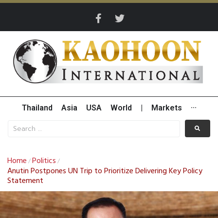
Thailand
Asia
USA
World
|
Markets
···
Home
Politics
/
/
Anutin Postpones UN Trip to Prioritize Delivering Key Policy
Statement