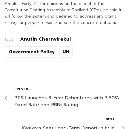
People’s Party. As for opinions on the model of the
Constitution Drafting Assembly of Thailand (CDA), he said it
will follow the system and declined to address any drama,
asking for people to wait and see the concrete outcome.
Anutin Charnvirakul
Tags:
Government Policy
UN
PREVIOUS
BTS Launches 3-Year Debentures with 3.60%
Fixed Rate and BBB+ Rating
NEXT
Kasikorn Sees Long-Term Opportunity in