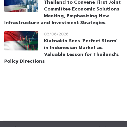
Thailand to Convene First Joint
Committee Economic Solutions
Meeting, Emphasizing New
Infrastructure and Investment Strategies
08/06/2026
Kiatnakin Sees ‘Perfect Storm’
in Indonesian Market as
Valuable Lesson for Thailand’s
Policy Directions