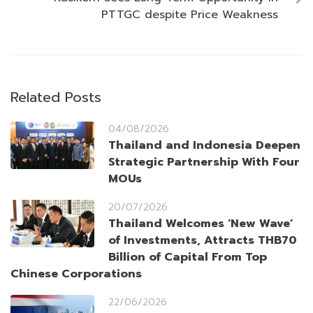
PTTGC despite Price Weakness
Related Posts
04/08/2026
Thailand and Indonesia Deepen
Strategic Partnership With Four
MOUs
20/07/2026
Thailand Welcomes ‘New Wave’
of Investments, Attracts THB70
Billion of Capital From Top
Chinese Corporations
22/06/2026