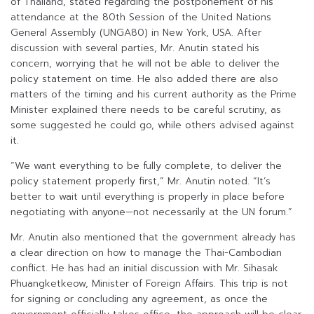
of Thailand, stated regarding the postponement of his
attendance at the 80th Session of the United Nations
General Assembly (UNGA80) in New York, USA. After
discussion with several parties, Mr. Anutin stated his
concern, worrying that he will not be able to deliver the
policy statement on time. He also added there are also
matters of the timing and his current authority as the Prime
Minister explained there needs to be careful scrutiny, as
some suggested he could go, while others advised against
it.
“We want everything to be fully complete, to deliver the
policy statement properly first,” Mr. Anutin noted. “It’s
better to wait until everything is properly in place before
negotiating with anyone—not necessarily at the UN forum.”
Mr. Anutin also mentioned that the government already has
a clear direction on how to manage the Thai-Cambodian
conflict. He has had an initial discussion with Mr. Sihasak
Phuangketkeow, Minister of Foreign Affairs. This trip is not
for signing or concluding any agreement, as once the