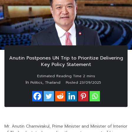
Anutin Postpones UN Trip to Prioritize Delivering
Key Policy Statement
In
,
Politics
Thailand
Posted
23/09/2025
Mr. Anutin Charnvirakul, Prime Minister and Minister of Interior