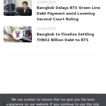
23/09/2025
Bangkok Delays BTS Green Line
Debt Payment amid Looming
Second Court Ruling
12/09/2025
Bangkok to Finalize Settling
THB32 Billion Debt to BTS
We use cookies to ensure that we give you the best
experience on our website. If you continue to use this site,