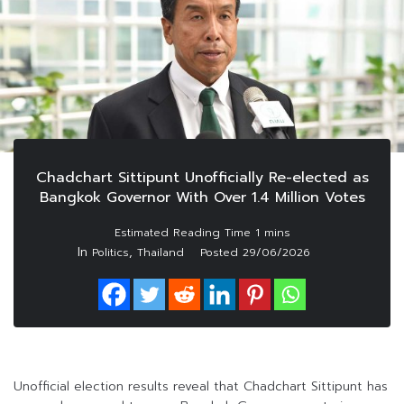
Chadchart Sittipunt Unofficially Re-elected as
Bangkok Governor With Over 1.4 Million Votes
In
,
Politics
Thailand
Posted
29/06/2026
Unofficial election results reveal that Chadchart Sittipunt has