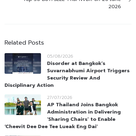
2026
Related Posts
05/08/2026
Disorder at Bangkok’s
Suvarnabhumi Airport Triggers
Security Review And
Disciplinary Action
27/07/2026
AP Thailand Joins Bangkok
Administration in Delivering
‘Sharing Chairs’ to Enable
‘Cheevit Dee Dee Tee Lueak Eng Dai’