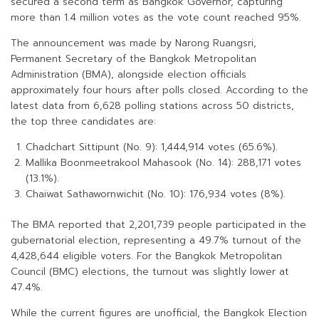
secured a second term as Bangkok Governor, capturing
more than 1.4 million votes as the vote count reached 95%.
The announcement was made by Narong Ruangsri,
Permanent Secretary of the Bangkok Metropolitan
Administration (BMA), alongside election officials
approximately four hours after polls closed. According to the
latest data from 6,628 polling stations across 50 districts,
the top three candidates are:
Chadchart Sittipunt (No. 9): 1,444,914 votes (65.6%).
Mallika Boonmeetrakool Mahasook (No. 14): 288,171 votes
(13.1%).
Chaiwat Sathawornwichit (No. 10): 176,934 votes (8%).
The BMA reported that 2,201,739 people participated in the
gubernatorial election, representing a 49.7% turnout of the
4,428,644 eligible voters. For the Bangkok Metropolitan
Council (BMC) elections, the turnout was slightly lower at
47.4%.
While the current figures are unofficial, the Bangkok Election