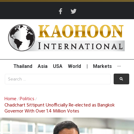
Thailand
Asia
USA
World
|
Markets
···
Home
Politics
/
/
Chadchart Sittipunt Unofficially Re-elected as Bangkok
Governor With Over 1.4 Million Votes