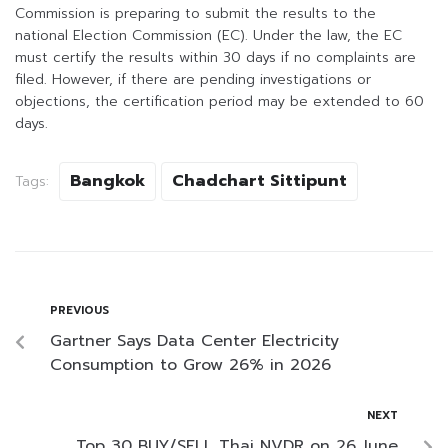
Commission is preparing to submit the results to the
national Election Commission (EC). Under the law, the EC
must certify the results within 30 days if no complaints are
filed. However, if there are pending investigations or
objections, the certification period may be extended to 60
days.
Bangkok
Chadchart Sittipunt
Tags:
PREVIOUS
Gartner Says Data Center Electricity
Consumption to Grow 26% in 2026
NEXT
Top 30 BUY/SELL Thai NVDR on 26 June