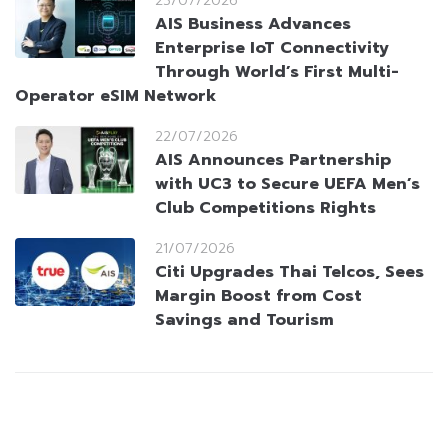
23/07/2026
AIS Business Advances
Enterprise IoT Connectivity
Through World’s First Multi-
Operator eSIM Network
22/07/2026
AIS Announces Partnership
with UC3 to Secure UEFA Men’s
Club Competitions Rights
21/07/2026
Citi Upgrades Thai Telcos, Sees
Margin Boost from Cost
Savings and Tourism