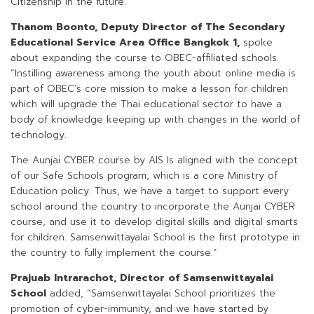
Citizenship in the future.”
Thanom Boonto, Deputy Director of The Secondary
Educational Service Area Office Bangkok 1
,
spoke
about expanding the course to OBEC-affiliated schools.
“Instilling awareness among the youth about online media is
part of OBEC’s core mission to make a lesson for children
which will upgrade the Thai educational sector to have a
body of knowledge keeping up with changes in the world of
technology.
The Aunjai CYBER course by AIS Is aligned with the concept
of our Safe Schools program, which is a core Ministry of
Education policy. Thus, we have a target to support every
school around the country to incorporate the Aunjai CYBER
course, and use it to develop digital skills and digital smarts
for children. Samsenwittayalai School is the first prototype in
the country to fully implement the course.”
Prajuab Intrarachot, Director of Samsenwittayalai
School
added, “Samsenwittayalai School prioritizes the
promotion of cyber-immunity, and we have started by