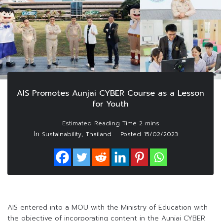
AIS Promotes Aunjai CYBER Course as a Lesson
for Youth
In
,
Sustainability
Thailand
Posted
15/02/2023
AIS entered into a MOU with the Ministry of Education with
the objective of incorporating content in the Aunjai CYBER