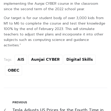
implementing the Aunjai CYBER course in the classroom
since the second term of the 2022 school year.
Our target is for our student body of over 3,000 kids from
M1 to M6 to complete the course and test their knowledge
100% by the end of February 2023. This will stimulate
teachers to adjust their plans and incorporate it into other
subjects such as computing science and guidance
activities.”
AIS
Aunjai CYBER
Digital Skills
Tags:
OBEC
PREVIOUS
Tesla Adjusts US Prices for the Fourth Time in