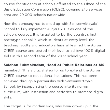
course for students at schools affiliated to the Office of the
Basic Education Commission (OBEC), covering 245 services
area and 29,000 schools nationwide.
Now the company has teamed up with Samsenwittayalai
School to fully implement Aunjai CYBER as one of the
school’s courses. It is targeted to be the country’s first
prototype school in which students at every level, the
teaching faculty and educators have all learned the Aunjai
CYBER course and tested their level to achieve 100% digital
skills in this second term of the 2022 school year.
Saichon Submakudom, Head of Public Relations at AIS
remarked, “It is a crucial step for us to extend the Aunjai
CYBER course to educational institutions. This has been
achieved through a partnership with Samsenwittayalai
School, by incorporating the course into its normal
curriculum, with instruction and activities to promote digital
skills.
The target is for modern kids, who have grown up in the