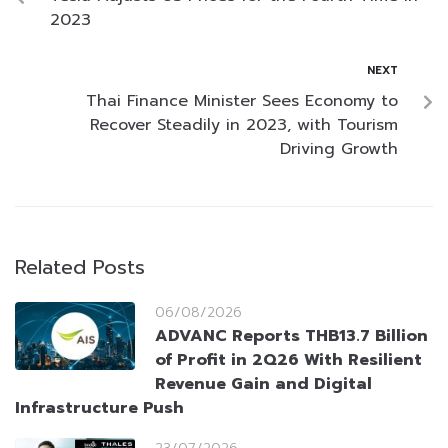
2023
NEXT
Thai Finance Minister Sees Economy to
Recover Steadily in 2023, with Tourism
Driving Growth
Related Posts
06/08/2026
ADVANC Reports THB13.7 Billion
of Profit in 2Q26 With Resilient
Revenue Gain and Digital
Infrastructure Push