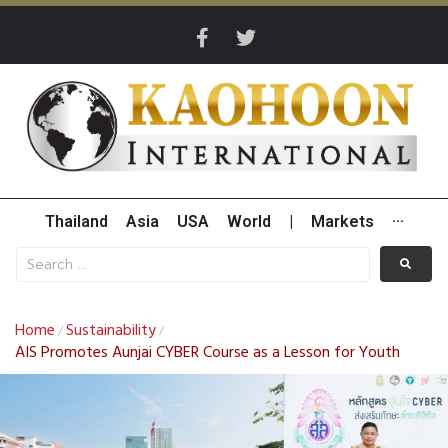
Thailand
Asia
USA
World
|
Markets
···
Home
Sustainability
/
/
AIS Promotes Aunjai CYBER Course as a Lesson for Youth