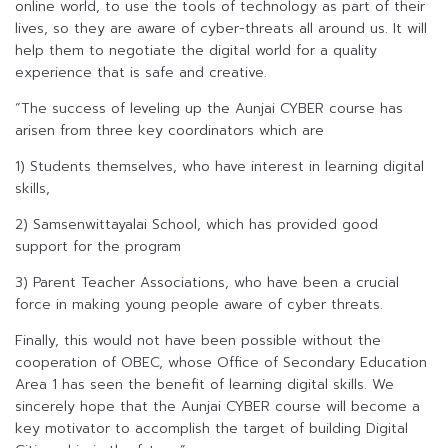
online world, to use the tools of technology as part of their
lives, so they are aware of cyber-threats all around us. It will
help them to negotiate the digital world for a quality
experience that is safe and creative.
“The success of leveling up the Aunjai CYBER course has
arisen from three key coordinators which are
1) Students themselves, who have interest in learning digital
skills,
2) Samsenwittayalai School, which has provided good
support for the program
3) Parent Teacher Associations, who have been a crucial
force in making young people aware of cyber threats.
Finally, this would not have been possible without the
cooperation of OBEC, whose Office of Secondary Education
Area 1 has seen the benefit of learning digital skills. We
sincerely hope that the Aunjai CYBER course will become a
key motivator to accomplish the target of building Digital