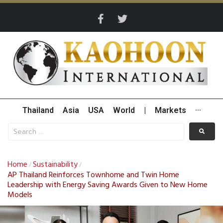
Thailand
Asia
USA
World
|
Markets
···
Home
Sustainability
/
/
AP Thailand Reinforces Townhome and Twin Home
Leadership with Energy Saving Awards Given to New Home
Models