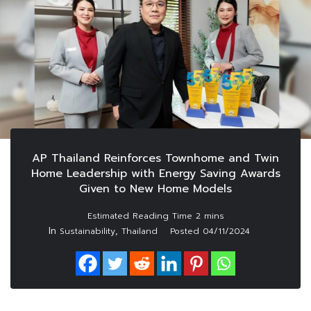
AP Thailand Reinforces Townhome and Twin
Home Leadership with Energy Saving Awards
Given to New Home Models
In
,
Sustainability
Thailand
Posted
04/11/2024