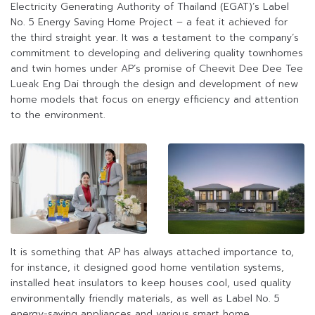
Electricity Generating Authority of Thailand (EGAT)’s Label
No. 5 Energy Saving Home Project – a feat it achieved for
the third straight year. It was a testament to the company’s
commitment to developing and delivering quality townhomes
and twin homes under AP’s promise of Cheevit Dee Dee Tee
Lueak Eng Dai through the design and development of new
home models that focus on energy efficiency and attention
to the environment.
It is something that AP has always attached importance to,
for instance, it designed good home ventilation systems,
installed heat insulators to keep houses cool, used quality
environmentally friendly materials, as well as Label No. 5
energy-saving appliances and various smart home