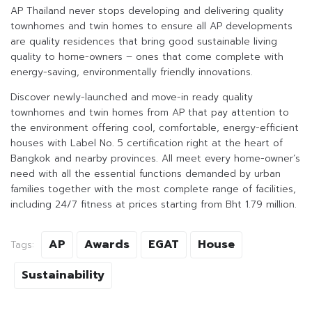
AP Thailand never stops developing and delivering quality
townhomes and twin homes to ensure all AP developments
are quality residences that bring good sustainable living
quality to home-owners – ones that come complete with
energy-saving, environmentally friendly innovations.
Discover newly-launched and move-in ready quality
townhomes and twin homes from AP that pay attention to
the environment offering cool, comfortable, energy-efficient
houses with Label No. 5 certification right at the heart of
Bangkok and nearby provinces. All meet every home-owner’s
need with all the essential functions demanded by urban
families together with the most complete range of facilities,
including 24/7 fitness at prices starting from Bht 1.79 million.
AP
Awards
EGAT
House
Tags:
Sustainability