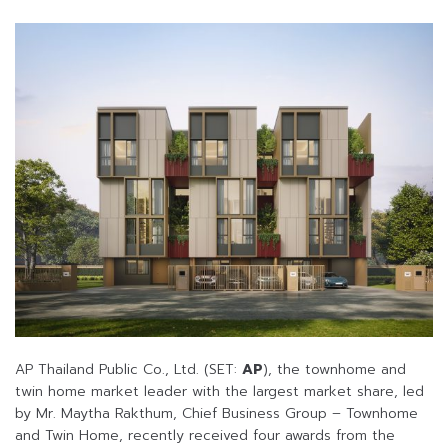
AP Thailand Public Co., Ltd. (SET:
AP
), the townhome and
twin home market leader with the largest market share, led
by Mr. Maytha Rakthum, Chief Business Group – Townhome
and Twin Home, recently received four awards from the