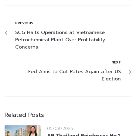
PREVIOUS
SCG Halts Operations at Vietnamese
Petrochemical Plant Over Profitability
Concerns
NEXT
Fed Aims to Cut Rates Again after US
Election
Related Posts
05/08/2026
AP Thailand Reinforces No.1