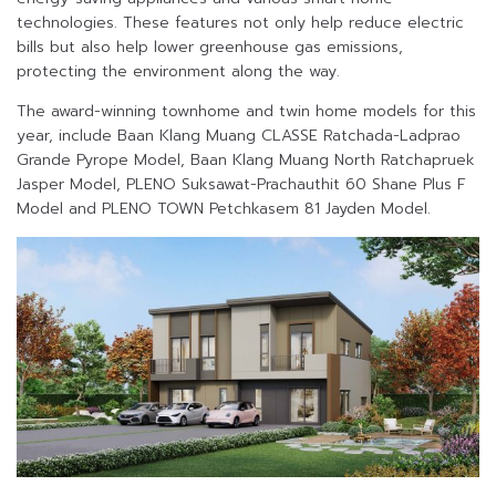
technologies. These features not only help reduce electric
bills but also help lower greenhouse gas emissions,
protecting the environment along the way.
The award-winning townhome and twin home models for this
year, include Baan Klang Muang CLASSE Ratchada-Ladprao
Grande Pyrope Model, Baan Klang Muang North Ratchapruek
Jasper Model, PLENO Suksawat-Prachauthit 60 Shane Plus F
Model and PLENO TOWN Petchkasem 81 Jayden Model.