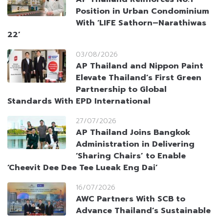
Position in Urban Condominium
With ‘LIFE Sathorn–Narathiwas
22’
03/08/2026
AP Thailand and Nippon Paint
Elevate Thailand’s First Green
Partnership to Global
Standards With EPD International
27/07/2026
AP Thailand Joins Bangkok
Administration in Delivering
‘Sharing Chairs’ to Enable
‘Cheevit Dee Dee Tee Lueak Eng Dai’
16/07/2026
AWC Partners With SCB to
Advance Thailand’s Sustainable