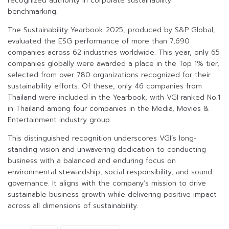
recognized authority in corporate sustainability
benchmarking.
The Sustainability Yearbook 2025, produced by S&P Global,
evaluated the ESG performance of more than 7,690
companies across 62 industries worldwide. This year, only 65
companies globally were awarded a place in the Top 1% tier,
selected from over 780 organizations recognized for their
sustainability efforts. Of these, only 46 companies from
Thailand were included in the Yearbook, with VGI ranked No.1
in Thailand among four companies in the Media, Movies &
Entertainment industry group.
This distinguished recognition underscores VGI’s long-
standing vision and unwavering dedication to conducting
business with a balanced and enduring focus on
environmental stewardship, social responsibility, and sound
governance. It aligns with the company’s mission to drive
sustainable business growth while delivering positive impact
across all dimensions of sustainability.