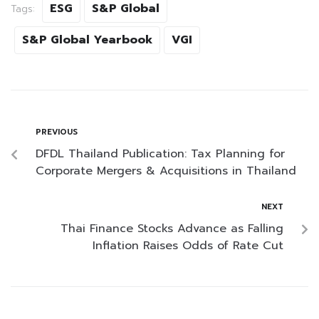
ESG
S&P Global
Tags:
S&P Global Yearbook
VGI
PREVIOUS
DFDL Thailand Publication: Tax Planning for
Corporate Mergers & Acquisitions in Thailand
NEXT
Thai Finance Stocks Advance as Falling
Inflation Raises Odds of Rate Cut