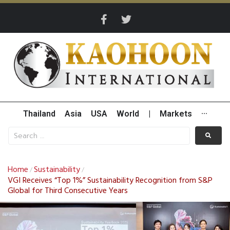
Thailand
Asia
USA
World
|
Markets
···
Home
Sustainability
/
/
VGI Receives “Top 1%” Sustainability Recognition from S&P
Global for Third Consecutive Years