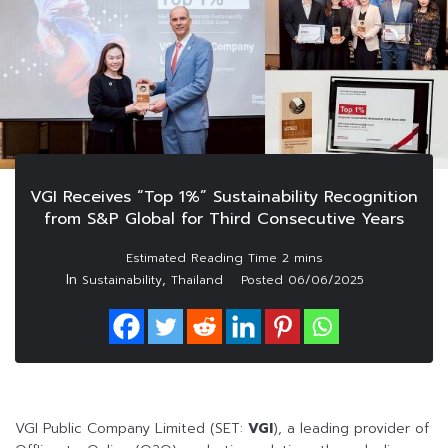
VGI Receives “Top 1%” Sustainability Recognition
from S&P Global for Third Consecutive Years
In
,
Sustainability
Thailand
Posted
06/06/2025
VGI Public Company Limited (SET:
VGI
), a leading provider of