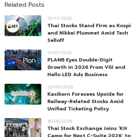
Related Posts
13/07/2026
Thai Stocks Stand Firm as Kospi
and Nikkei Plummet Amid Tech
Selloff
13/07/2026
PLANB Eyes Double-Digit
Growth in 2026 From VGI and
Hello LED Ads Business
23/06/2026
Kasikorn Foresees Upside for
Railway-Related Stocks Amid
Unified Ticketing Policy
18/06/2026
Thai Stock Exchange Joins ‘KH
Camp for Next C-Suite 2026’ to