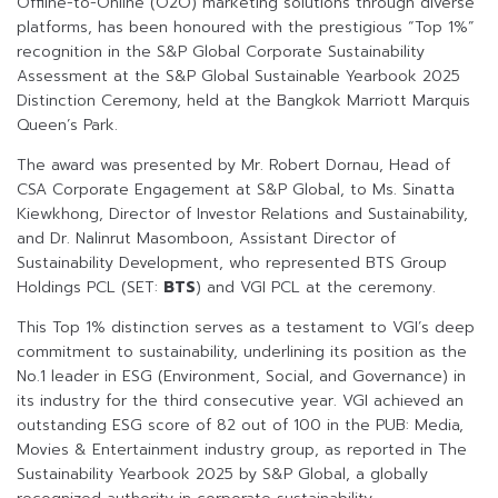
Offline-to-Online (O2O) marketing solutions through diverse
platforms, has been honoured with the prestigious “Top 1%”
recognition in the S&P Global Corporate Sustainability
Assessment at the S&P Global Sustainable Yearbook 2025
Distinction Ceremony, held at the Bangkok Marriott Marquis
Queen’s Park.
The award was presented by Mr. Robert Dornau, Head of
CSA Corporate Engagement at S&P Global, to Ms. Sinatta
Kiewkhong, Director of Investor Relations and Sustainability,
and Dr. Nalinrut Masomboon, Assistant Director of
Sustainability Development, who represented BTS Group
Holdings PCL (SET:
BTS
) and VGI PCL at the ceremony.
This Top 1% distinction serves as a testament to VGI’s deep
commitment to sustainability, underlining its position as the
No.1 leader in ESG (Environment, Social, and Governance) in
its industry for the third consecutive year. VGI achieved an
outstanding ESG score of 82 out of 100 in the PUB: Media,
Movies & Entertainment industry group, as reported in The
Sustainability Yearbook 2025 by S&P Global, a globally