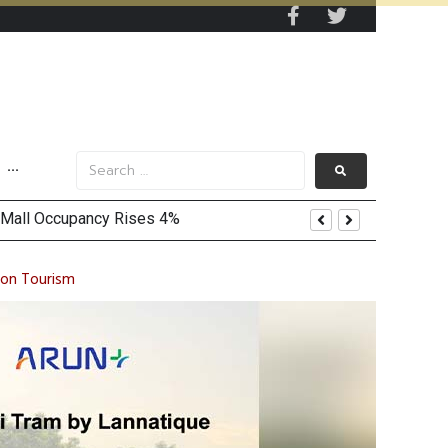
···
ion Tourism