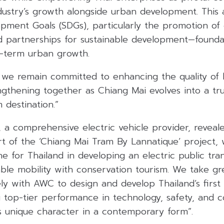
ndustry’s growth alongside urban development. This 
opment Goals (SDGs), particularly the promotion of 
nd partnerships for sustainable development—founda
g-term urban growth.
we remain committed to enhancing the quality of li
gthening together as Chiang Mai evolves into a tru
 destination.”
., a comprehensive electric vehicle provider, revea
t of the ‘Chiang Mai Tram By Lannatique’ project,
one for Thailand in developing an electric public tr
able mobility with conservation tourism. We take gr
ely with AWC to design and develop Thailand’s first
g top-tier performance in technology, safety, and co
s unique character in a contemporary form”.