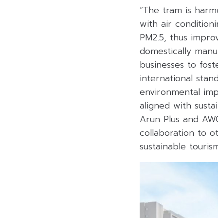
“The tram is harm
with air conditioni
PM2.5, thus improv
domestically manu
businesses to fost
international stan
environmental impa
aligned with susta
Arun Plus and AWC
collaboration to o
sustainable touri