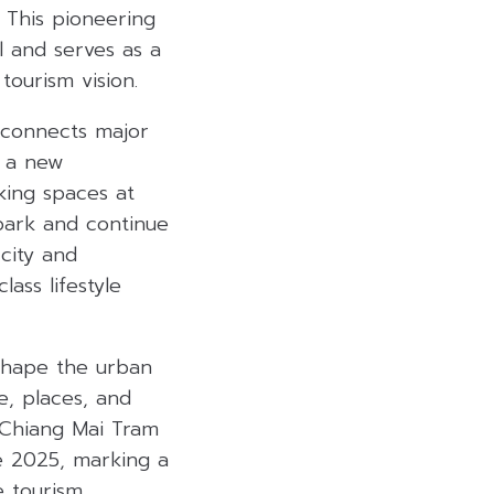
 This pioneering
l and serves as a
tourism vision.
m connects major
s a new
king spaces at
 park and continue
 city and
ass lifestyle
shape the urban
e, places, and
 “Chiang Mai Tram
te 2025, marking a
e tourism