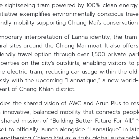
ire sightseeing tram powered by 100% clean energy.
itiative exemplifies environmentally conscious trave
ndly mobility supporting Chiang Mai’s conservation 
emporary interpretation of Lanna identity, the tra
tural sites around the Chiang Mai moat. It also offer
iendly travel option through over 1,500 private par
perties on the city’s outskirts, enabling visitors to
he electric tram, reducing car usage within the old
ssly with the upcoming “Lannatique,” a new world-cl
art of Chang Khlan district.
dies the shared vision of AWC and Arun Plus to re
 innovative, balanced mobility that connects peopl
 shared mission of “Building Better Future For All.”
set to officially launch alongside “Lannatique” in la
engthening Chiang Mai as a truly global sustainabl