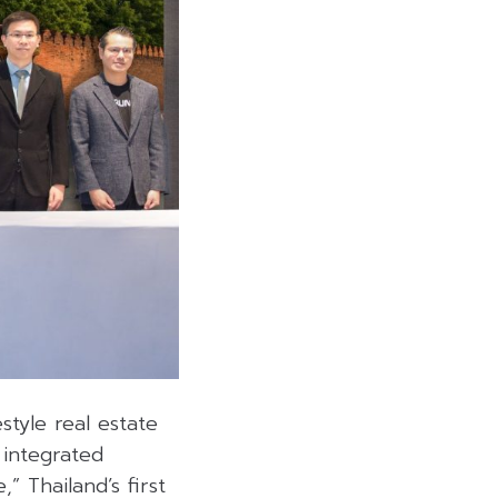
estyle real estate
 integrated
” Thailand’s first