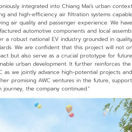
oniously integrated into Chiang Mai’s urban contex
ng and high-efficiency air filtration systems capable
ing air quality and passenger experience. We have 
factured automotive components and local assembl
er a robust national EV industry grounded in quality
dards. We are confident that this project will not on
ct but also serve as a crucial prototype for future m
inable urban development. It further reinforces th
 as we jointly advance high-potential projects an
ther promising AWC ventures in the future, support
sm journey, the company continued.”