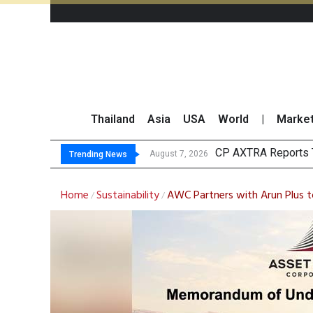
Thailand
Asia
USA
World
|
Marke
Total Trading Va
Market Roundup 7 
CRC Acquires AEON 
August 7, 2026
Trending News
Home
Sustainability
AWC Partners with Arun Plus t
/
/