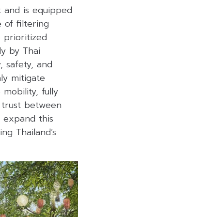
t and is equipped
 of filtering
prioritized
y by Thai
, safety, and
ly mitigate
obility, fully
e trust between
d expand this
ing Thailand’s