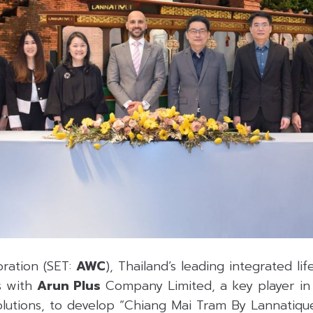
ration (SET:
AWC
), Thailand’s leading integrated lif
s with
Arun Plus
Company Limited, a key player in
solutions, to develop “Chiang Mai Tram By Lannatique,