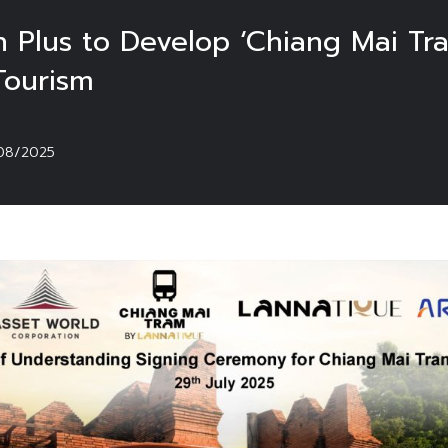
 Plus to Develop ‘Chiang Mai Tr
Tourism
08/2025