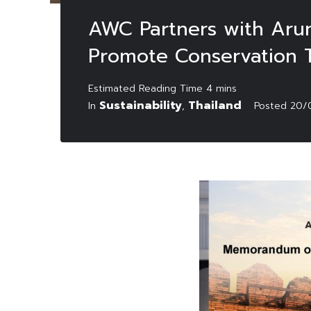
AWC Partners with Arun
Promote Conservation 
Sustainability
Thailand
In
,
Posted
20/