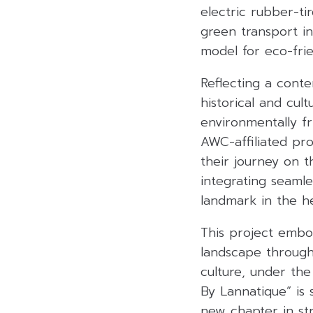
electric rubber-t
green transport in
model for eco-frie
Reflecting a cont
historical and cul
environmentally fr
AWC-affiliated pro
their journey on t
integrating seamle
landmark in the he
This project embo
landscape through
culture, under the
By Lannatique” is 
new chapter in str