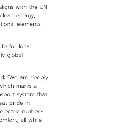
aligns with the UN
clean energy,
tional elements
fe for local
ly global
led: “We are deeply
 which marks a
ansport system that
eat pride in
 electric rubber-
mfort, all while