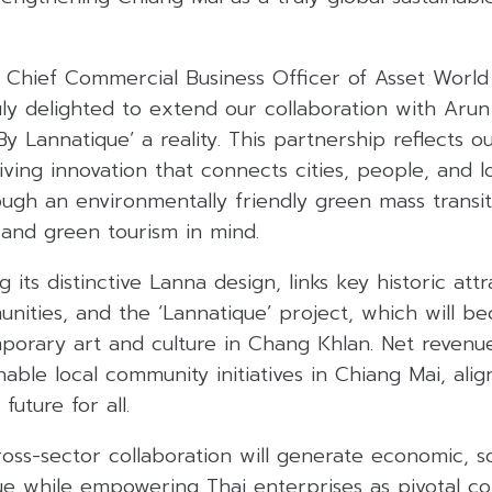
, Chief Commercial Business Officer of Asset World
uly delighted to extend our collaboration with Arun
y Lannatique’ a reality. This partnership reflects o
ing innovation that connects cities, people, and lo
ugh an environmentally friendly green mass transi
 and green tourism in mind.
 its distinctive Lanna design, links key historic attr
nities, and the ‘Lannatique’ project, which will 
porary art and culture in Chang Khlan. Net revenu
inable local community initiatives in Chiang Mai, ali
future for all.
oss-sector collaboration will generate economic, so
ue while empowering Thai enterprises as pivotal co