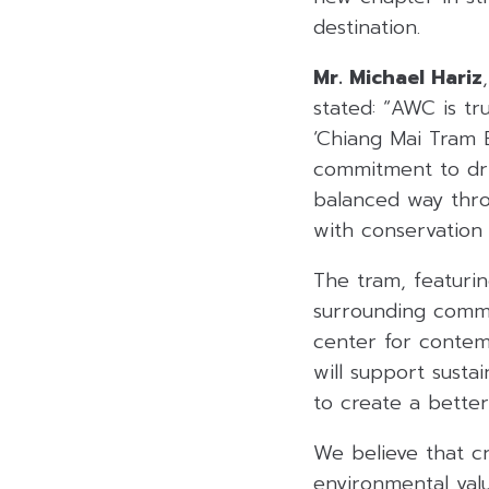
destination.
Mr. Michael Hariz
stated: “AWC is tr
‘Chiang Mai Tram B
commitment to driv
balanced way thro
with conservation
The tram, featuring
surrounding commu
center for contem
will support susta
to create a better 
We believe that cr
environmental val