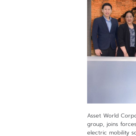
Asset World Corpo
group, joins force
electric mobility 