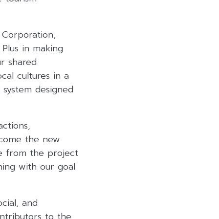
 Corporation,
 Plus in making
ur shared
cal cultures in a
t system designed
actions,
become the new
e from the project
gning with our goal
cial, and
ntributors to the