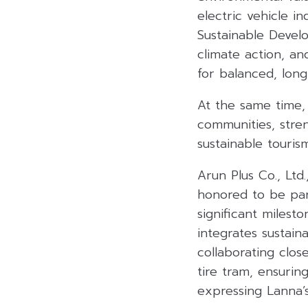
electric vehicle i
Sustainable Devel
climate action, a
for balanced, lon
At the same time, 
communities, stren
sustainable tourism
Arun Plus Co., Ltd
honored to be par
significant milest
integrates sustain
collaborating clos
tire tram, ensurin
expressing Lanna’