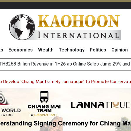
ts
Economics
Wealth
Technology
Politics
Opinion
August 2026
(Thailand) to Bolster Food Business
o Develop ‘Chiang Mai Tram By Lannatique’ to Promote Conservat