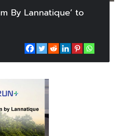
am By Lannatique’ to