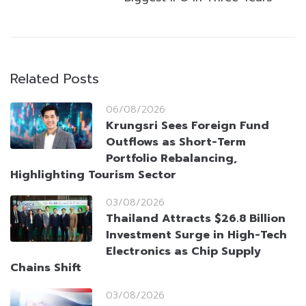
Related Posts
06/08/2026
Krungsri Sees Foreign Fund
Outflows as Short-Term
Portfolio Rebalancing,
Highlighting Tourism Sector
03/08/2026
Thailand Attracts $26.8 Billion
Investment Surge in High-Tech
Electronics as Chip Supply
Chains Shift
03/08/2026