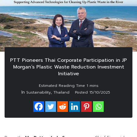
PTT Pioneers Thai Corporate Participation in JP
Morgan’s Plastic Waste Reduction Investment
Initiative
In
,
Sustainability
Thailand
Posted
15/10/2025