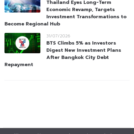
Thailand Eyes Long-Term
Economic Revamp, Targets
Investment Transformations to
Become Regional Hub
31/07/2026
BTS Climbs 5% as Investors
Digest New Investment Plans
After Bangkok City Debt
Repayment