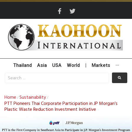
Thailand
Asia
USA
World
|
Markets
···
Home
Sustainability
/
/
PTT Pioneers Thai Corporate Participation in JP Morgan’s
Plastic Waste Reduction Investment Initiative