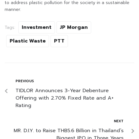
to address plastic pollution for the society in a sustainable
manner.
Investment
JP Morgan
Tags:
Plastic Waste
PTT
PREVIOUS
TIDLOR Announces 3-Year Debenture
Offering with 2.70% Fixed Rate and A+
Rating
NEXT
MR. D.I.Y. to Raise THB5.6 Billion in Thailand’s
Biggest IPO in Three Years