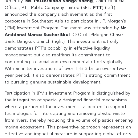
Recently,
Ms.
Pattaralada Sanga-saeng
, Chief Financial
Officer, PTT Public Company limited (SET:
PTT
) (left)
announced the company’s achievement as the first
corporate in Southeast Asia to participate in J.P. Morgan’s
(JPM) Investment Program. The event was attended by
Mr.
Arddanai Marco Sucharitkul
, CEO of JPMorgan Chase
Bank, Bangkok Branch (right). This investment not only
demonstrates PTT’s capability in effective liquidity
management but also reaffirms its commitment to
contributing to social and environmental efforts globally.
With an initial investment of over THB 3 billion over a two-
year period, it also demonstrates PTT’s strong commitment
to pursuing genuine sustainable development.
Participation in JPM’s Investment Program is distinguished by
the integration of specially designed financial mechanisms
where a portion of the investment is allocated to support
technologies for intercepting and removing plastic waste
from rivers, thereby reducing the volume of plastics entering
marine ecosystems. This preventive approach represents an
effective and impactful measure in supporting global efforts