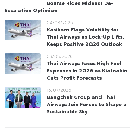
Bourse Rides Mideast De-
Escalation Optimism
04/08/2026
Kasikorn Flags Volatility for
Thai Airways as Lock-Up Lifts,
Keeps Positive 2Q26 Outlook
03/08/2026
Thai Airways Faces High Fuel
Expenses in 2Q26 as Kiatnakin
Cuts Profit Forecasts
16/07/2026
Bangchak Group and Thai
Airways Join Forces to Shape a
Sustainable Sky