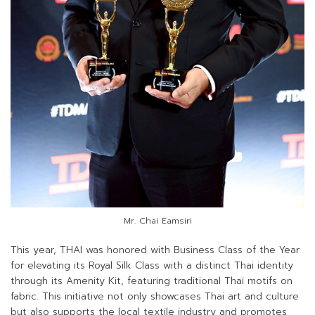
Mr. Chai Eamsiri
This year, THAI was honored with Business Class of the Year
for elevating its Royal Silk Class with a distinct Thai identity
through its Amenity Kit, featuring traditional Thai motifs on
fabric. This initiative not only showcases Thai art and culture
but also supports the local textile industry and promotes