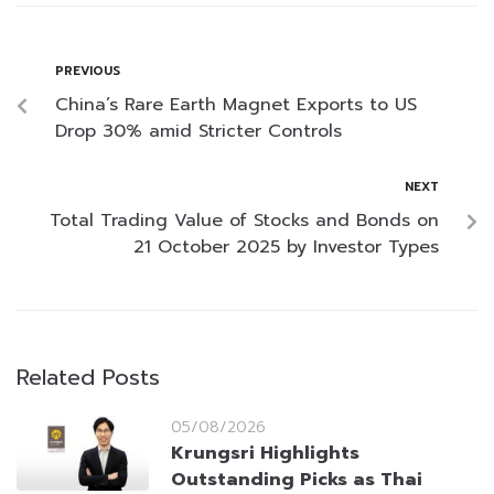
PREVIOUS
China’s Rare Earth Magnet Exports to US
Drop 30% amid Stricter Controls
NEXT
Total Trading Value of Stocks and Bonds on
21 October 2025 by Investor Types
Related Posts
05/08/2026
Krungsri Highlights
Outstanding Picks as Thai