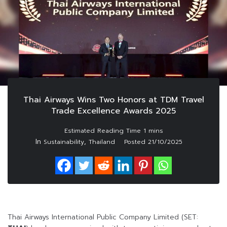
Thai Airways Wins Two Honors at TDM Travel
Trade Excellence Awards 2025
In
,
Sustainability
Thailand
Posted
21/10/2025
Thai Airways International Public Company Limited (SET: