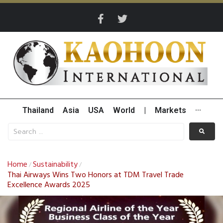
Thailand
Asia
USA
World
|
Markets
···
Home
Sustainability
/
/
Thai Airways Wins Two Honors at TDM Travel Trade
Excellence Awards 2025