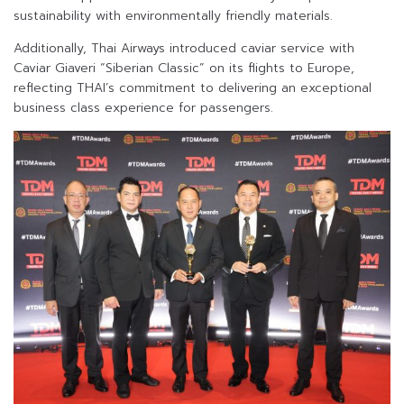
sustainability with environmentally friendly materials.
Additionally, Thai Airways introduced caviar service with
Caviar Giaveri “Siberian Classic” on its flights to Europe,
reflecting THAI’s commitment to delivering an exceptional
business class experience for passengers.