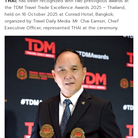
THAI
) has been recognized with two prestigious awards at
the TDM Travel Trade Excellence Awards 2025 – Thailand,
held on 16 October 2025 at Conrad Hotel, Bangkok,
organized by Travel Daily Media. Mr. Chai Eamsiri, Chief
Executive Officer, represented THAI at the ceremony.