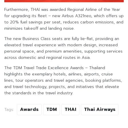
Furthermore, THAI was awarded Regional Airline of the Year
for upgrading its fleet – new Airbus A321neo, which offers up
to 20% fuel savings per seat, reduces carbon emissions, and
minimizes takeoff and landing noise.
The new Business Class seats are fully lie-flat, providing an
elevated travel experience with modern design, increased
personal space, and premium amenities, supporting services
across domestic and regional routes in Asia.
The TDM Travel Trade Excellence Awards – Thailand
highlights the exemplary hotels, airlines, airports, cruise
lines, tour operators and travel agencies, booking platforms,
and travel technology, projects, and initiatives that elevate
the standards in the travel industry.
Awards
TDM
THAI
Thai Airways
Tags: