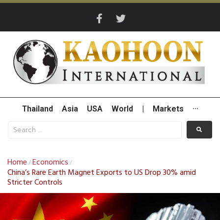
Thailand
Asia
USA
World
|
Markets
···
Home
Economics
/
/
China’s Rare Earth Magnet Exports to US Drop 30% amid
Stricter Controls