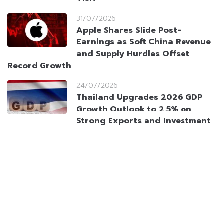
31/07/2026
Apple Shares Slide Post-
Earnings as Soft China Revenue
and Supply Hurdles Offset
Record Growth
24/07/2026
Thailand Upgrades 2026 GDP
Growth Outlook to 2.5% on
Strong Exports and Investment