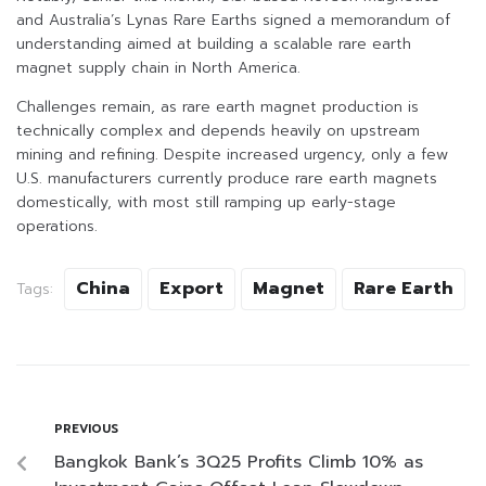
and Australia’s Lynas Rare Earths signed a memorandum of
understanding aimed at building a scalable rare earth
magnet supply chain in North America.
Challenges remain, as rare earth magnet production is
technically complex and depends heavily on upstream
mining and refining. Despite increased urgency, only a few
U.S. manufacturers currently produce rare earth magnets
domestically, with most still ramping up early-stage
operations.
China
Export
Magnet
Rare Earth
Tags:
PREVIOUS
Bangkok Bank’s 3Q25 Profits Climb 10% as