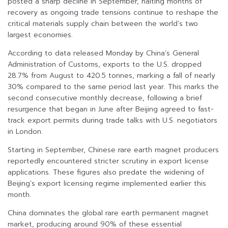
posted a sharp decline in September, halting months of
recovery as ongoing trade tensions continue to reshape the
critical materials supply chain between the world’s two
largest economies.
According to data released Monday by China’s General
Administration of Customs, exports to the U.S. dropped
28.7% from August to 420.5 tonnes, marking a fall of nearly
30% compared to the same period last year. This marks the
second consecutive monthly decrease, following a brief
resurgence that began in June after Beijing agreed to fast-
track export permits during trade talks with U.S. negotiators
in London.
Starting in September, Chinese rare earth magnet producers
reportedly encountered stricter scrutiny in export license
applications. These figures also predate the widening of
Beijing’s export licensing regime implemented earlier this
month.
China dominates the global rare earth permanent magnet
market, producing around 90% of these essential