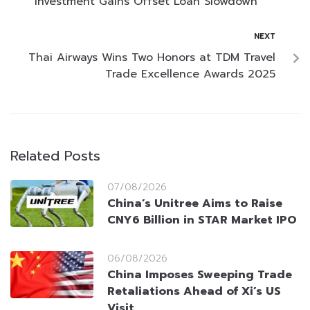
Investment Gains Offset Loan Slowdown
NEXT
Thai Airways Wins Two Honors at TDM Travel
Trade Excellence Awards 2025
Related Posts
07/08/2026
China’s Unitree Aims to Raise
CNY6 Billion in STAR Market IPO
06/08/2026
China Imposes Sweeping Trade
Retaliations Ahead of Xi’s US
Visit