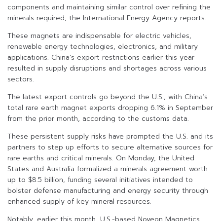
components and maintaining similar control over refining the
minerals required, the International Energy Agency reports.
These magnets are indispensable for electric vehicles,
renewable energy technologies, electronics, and military
applications. China’s export restrictions earlier this year
resulted in supply disruptions and shortages across various
sectors.
The latest export controls go beyond the U.S., with China’s
total rare earth magnet exports dropping 6.1% in September
from the prior month, according to the customs data.
These persistent supply risks have prompted the U.S. and its
partners to step up efforts to secure alternative sources for
rare earths and critical minerals. On Monday, the United
States and Australia formalized a minerals agreement worth
up to $8.5 billion, funding several initiatives intended to
bolster defense manufacturing and energy security through
enhanced supply of key mineral resources.
Notably, earlier this month, U.S.-based Noveon Magnetics