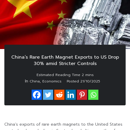
China’s Rare Earth Magnet Exports to US Drop
30% amid Stricter Controls
In
,
China
Economics
Posted
21/10/2025
China’s exports of rare earth magnets to the United States