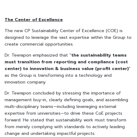
The Center of Excellence
The new CP Sustainability Center of Excellence (COE) is
designed to leverage the vast expertise within the Group to
create commercial opportunities.
Dr. Teerapon emphasized that “
the sustainability teams
must transition from reporting and compliance (cost
center) to innovation & business value (profit center)
”
as the Group is transforming into a technology and
innovation company.
Dr. Teerapon concluded by stressing the importance of
management buy-in, clearly defining goals, and assembling
multi-disciplinary teams—including leveraging external
expertise from universities—to drive these CoE projects
forward. He stated that sustainability work must transform
from merely complying with standards to actively leading
change and undertaking impactful projects.