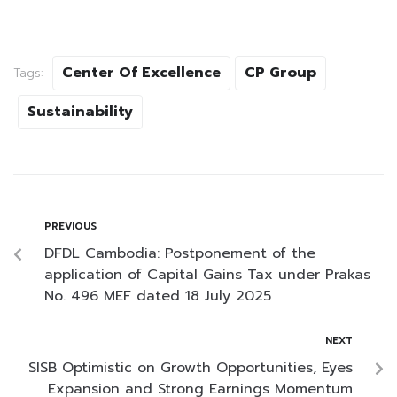
Center Of Excellence
CP Group
Tags:
Sustainability
PREVIOUS
DFDL Cambodia: Postponement of the
application of Capital Gains Tax under Prakas
No. 496 MEF dated 18 July 2025
NEXT
SISB Optimistic on Growth Opportunities, Eyes
Expansion and Strong Earnings Momentum