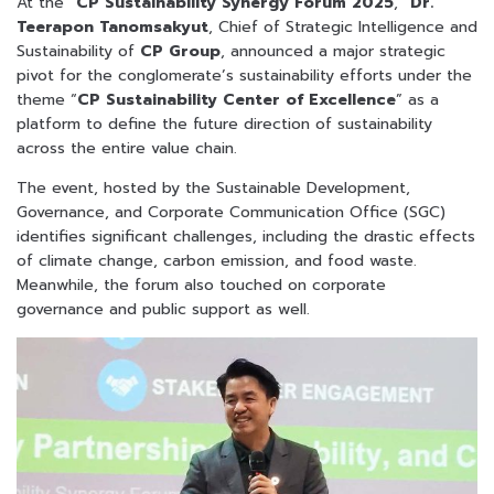
At the “
CP Sustainability Synergy Forum 2025
,”
Dr.
Teerapon Tanomsakyut
, Chief of Strategic Intelligence and
Sustainability of
CP Group
, announced a major strategic
pivot for the conglomerate’s sustainability efforts under the
theme “
CP Sustainability Center of Excellence
” as a
platform to define the future direction of sustainability
across the entire value chain.
The event, hosted by the Sustainable Development,
Governance, and Corporate Communication Office (SGC)
identifies significant challenges, including the drastic effects
of climate change, carbon emission, and food waste.
Meanwhile, the forum also touched on corporate
governance and public support as well.