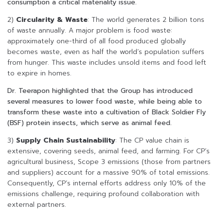
consumption a critical materiality issue.
2)
Circularity & Waste
: The world generates 2 billion tons
of waste annually. A major problem is food waste:
approximately one-third of all food produced globally
becomes waste, even as half the world’s population suffers
from hunger. This waste includes unsold items and food left
to expire in homes.
Dr. Teerapon highlighted that the Group has introduced
several measures to lower food waste, while being able to
transform these waste into a cultivation of Black Soldier Fly
(BSF) protein insects, which serve as animal feed.
3)
Supply Chain Sustainability
: The CP value chain is
extensive, covering seeds, animal feed, and farming. For CP’s
agricultural business, Scope 3 emissions (those from partners
and suppliers) account for a massive 90% of total emissions.
Consequently, CP’s internal efforts address only 10% of the
emissions challenge, requiring profound collaboration with
external partners.