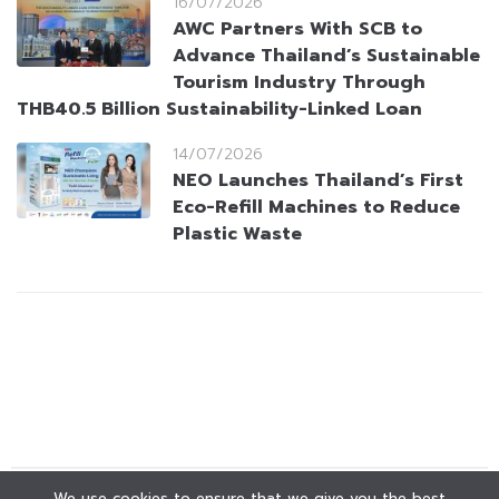
16/07/2026
AWC Partners With SCB to
Advance Thailand’s Sustainable
Tourism Industry Through
THB40.5 Billion Sustainability-Linked Loan
14/07/2026
NEO Launches Thailand’s First
Eco-Refill Machines to Reduce
Plastic Waste
We use cookies to ensure that we give you the best