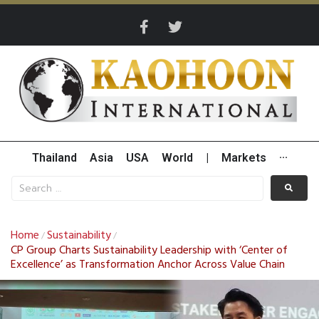
Thailand
Asia
USA
World
|
Markets
···
Home
Sustainability
/
/
CP Group Charts Sustainability Leadership with ‘Center of
Excellence’ as Transformation Anchor Across Value Chain