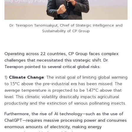
Dr. Teerapon Tanomsakyut, Chief of Strategic Intelligence and
Sustainability of CP Group
Operating across 22 countries, CP Group faces complex
challenges that necessitated this strategic shift. Dr.
Teerapon pointed to several critical global risks:
1)
Climate Change
: The initial goal of limiting global warming
to 1.5°C above the pre-industrial era has been missed. The
average temperature is projected to be 1.47°C above that
level. This climatic volatility drastically impacts agricultural
productivity and the extinction of various pollinating insects.
Furthermore, the rise of AI technology—such as the use of
ChatGPT—requires massive processing power and consumes
enormous amounts of electricity, making energy