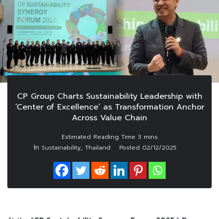
CP Group Charts Sustainability Leadership with
‘Center of Excellence’ as Transformation Anchor
Across Value Chain
In
,
Sustainability
Thailand
Posted
02/12/2025