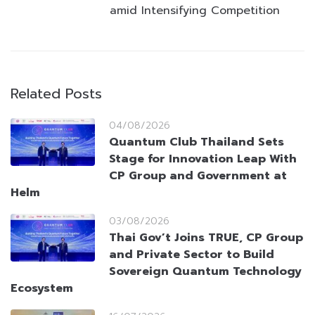
amid Intensifying Competition
Related Posts
04/08/2026
Quantum Club Thailand Sets
Stage for Innovation Leap With
CP Group and Government at
Helm
03/08/2026
Thai Gov’t Joins TRUE, CP Group
and Private Sector to Build
Sovereign Quantum Technology
Ecosystem