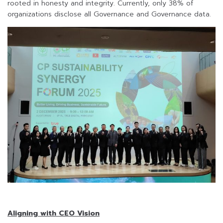
rooted in honesty and integrity. Currently, only 38% of
organizations disclose all Governance and Governance data.
Aligning with CEO Vision