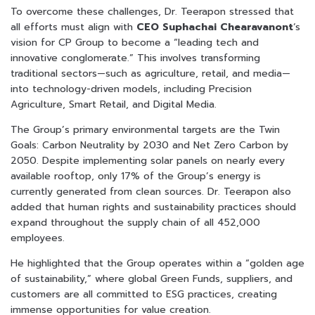
To overcome these challenges, Dr. Teerapon stressed that
all efforts must align with
CEO Suphachai Chearavanont
‘s
vision for CP Group to become a “leading tech and
innovative conglomerate.” This involves transforming
traditional sectors—such as agriculture, retail, and media—
into technology-driven models, including Precision
Agriculture, Smart Retail, and Digital Media.
The Group’s primary environmental targets are the Twin
Goals: Carbon Neutrality by 2030 and Net Zero Carbon by
2050. Despite implementing solar panels on nearly every
available rooftop, only 17% of the Group’s energy is
currently generated from clean sources. Dr. Teerapon also
added that human rights and sustainability practices should
expand throughout the supply chain of all 452,000
employees.
He highlighted that the Group operates within a “golden age
of sustainability,” where global Green Funds, suppliers, and
customers are all committed to ESG practices, creating
immense opportunities for value creation.