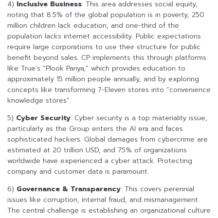
4)
Inclusive Business
: This area addresses social equity,
noting that 8.5% of the global population is in poverty, 250
million children lack education, and one-third of the
population lacks internet accessibility. Public expectations
require large corporations to use their structure for public
benefit beyond sales. CP implements this through platforms
like True’s “Plook Panya,” which provides education to
approximately 15 million people annually, and by exploring
concepts like transforming 7-Eleven stores into “convenience
knowledge stores”.
5)
Cyber Security
: Cyber security is a top materiality issue,
particularly as the Group enters the AI era and faces
sophisticated hackers. Global damages from cybercrime are
estimated at 20 trillion USD, and 75% of organizations
worldwide have experienced a cyber attack. Protecting
company and customer data is paramount.
6)
Governance & Transparency
: This covers perennial
issues like corruption, internal fraud, and mismanagement.
The central challenge is establishing an organizational culture