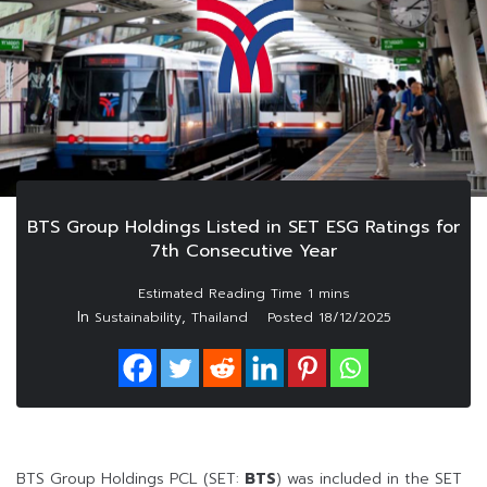
BTS Group Holdings Listed in SET ESG Ratings for
7th Consecutive Year
In
,
Sustainability
Thailand
Posted
18/12/2025
BTS Group Holdings PCL (SET:
BTS
) was included in the SET