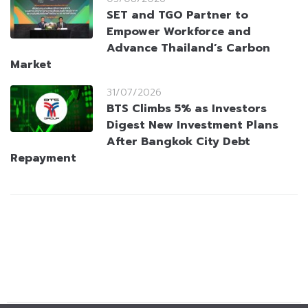
SET and TGO Partner to
Empower Workforce and
Advance Thailand’s Carbon
Market
31/07/2026
BTS Climbs 5% as Investors
Digest New Investment Plans
After Bangkok City Debt
Repayment