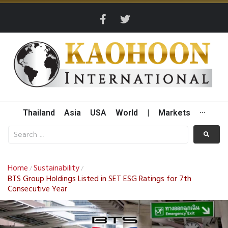
Thailand
Asia
USA
World
|
Markets
···
Home
Sustainability
/
/
BTS Group Holdings Listed in SET ESG Ratings for 7th
Consecutive Year