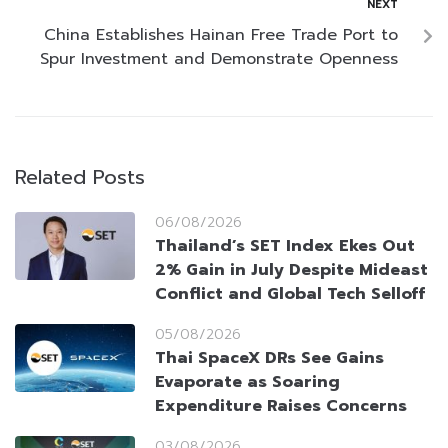
NEXT
China Establishes Hainan Free Trade Port to
Spur Investment and Demonstrate Openness
Related Posts
06/08/2026
Thailand’s SET Index Ekes Out
2% Gain in July Despite Mideast
Conflict and Global Tech Selloff
05/08/2026
Thai SpaceX DRs See Gains
Evaporate as Soaring
Expenditure Raises Concerns
03/08/2026