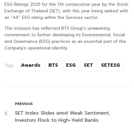
ESG Ratings 2025 for the 7th consecutive year by the Stock
Exchange of Thailand (SET), with this year being ranked with
an “AA” ESG rating within the Services sector.
This inclusion has reflected BTS Group’s unwavering
commitment to further developing its Environmental, Social
and Governance (ESG) practices as an essential part of the
Company’s operational identity.
Awards
BTS
ESG
SET
SETESG
Tags:
PREVIOUS
SET Index Slides amid Weak Sentiment,
Investors Flock to High-Yield Banks