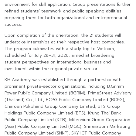
environment for skill application. Group presentations further
refined students’ teamwork and public speaking abilities—
preparing them for both organizational and entrepreneurial
success.
Upon completion of the orientation, the 21 students will
undertake internships at their respective host companies.
The program culminates with a study trip to Vietnam,
scheduled for July 28–31, 2026, aimed at broadening
student perspectives on international business and
investment within the regional private sector.
KH Academy was established through a partnership with
prominent private-sector organizations, including B.Grimm
Power Public Company Limited (BGRIM), PrimeStreet Advisory
(Thailand) Co., Ltd., BCPG Public Company Limited (BCPG),
Charoen Pokphand Group Company Limited, BTS Group
Holdings Public Company Limited (BTS), Krung Thai Bank
Public Company Limited (KTB), Millennium Group Corporation
(Asia) Public Company Limited (MGC), Srinanaporn Marketing
Public Company Limited (SNNP), SKY ICT Public Company