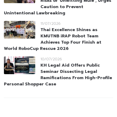
Risks of ‘Unwitting Mule’, Urges
Caution to Prevent
Unintentional Lawbreaking
11/07/2026
Thai Excellence Shines as
KMUTNB iRAP Robot Team
Achieves Top Four Finish at
World RoboCup Rescue 2026
10/07/2026
KH Legal Aid Offers Public
Seminar Dissecting Legal
Ramifications From High-Profile
Personal Shopper Case