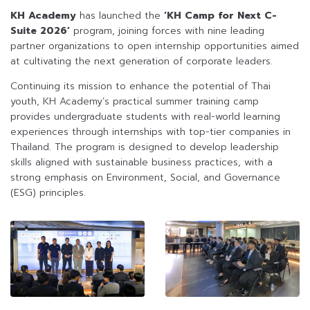
KH Academy
has launched the
‘KH Camp for Next C-
Suite 2026’
program, joining forces with nine leading
partner organizations to open internship opportunities aimed
at cultivating the next generation of corporate leaders.
Continuing its mission to enhance the potential of Thai
youth, KH Academy’s practical summer training camp
provides undergraduate students with real-world learning
experiences through internships with top-tier companies in
Thailand. The program is designed to develop leadership
skills aligned with sustainable business practices, with a
strong emphasis on Environment, Social, and Governance
(ESG) principles.