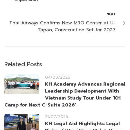
NEXT
Thai Airways Confirms New MRO Center at U-
Tapao, Construction Set for 2027
Related Posts
04/08/2026
KH Academy Advances Regional
Leadership Development With
Vietnam Study Tour Under ‘KH
Camp for Next C-Suite 2026’
21/07/2026
KH Legal Aid Highlights Legal