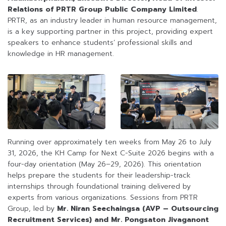
Relations of PRTR Group Public Company Limited
.
PRTR, as an industry leader in human resource management,
is a key supporting partner in this project, providing expert
speakers to enhance students’ professional skills and
knowledge in HR management.
Running over approximately ten weeks from May 26 to July
31, 2026, the KH Camp for Next C-Suite 2026 begins with a
four-day orientation (May 26–29, 2026). This orientation
helps prepare the students for their leadership-track
internships through foundational training delivered by
experts from various organizations. Sessions from PRTR
Group, led by
Mr. Niran Seechaingsa (AVP – Outsourcing
Recruitment Services) and Mr. Pongsaton Jivaganont