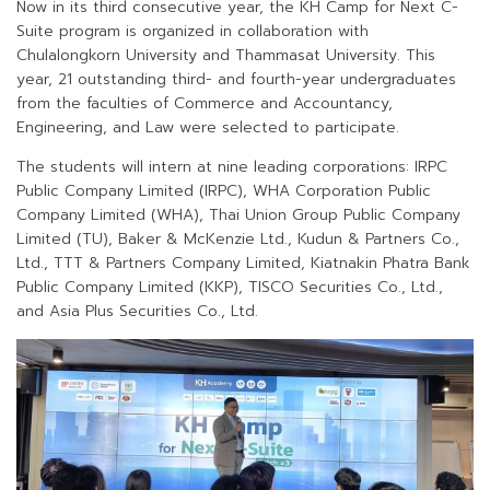
Now in its third consecutive year, the KH Camp for Next C-
Suite program is organized in collaboration with
Chulalongkorn University and Thammasat University. This
year, 21 outstanding third- and fourth-year undergraduates
from the faculties of Commerce and Accountancy,
Engineering, and Law were selected to participate.
The students will intern at nine leading corporations: IRPC
Public Company Limited (IRPC), WHA Corporation Public
Company Limited (WHA), Thai Union Group Public Company
Limited (TU), Baker & McKenzie Ltd., Kudun & Partners Co.,
Ltd., TTT & Partners Company Limited, Kiatnakin Phatra Bank
Public Company Limited (KKP), TISCO Securities Co., Ltd.,
and Asia Plus Securities Co., Ltd.