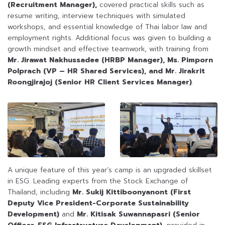
(Recruitment Manager),
covered practical skills such as
resume writing, interview techniques with simulated
workshops, and essential knowledge of Thai labor law and
employment rights. Additional focus was given to building a
growth mindset and effective teamwork, with training from
Mr. Jirawat Nakhussadee (HRBP Manager),
Ms. Pimporn
Polprach (VP – HR Shared Services), and Mr. Jirakrit
Roongjirajoj (Senior HR Client Services Manager)
.
A unique feature of this year’s camp is an upgraded skillset
in ESG. Leading experts from the Stock Exchange of
Thailand, including
Mr. Sukij Kittiboonyanont (First
Deputy Vice President-Corporate Sustainability
Development)
and
Mr. Kitisak Suwannapasri (Senior