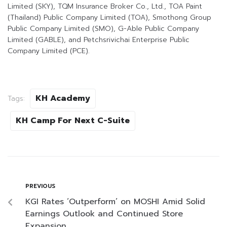
Limited (SKY), TQM Insurance Broker Co., Ltd., TOA Paint
(Thailand) Public Company Limited (TOA), Smothong Group
Public Company Limited (SMO), G-Able Public Company
Limited (GABLE), and Petchsrivichai Enterprise Public
Company Limited (PCE).
KH Academy
Tags:
KH Camp For Next C-Suite
PREVIOUS
KGI Rates ‘Outperform’ on MOSHI Amid Solid
Earnings Outlook and Continued Store
Expansion