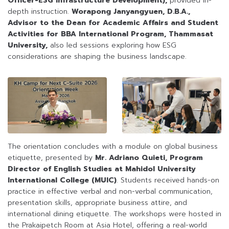
Officer-ESG Infrastructure Development),
provided in-
depth instruction.
Worapong Janyangyuen, D.B.A.,
Advisor to the Dean for Academic Affairs and Student
Activities for BBA International Program, Thammasat
University,
also led sessions exploring how ESG
considerations are shaping the business landscape.
The orientation concludes with a module on global business
etiquette, presented by
Mr. Adriano Quieti, Program
Director of English Studies at Mahidol University
International College (MUIC)
. Students received hands-on
practice in effective verbal and non-verbal communication,
presentation skills, appropriate business attire, and
international dining etiquette. The workshops were hosted in
the Prakaipetch Room at Asia Hotel, offering a real-world