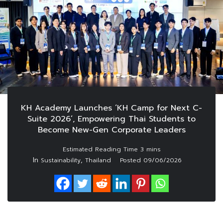
KH Academy Launches ‘KH Camp for Next C-
Suite 2026’, Empowering Thai Students to
Become New-Gen Corporate Leaders
In
,
Sustainability
Thailand
Posted
09/06/2026