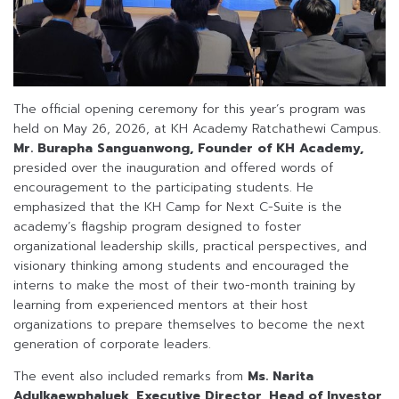
The official opening ceremony for this year’s program was
held on May 26, 2026, at KH Academy Ratchathewi Campus.
Mr. Burapha Sanguanwong, Founder of KH Academy,
presided over the inauguration and offered words of
encouragement to the participating students. He
emphasized that the KH Camp for Next C-Suite is the
academy’s flagship program designed to foster
organizational leadership skills, practical perspectives, and
visionary thinking among students and encouraged the
interns to make the most of their two-month training by
learning from experienced mentors at their host
organizations to prepare themselves to become the next
generation of corporate leaders.
The event also included remarks from
Ms. Narita
Adulkaewphaluek, Executive Director, Head of Investor