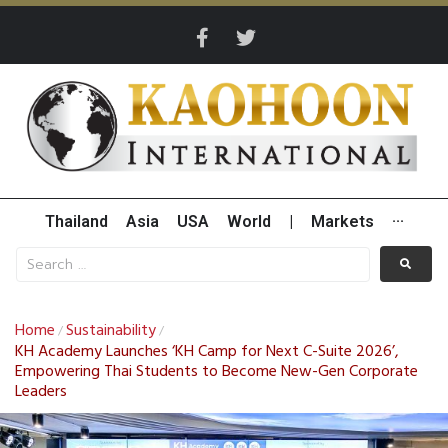
Thailand
Asia
USA
World
|
Markets
···
Home
Sustainability
/
/
KH Academy Launches ‘KH Camp for Next C-Suite 2026’,
Empowering Thai Students to Become New-Gen Corporate
Leaders