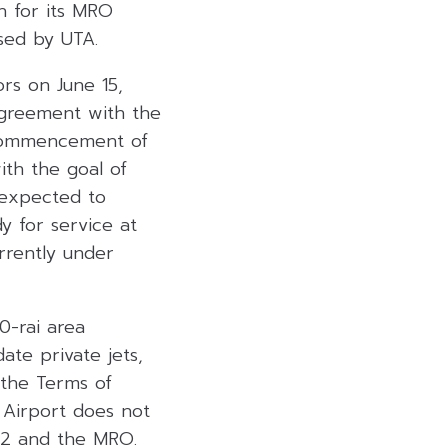
on for its MRO
osed by UTA.
rs on June 15,
 agreement with the
e commencement of
ith the goal of
 expected to
y for service at
rrently under
0-rai area
te private jets,
the Terms of
 Airport does not
y 2 and the MRO.