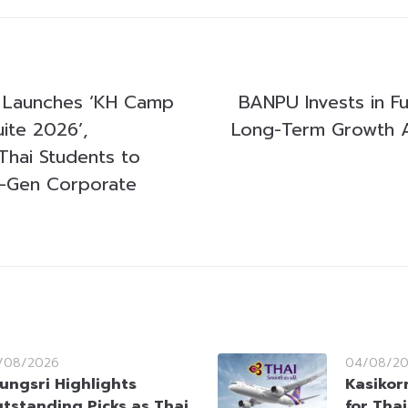
Launches ‘KH Camp
BANPU Invests in Fu
uite 2026’,
Long-Term Growth A
hai Students to
-Gen Corporate
/08/2026
04/08/2
ungsri Highlights
Kasikorn
tstanding Picks as Thai
for Tha