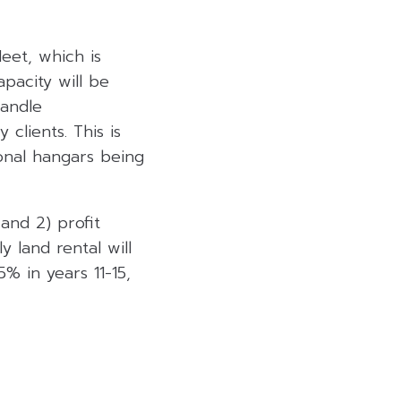
leet, which is
pacity will be
handle
clients. This is
onal hangars being
 and 2) profit
 land rental will
5% in years 11-15,