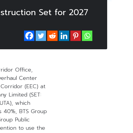
truction Set for 2027
idor Office,
verhaul Center
Corridor (EEC) at
ny Limited (SET:
(UTA), which
lds 40%, BTS Group
roup Public
ention to use the