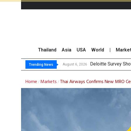
Thailand
Asia
USA
World
|
Marke
Gulf Development Se
THCOM Books THB497
August 6, 2026
August 6, 2026
Trending News
Home
Markets
Thai Airways Confirms New MRO Cen
/
/