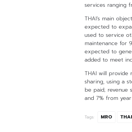
services ranging f
THAI’s main object
expected to expan
used to service ot
maintenance for 90 
expected to gener
added to meet in
THAI will provide 
sharing, using a s
be paid; revenue sh
and 7% from year 
MRO
THA
Tags: