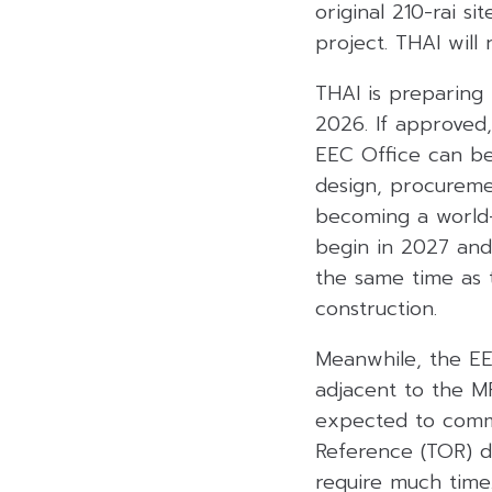
original 210-rai s
project. THAI will
THAI is preparing 
2026. If approved,
EEC Office can be
design, procuremen
becoming a world-
begin in 2027 and 
the same time as 
construction.
Meanwhile, the EEC
adjacent to the M
expected to comme
Reference (TOR) dr
require much time