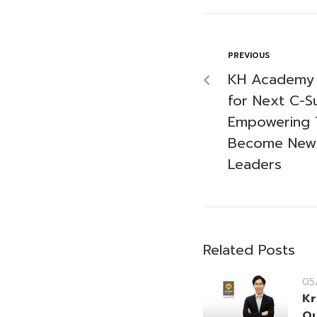
PREVIOUS
KH Academy 
for Next C-S
Empowering T
Become New
Leaders
Related Posts
05
Kr
Ou