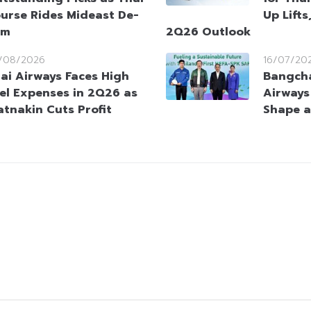
urse Rides Mideast De-
Up Lifts
sm
2Q26 Outlook
/08/2026
16/07/20
ai Airways Faces High
Bangcha
el Expenses in 2Q26 as
Airways
atnakin Cuts Profit
Shape a