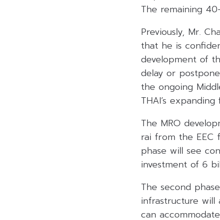
The remaining 40-r
Previously, Mr. Ch
that he is confid
development of th
delay or postpone
the ongoing Middle
THAI’s expanding 
The MRO developmen
rai from the EEC f
phase will see con
investment of 6 bi
The second phase 
infrastructure wil
can accommodate 