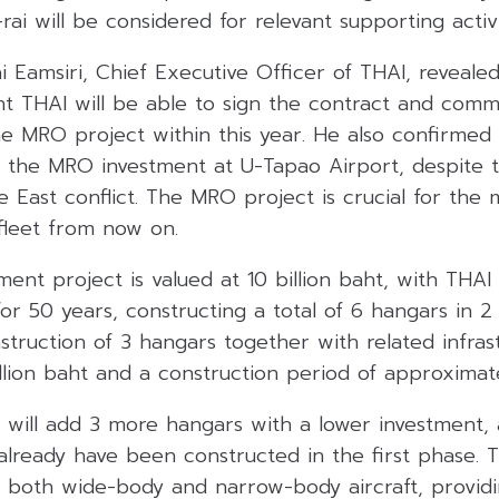
ai will be considered for relevant supporting activi
ai Eamsiri, Chief Executive Officer of THAI, reveal
ent THAI will be able to sign the contract and com
e MRO project within this year. He also confirmed 
 the MRO investment at U-Tapao Airport, despite 
 East conflict. The MRO project is crucial for the
fleet from now on.
t project is valued at 10 billion baht, with THAI 
or 50 years, constructing a total of 6 hangars in 2 
struction of 3 hangars together with related infras
llion baht and a construction period of approximate
will add 3 more hangars with a lower investment, a
l already have been constructed in the first phase. 
both wide-body and narrow-body aircraft, provid