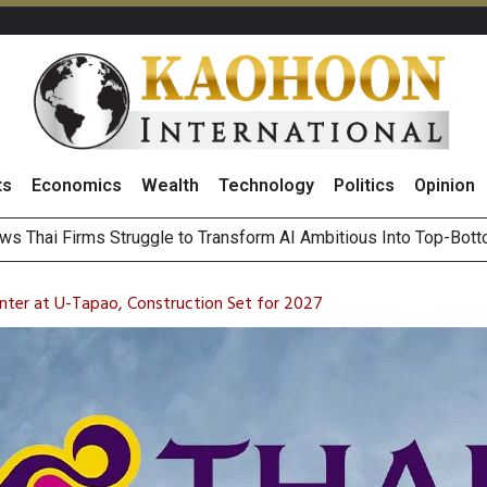
ts
Economics
Wealth
Technology
Politics
Opinion
ts Record High in 2Q26 Core Profit, Driven by Energy Business 
 Million Revenue in 2Q26, Demonstrating Resilience in Chall
ter at U-Tapao, Construction Set for 2027