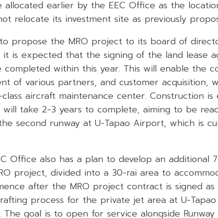
ite allocated earlier by the EEC Office as the locati
 not relocate its investment site as previously prop
to propose the MRO project to its board of directo
 it is expected that the signing of the land lease
 completed within this year. This will enable th
t of various partners, and customer acquisition, w
class aircraft maintenance center. Construction is
will take 2-3 years to complete, aiming to be read
the second runway at U-Tapao Airport, which is cu
 Office also has a plan to develop an additional 7
RO project, divided into a 30-rai area to accommoda
nce after the MRO project contract is signed as 
afting process for the private jet area at U-Tapao
. The goal is to open for service alongside Runwa