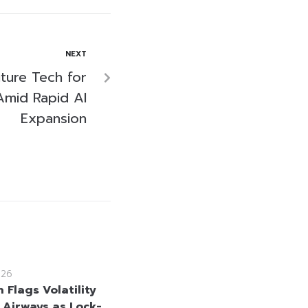
NEXT
ture Tech for
mid Rapid AI
Expansion
026
 Flags Volatility
i Airways as Lock-