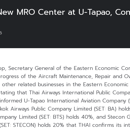
New MRO Center at U-Tapao, Cons
6
p, Secretary General of the Eastern Economic Corr
progress of the Aircraft Maintenance, Repair and O
 other related businesses in the Eastern Economic 
tating that Thai Airways International Public Compa
 informed U-Tapao International Aviation Company 
gkok Airways Public Company Limited (SET: BA) ho
ompany Limited (SET: BTS) holds 40%, and Stecon G
SET: STECON) holds 20% that THAI confirms its int