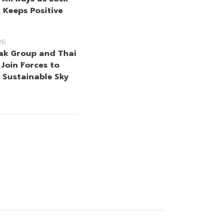
, Keeps Positive
26
k Group and Thai
 Join Forces to
 Sustainable Sky