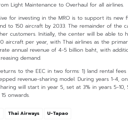
rom Light Maintenance to Overhaul for all airlines.
ive for investing in the MRO is to support its new f
d to 150 aircraft by 2033. The remainder of the ca
her customers. Initially, the center will be able to 
aircraft per year, with Thai airlines as the primary 
ate annual revenue of 4-5 billion baht, with additi
creasing demand.
returns to the EEC in two forms: 1) land rental fees
tepped revenue-sharing model. During years 1-4, only
aring will start in year 5, set at 3% in years 5-10, 
15 onwards.
I
Thai Airways
U-Tapao