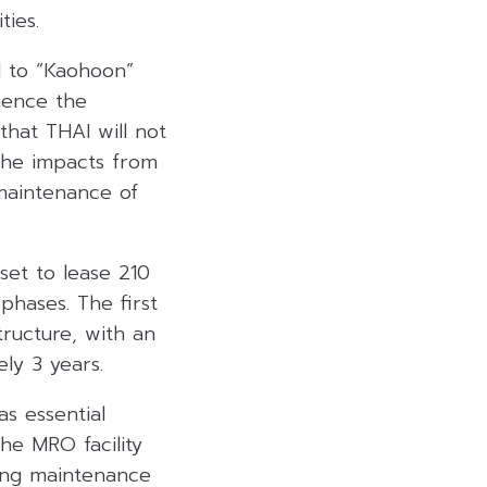
ties.
ed to “Kaohoon”
mence the
that THAI will not
the impacts from
 maintenance of
set to lease 210
phases. The first
tructure, with an
ly 3 years.
s essential
The MRO facility
ing maintenance