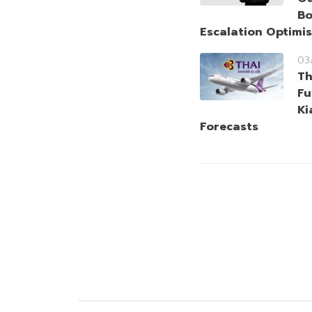
Bo
Escalation Optimi
03
Th
Fu
Ki
Forecasts