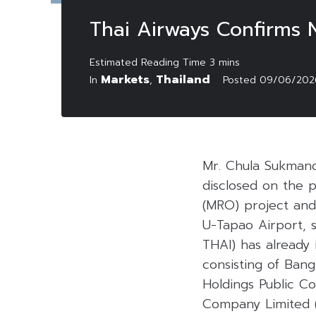
Thai Airways Confirms 
Markets
Thailand
In
,
Posted
09/06/202
Mr. Chula Sukmano
disclosed on the 
(MRO) project and
U-Tapao Airport, s
THAI) has already
consisting of Ban
Holdings Public C
Company Limited (