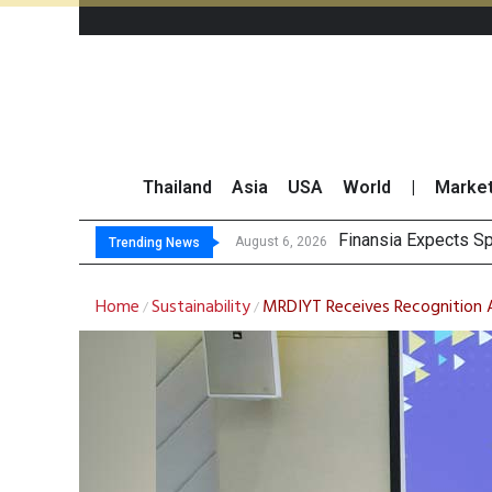
Thailand
Asia
USA
World
|
Marke
Investors Call for B
JPMorgan and Morga
Thailand Stands Fir
August 6, 2026
Trending News
Home
Sustainability
MRDIYT Receives Recognition 
/
/