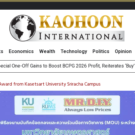
ts
Economics
Wealth
Technology
Politics
Opinion
igger
n Stanley Lead Foreign Broker Upgrades for TRUE Amid Price 
m on Satellite Sovereignty Ahead of Upcoming Trade Talks with 
Award from Kasetsart University Sriracha Campus