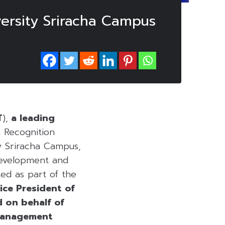
ersity Sriracha Campus
T
),
a leading
 Recognition
y Sriracha Campus,
development and
ted as part of the
ice President of
d on behalf of
 Management