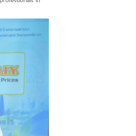
rofessionals in