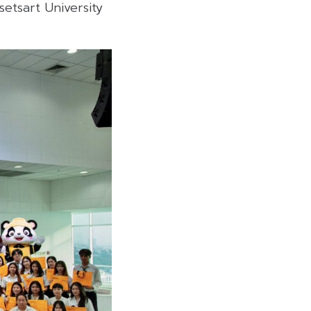
setsart University