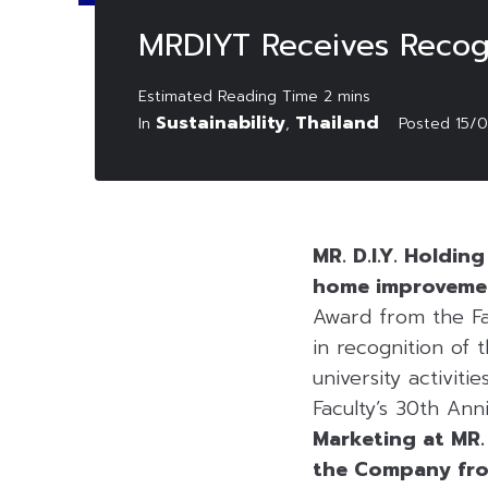
MRDIYT Receives Recogn
Sustainability
Thailand
In
,
Posted
15/
MR. D.I.Y. Holdi
home improvement
Award from the Fa
in recognition of
university activit
Faculty’s 30th Ann
Marketing at MR. 
the Company from