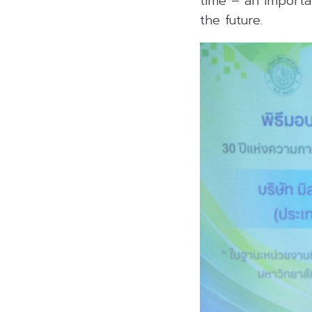
time – an importa
the future.