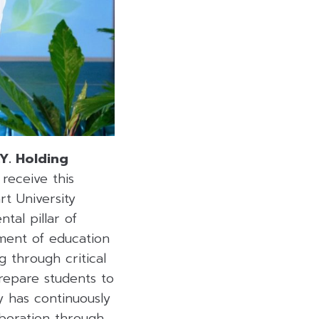
.Y. Holding
receive this
t University
tal pillar of
ment of education
 through critical
repare students to
y has continuously
aboration through