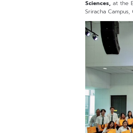
Sciences,
at the B
Sriracha Campus, 