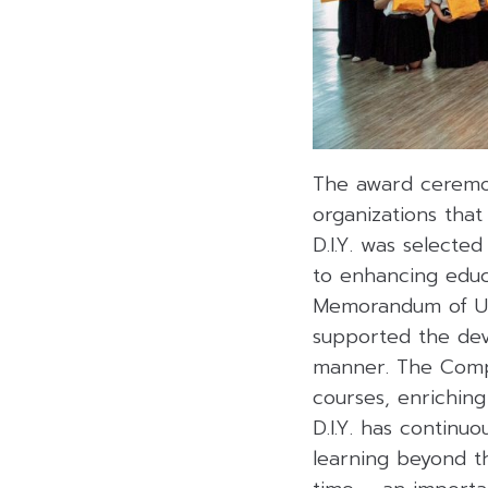
The award ceremon
organizations that
D.I.Y. was selecte
to enhancing educ
Memorandum of Unde
supported the deve
manner. The Compa
courses, enriching
D.I.Y. has continu
learning beyond t