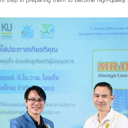
nt step in preparing them to become high-quality p