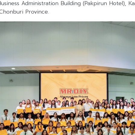
usiness Administration Building (Pakpirun Hotel), Ka
Chonburi Province.