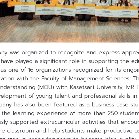
y was organized to recognize and express apprec
 have played a significant role in supporting the ed
d as one of 16 organizations recognized for its ongo
ation with the Faculty of Management Sciences. T
rstanding (MOU) with Kasetsart University, MR. D.I
lopment of young talent and professional skills in 
ny has also been featured as a business case stu
 the learning experience of more than 250 students
ously supported extracurricular activities that encou
he classroom and help students make productive us