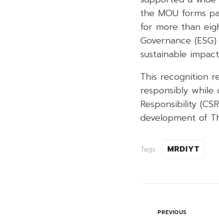
the MOU forms pa
for more than eig
Governance (ESG) e
sustainable impact
This recognition r
responsibly while 
Responsibility (CSR
development of Tha
MRDIYT
Tags:
PREVIOUS