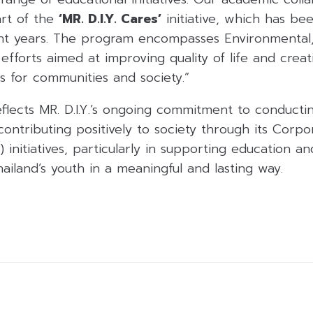
rt of the
‘MR. D.I.Y. Cares’
initiative, which has b
ht years. The program encompasses Environmental,
fforts aimed at improving quality of life and creati
s for communities and society.”
eflects MR. D.I.Y.’s ongoing commitment to conducti
contributing positively to society through its Corpo
) initiatives, particularly in supporting education a
iland’s youth in a meaningful and lasting way.