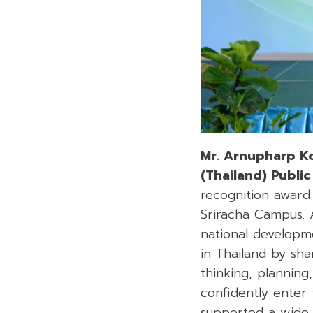
Mr. Arnupharp Ko
(Thailand) Publi
recognition award
Sriracha Campus. A
national developm
in Thailand by sha
thinking, plannin
confidently enter 
supported a wide r