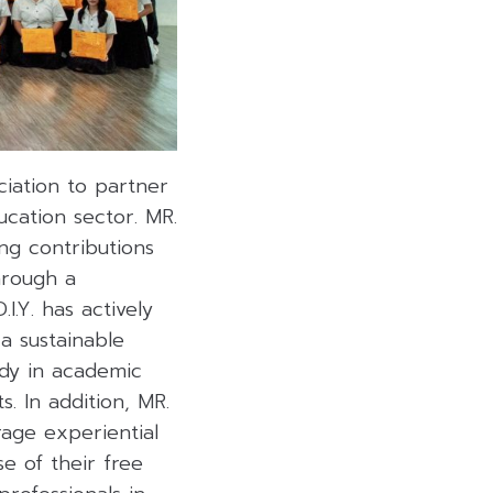
iation to partner
ucation sector. MR.
ing contributions
hrough a
.Y. has actively
a sustainable
dy in academic
. In addition, MR.
rage experiential
e of their free