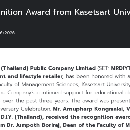
ition Award from Kasetsart Univ
06/2026
ng (Thailand) Public Company Limited
(SET:
MRDIY
 and lifestyle retailer,
has been honored with a
culty of Management Sciences, Kasetsart Universit
 the Company’s continued support for educational 
ies over the past three years. The award was presen
iversary Celebration.
Mr. Arnupharp Kongmalai, V
D.I.Y. (Thailand), received the recognition awar
 Dr. Jumpoth Boriraj, Dean of the Faculty of