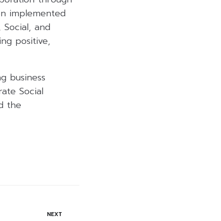
een implemented
 Social, and
ng positive,
ng business
rate Social
nd the
NEXT