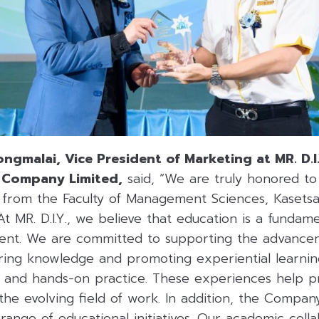
ngmalai, Vice President of Marketing at MR. D.I
c Company Limited,
said, “We are truly honored to 
 from the Faculty of Management Sciences, Kasetsar
t MR. D.I.Y., we believe that education is a fundamen
ent. We are committed to supporting the advance
ring knowledge and promoting experiential learning
g, and hands-on practice. These experiences help p
the evolving field of work. In addition, the Compan
ange of educational initiatives. Our academic coll