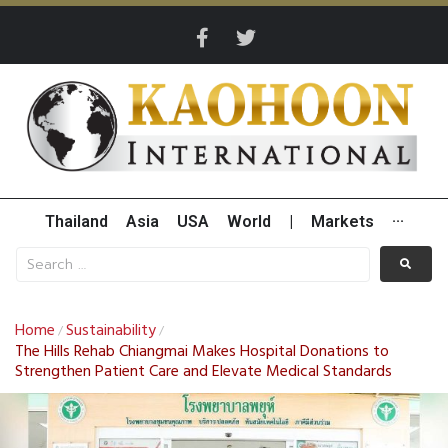
Thailand
Asia
USA
World
|
Markets
···
Home
Sustainability
/
/
The Hills Rehab Chiangmai Makes Hospital Donations to
Strengthen Patient Care and Elevate Medical Standards