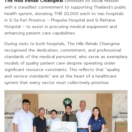
The Hills Rehab Chiangmai
continues its social mission
with a steadfast commitment to supporting Thailand’s public
health system, donating THB 20,000 each to two hospitals
in Si Sa Ket Province – Phayuha Hospital and Si Rattana
Hospital – to assist in procuring medical equipment and
enhancing patient care capabilities.
During visits to both hospitals, The Hills Rehab Chiangmai
recognised the dedication, commitment, and professional
standards of the medical personnel, who serve as exemplary
models of quality patient care despite operating under
significant resource constraints. This reflects that “quality
and service standards” are at the heart of a healthcare
system that every sector must collectively prioritise.