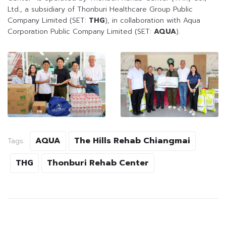
Ltd., a subsidiary of Thonburi Healthcare Group Public
Company Limited (SET:
THG
), in collaboration with Aqua
Corporation Public Company Limited (SET:
AQUA
).
AQUA
The Hills Rehab Chiangmai
Tags:
THG
Thonburi Rehab Center