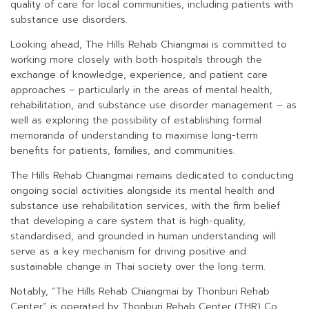
quality of care for local communities, including patients with
substance use disorders.
Looking ahead, The Hills Rehab Chiangmai is committed to
working more closely with both hospitals through the
exchange of knowledge, experience, and patient care
approaches – particularly in the areas of mental health,
rehabilitation, and substance use disorder management – as
well as exploring the possibility of establishing formal
memoranda of understanding to maximise long-term
benefits for patients, families, and communities.
The Hills Rehab Chiangmai remains dedicated to conducting
ongoing social activities alongside its mental health and
substance use rehabilitation services, with the firm belief
that developing a care system that is high-quality,
standardised, and grounded in human understanding will
serve as a key mechanism for driving positive and
sustainable change in Thai society over the long term.
Notably, “The Hills Rehab Chiangmai by Thonburi Rehab
Center” is operated by Thonburi Rehab Center (THR) Co.,