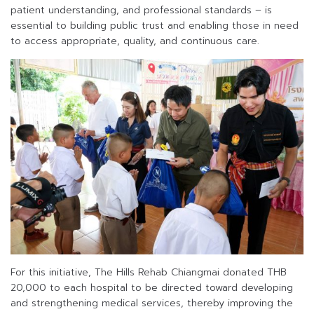
patient understanding, and professional standards – is
essential to building public trust and enabling those in need
to access appropriate, quality, and continuous care.
For this initiative, The Hills Rehab Chiangmai donated THB
20,000 to each hospital to be directed toward developing
and strengthening medical services, thereby improving the