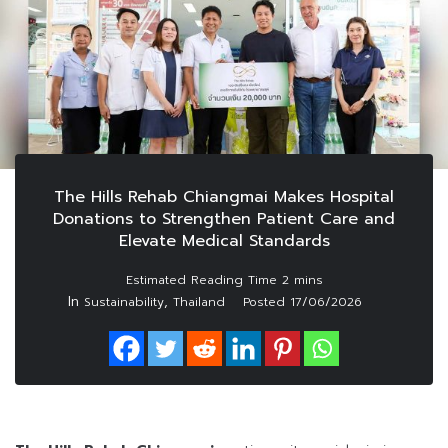
The Hills Rehab Chiangmai Makes Hospital
Donations to Strengthen Patient Care and
Elevate Medical Standards
In
,
Sustainability
Thailand
Posted
17/06/2026