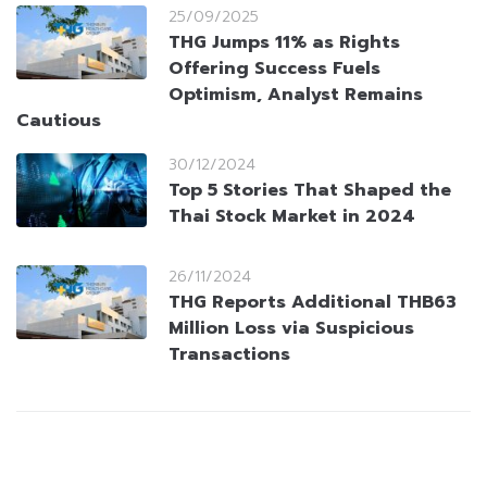
25/09/2025
THG Jumps 11% as Rights
Offering Success Fuels
Optimism, Analyst Remains
Cautious
30/12/2024
Top 5 Stories That Shaped the
Thai Stock Market in 2024
26/11/2024
THG Reports Additional THB63
Million Loss via Suspicious
Transactions