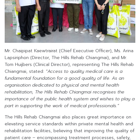
Mr. Chaipipat Kaewtrairat (Chief Executive Officer), Ms. Arina
Lapsiriphon (Director, The Hills Rehab Chiangmai), and Mr.
Tom Huijbers (Clinical Director), representing The Hills Rehab
Chiangmai, stated:
“Access to quality medical care is a
fundamental foundation for a good quality of life. As an
organisation dedicated to physical and mental health
rehabilitation, The Hills Rehab Chiangmai recognises the
importance of the public health system and wishes to play a
part in supporting the work of medical professionals.”
The Hills Rehab Chiangmai also places great importance on
elevating service standards within private mental health and
rehabilitation facilities, believing that improving the quality of
patient care – encompassing treatment processes, safety,