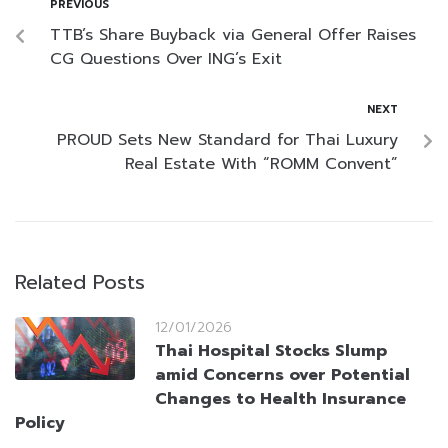
PREVIOUS
TTB’s Share Buyback via General Offer Raises
CG Questions Over ING’s Exit
NEXT
PROUD Sets New Standard for Thai Luxury
Real Estate With “ROMM Convent”
Related Posts
12/01/2026
Thai Hospital Stocks Slump
amid Concerns over Potential
Changes to Health Insurance
Policy